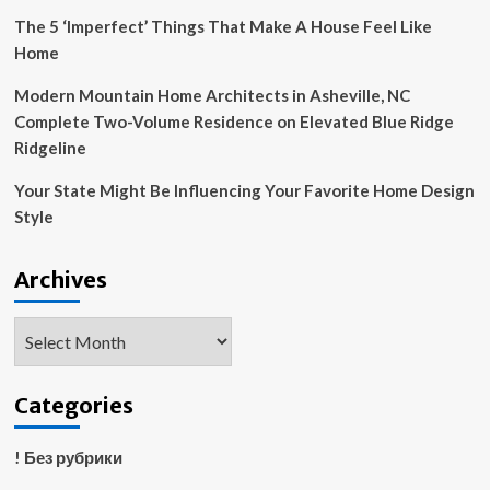
The 5 ‘Imperfect’ Things That Make A House Feel Like
Home
Modern Mountain Home Architects in Asheville, NC
Complete Two-Volume Residence on Elevated Blue Ridge
Ridgeline
Your State Might Be Influencing Your Favorite Home Design
Style
Archives
Archives
Categories
! Без рубрики