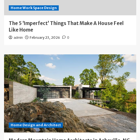
Home Work Space Design
The 5 ‘Imperfect’ Things That Make A House Feel
Like Home
February 23, 2026
admin
0
Home Design and Architect