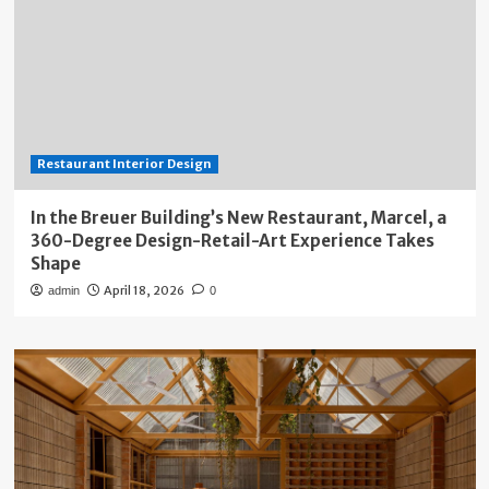
Restaurant Interior Design
In the Breuer Building’s New Restaurant, Marcel, a
360-Degree Design-Retail-Art Experience Takes
Shape
April 18, 2026
admin
0