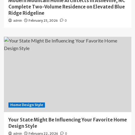
Modern Mountain Home Architects in Asheville, NC
Complete Two-Volume Residence on Elevated Blue
Ridge Ridgeline
February 23, 2026
admin
0
Home Design Style
Your State Might Be Influencing Your Favorite Home
Design Style
February 22, 2026
admin
0