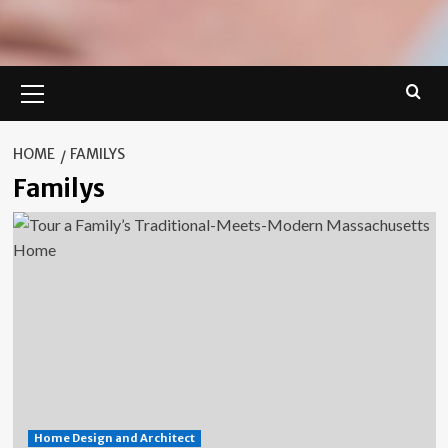
Primary
Menu
HOME
FAMILYS
Familys
Home Design and Architect