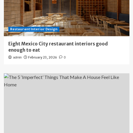
Restaurant Interior Design
Eight Mexico City restaurant interiors good
enough to eat
February 23, 2026
admin
0