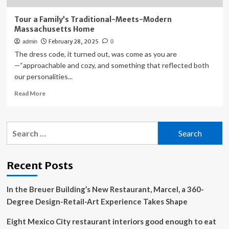
Tour a Family’s Traditional-Meets-Modern
Massachusetts Home
February 28, 2025
admin
0
The dress code, it turned out, was come as you are
—“approachable and cozy, and something that reflected both
our personalities...
Read
Read More
more
about
Tour
Search
a
for:
Family’s
Traditional-
Meets-
Recent Posts
Modern
Massachusetts
In the Breuer Building’s New Restaurant, Marcel, a 360-
Home
Degree Design-Retail-Art Experience Takes Shape
Eight Mexico City restaurant interiors good enough to eat