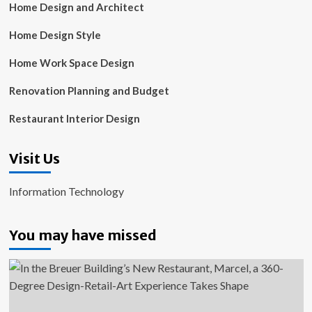
Home Design and Architect
Home Design Style
Home Work Space Design
Renovation Planning and Budget
Restaurant Interior Design
Visit Us
Information Technology
You may have missed