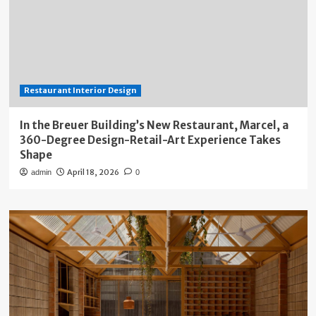
Restaurant Interior Design
In the Breuer Building’s New Restaurant, Marcel, a
360-Degree Design-Retail-Art Experience Takes
Shape
April 18, 2026
admin
0