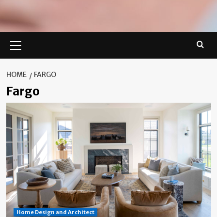
Primary
Menu
HOME
FARGO
Fargo
Home Design and Architect