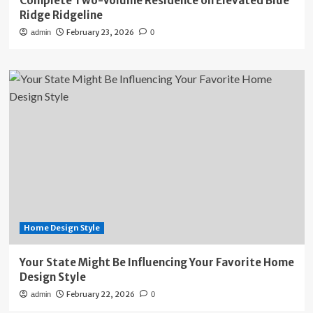
Complete Two-Volume Residence on Elevated Blue
Ridge Ridgeline
February 23, 2026
admin
0
Home Design Style
Your State Might Be Influencing Your Favorite Home
Design Style
February 22, 2026
admin
0