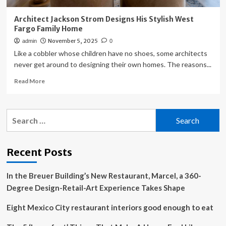
Architect Jackson Strom Designs His Stylish West
Fargo Family Home
November 5, 2025
admin
0
Like a cobbler whose children have no shoes, some architects
never get around to designing their own homes. The reasons...
Read
Read More
more
about
Architect
Search
Jackson
for:
Strom
Designs
His
Recent Posts
Stylish
West
In the Breuer Building’s New Restaurant, Marcel, a 360-
Fargo
Family
Degree Design-Retail-Art Experience Takes Shape
Home
Eight Mexico City restaurant interiors good enough to eat