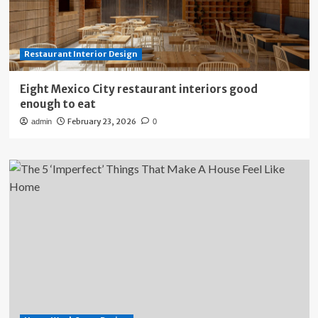
Restaurant Interior Design
Eight Mexico City restaurant interiors good
enough to eat
February 23, 2026
admin
0