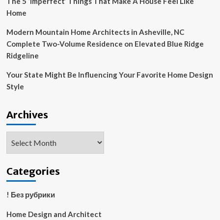
The 5 ‘Imperfect’ Things That Make A House Feel Like
Home
Modern Mountain Home Architects in Asheville, NC
Complete Two-Volume Residence on Elevated Blue Ridge
Ridgeline
Your State Might Be Influencing Your Favorite Home Design
Style
Archives
Archives
Categories
! Без рубрики
Home Design and Architect