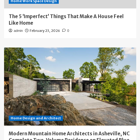
Home Work Space Design
The 5 ‘Imperfect’ Things That Make A House Feel
Like Home
February 23, 2026
admin
0
Home Design and Architect
Modern Mountain Home Architects in Asheville, NC