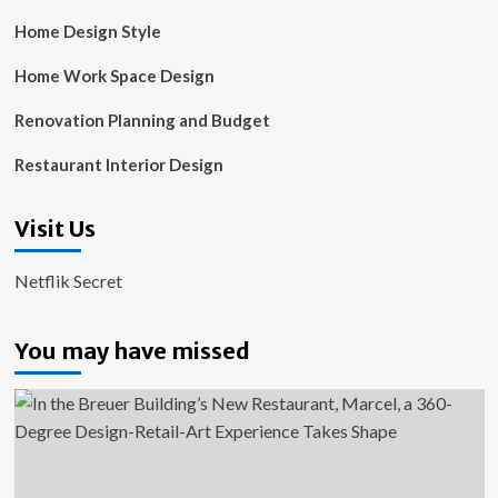
Home Design Style
Home Work Space Design
Renovation Planning and Budget
Restaurant Interior Design
Visit Us
Netflik Secret
You may have missed