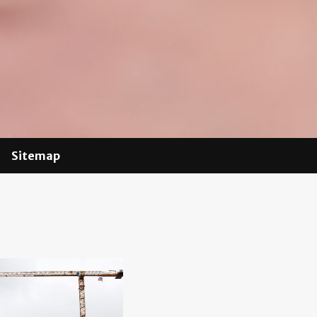
Sitemap