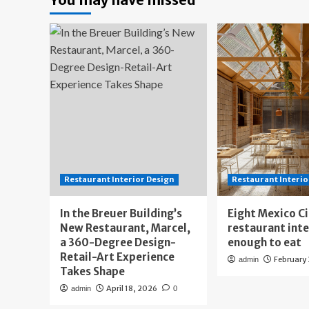
Restaurant Interior Design
Restaurant Interio
In the Breuer Building’s
Eight Mexico C
New Restaurant, Marcel,
restaurant int
a 360-Degree Design-
enough to eat
Retail-Art Experience
February
admin
Takes Shape
April 18, 2026
admin
0