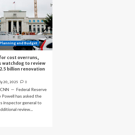
Planning and Budget
 for cost overruns,
s watchdog to review
2.5 billion renovation
ly 20, 2025
0
 CNN — Federal Reserve
e Powell has asked the
’s inspector general to
dditional review...
ad
re
out