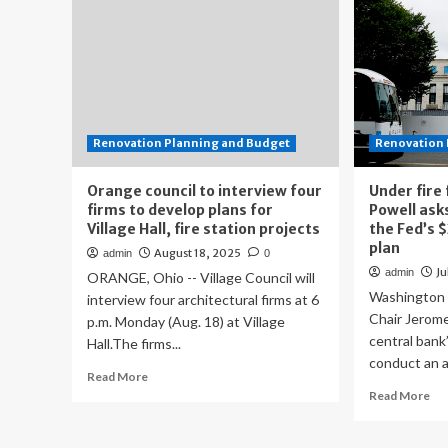
Renovation Planning and Budget
Renovation 
Orange council to interview four
Under fire
firms to develop plans for
Powell ask
Village Hall, fire station projects
the Fed’s $
plan
August 18, 2025
admin
0
Ju
admin
ORANGE, Ohio -- Village Council will
Washington
interview four architectural firms at 6
Chair Jerom
p.m. Monday (Aug. 18) at Village
central bank
Hall.The firms...
conduct an a
Read
Read More
more
Re
Read More
about
mo
Orange
ab