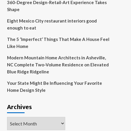
360-Degree Design-Retail-Art Experience Takes
Shape
Eight Mexico City restaurant interiors good
enough to eat
The 5 ‘Imperfect’ Things That Make A House Feel
Like Home
Modern Mountain Home Architects in Asheville,
NC Complete Two-Volume Residence on Elevated
Blue Ridge Ridgeline
Your State Might Be Influencing Your Favorite
Home Design Style
Archives
Archives