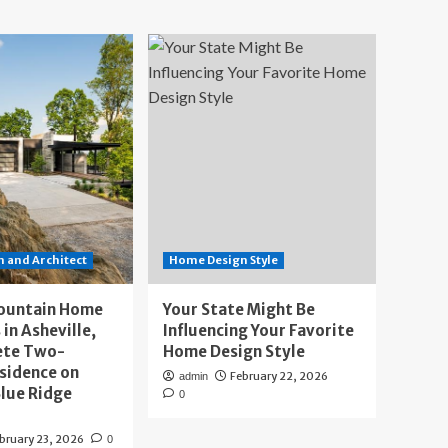
 and Architect
Home Design Style
ountain Home
Your State Might Be
 in Asheville,
Influencing Your Favorite
ete Two-
Home Design Style
sidence on
February 22, 2026
admin
lue Ridge
0
bruary 23, 2026
0