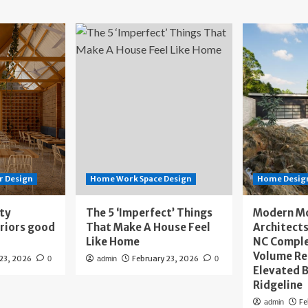
r Design
Home Work Space Design
Home Design
ity
The 5 ‘Imperfect’ Things
Modern M
eriors good
That Make A House Feel
Architects
Like Home
NC Compl
Volume Re
 23, 2026
February 23, 2026
0
admin
0
Elevated B
Ridgeline
Fe
admin