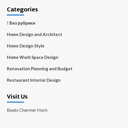
Categories
! Без рубрики
Home Design and Architect
Home Design Style
Home Work Space Design
Renovation Planning and Budget
Restaurant Interior Design
Visit Us
Beats Chermer Horn