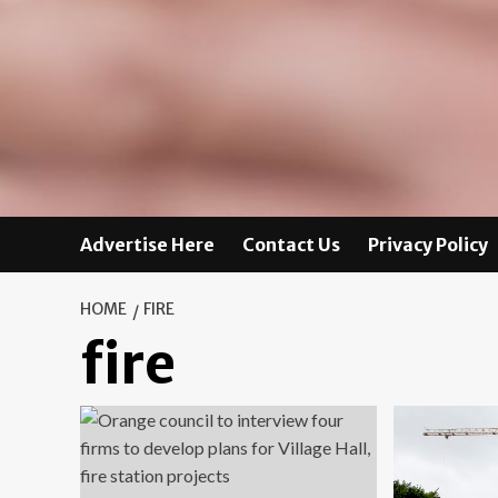
Advertise Here
Contact Us
Privacy Policy
HOME
FIRE
fire