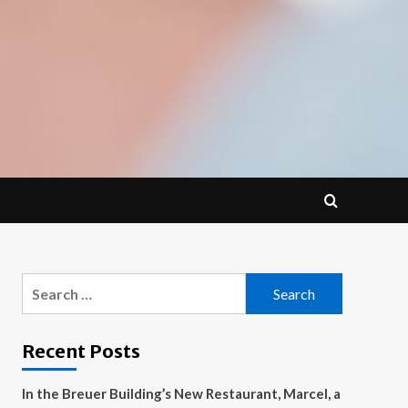
Search
for:
Recent Posts
In the Breuer Building’s New Restaurant, Marcel, a