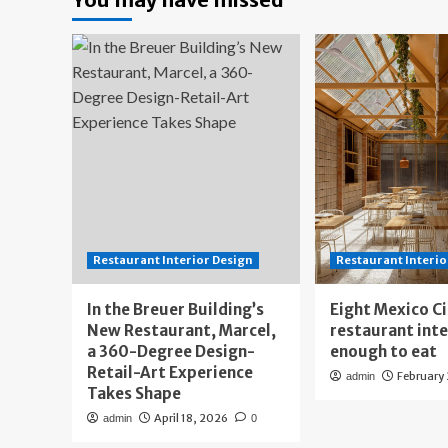
Restaurant Interior Design
Restaurant Interio
In the Breuer Building’s
Eight Mexico C
New Restaurant, Marcel,
restaurant int
a 360-Degree Design-
enough to eat
Retail-Art Experience
February
admin
Takes Shape
April 18, 2026
admin
0