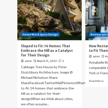
Home Work Space Design
Restaurant 
Sloped to Fit: 14 Homes That
How Resta
Embrace the Hill as a Catalyst
to Fit The
for Their Design
A
admin
March 31, 2025
admin
0
Annabelle Br
Cabbage Tree House by Peter
comparable t
Stutchbury Architecture. Image ©
York or Fran
Michael Nicholson Share
Re
Read More
ShareFacebookTwitterMailPinterestWhatsappOrhttps://
mo
to-fit-14-homes-that-embrace-the-
ab
hill-as-a-catalyst-for-their-
Ho
designWhen we think about cities,
Re
Ar
we often assume...
De