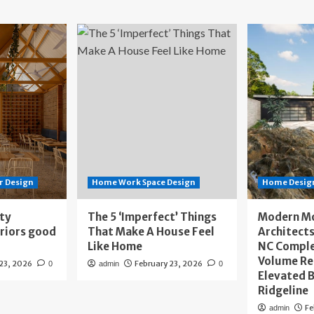
r Design
Home Work Space Design
Home Design
ity
The 5 ‘Imperfect’ Things
Modern M
eriors good
That Make A House Feel
Architects
Like Home
NC Compl
Volume Re
 23, 2026
February 23, 2026
0
admin
0
Elevated B
Ridgeline
Fe
admin