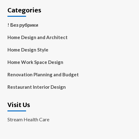
Categories
! Без рубрики
Home Design and Architect
Home Design Style
Home Work Space Design
Renovation Planning and Budget
Restaurant Interior Design
Visit Us
Stream Health Care