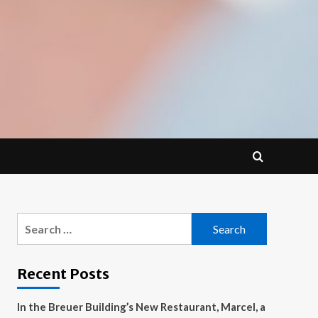
Search
for:
Recent Posts
In the Breuer Building’s New Restaurant, Marcel, a