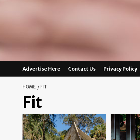
Advertise Here
Contact Us
Privacy Policy
HOME
FIT
Fit