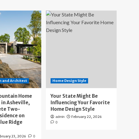
 and Architect
Home Design Style
ountain Home
Your State Might Be
 in Asheville,
Influencing Your Favorite
ete Two-
Home Design Style
sidence on
February 22, 2026
admin
lue Ridge
0
bruary 23, 2026
0