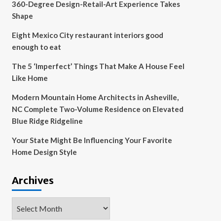
360-Degree Design-Retail-Art Experience Takes
Shape
Eight Mexico City restaurant interiors good
enough to eat
The 5 ‘Imperfect’ Things That Make A House Feel
Like Home
Modern Mountain Home Architects in Asheville,
NC Complete Two-Volume Residence on Elevated
Blue Ridge Ridgeline
Your State Might Be Influencing Your Favorite
Home Design Style
Archives
Archives