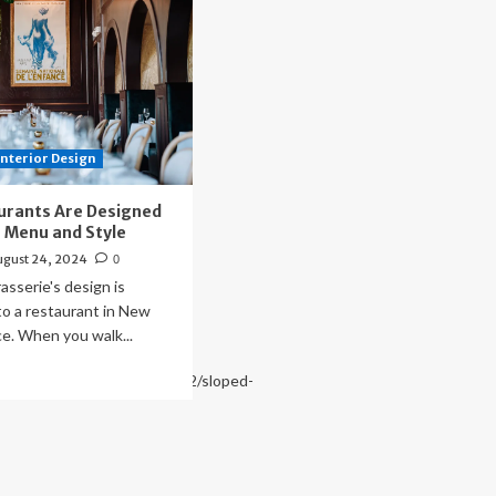
Interior Design
urants Are Designed
ir Menu and Style
ugust 24, 2024
0
asserie's design is
o a restaurant in New
ce. When you walk...
ad
www.archdaily.com/1028272/sloped-
re
out
w
staurants
e
signed