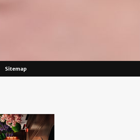
Sitemap