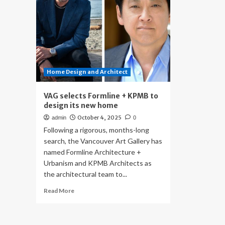
Home Design and Architect
VAG selects Formline + KPMB to
design its new home
October 4, 2025
admin
0
Following a rigorous, months-long
search, the Vancouver Art Gallery has
named Formline Architecture +
Urbanism and KPMB Architects as
the architectural team to...
Read
Read More
more
about
VAG