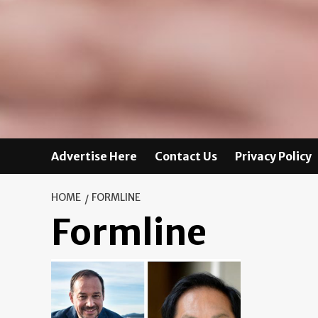
Advertise Here
Contact Us
Privacy Policy
HOME
FORMLINE
Formline