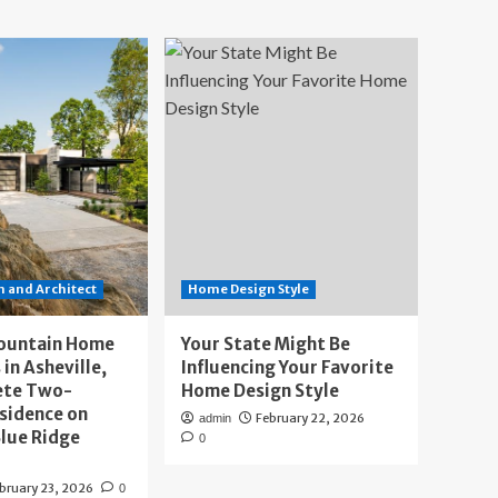
 and Architect
Home Design Style
ountain Home
Your State Might Be
 in Asheville,
Influencing Your Favorite
ete Two-
Home Design Style
sidence on
February 22, 2026
admin
lue Ridge
0
bruary 23, 2026
0