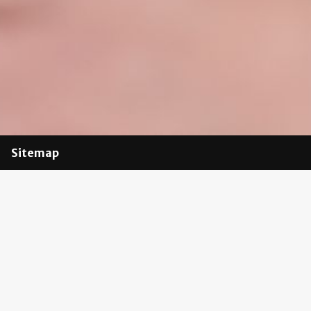
Sitemap