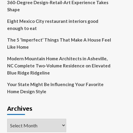
360-Degree Design-Retail-Art Experience Takes
Shape
Eight Mexico City restaurant interiors good
enough to eat
The 5 ‘Imperfect’ Things That Make A House Feel
Like Home
Modern Mountain Home Architects in Asheville,
NC Complete Two-Volume Residence on Elevated
Blue Ridge Ridgeline
Your State Might Be Influencing Your Favorite
Home Design Style
Archives
Archives