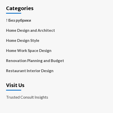
Categories
! Без рубрики
Home Design and Architect
Home Design Style
Home Work Space Design
Renovation Planning and Budget
Restaurant Interior Design
Visit Us
Trusted Consult Insights