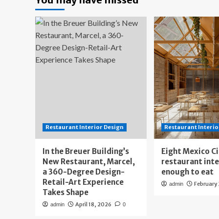
Restaurant Interior Design
Restaurant Interio
In the Breuer Building’s
Eight Mexico C
New Restaurant, Marcel,
restaurant int
a 360-Degree Design-
enough to eat
Retail-Art Experience
February
admin
Takes Shape
April 18, 2026
admin
0