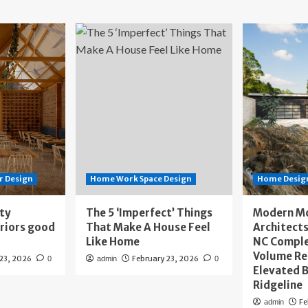
r Design
Home Work Space Design
Home Design
ity
The 5 ‘Imperfect’ Things
Modern M
eriors good
That Make A House Feel
Architects
Like Home
NC Compl
Volume Re
 23, 2026
February 23, 2026
0
admin
0
Elevated B
Ridgeline
Fe
admin