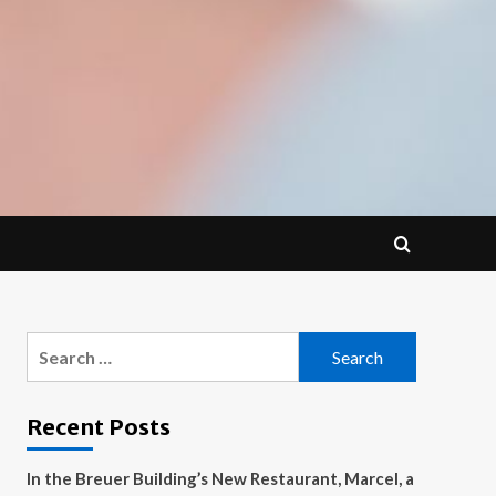
Search
for:
Recent Posts
In the Breuer Building’s New Restaurant, Marcel, a