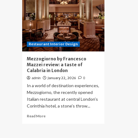
Restaurant Interior Design
Mezzogiorno by Francesco
Mazzei review: a taste of
Calabria in London
January 22, 2026
admin
0
In a world of destination experiences,
Mezzogiorno, the recently opened
Italian restaurant at central London’s
Corinthia hotel, a stone’s throw...
Read
Read More
more
about
Mezzogiorno