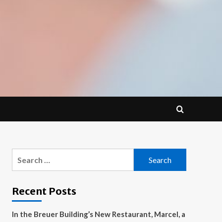
Search
for:
Recent Posts
In the Breuer Building’s New Restaurant, Marcel, a