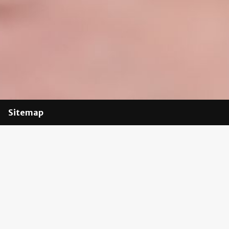
Sitemap