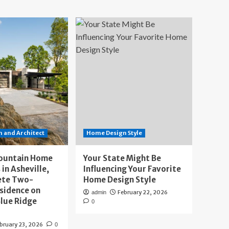
 and Architect
Home Design Style
ountain Home
Your State Might Be
 in Asheville,
Influencing Your Favorite
ete Two-
Home Design Style
sidence on
February 22, 2026
admin
lue Ridge
0
bruary 23, 2026
0