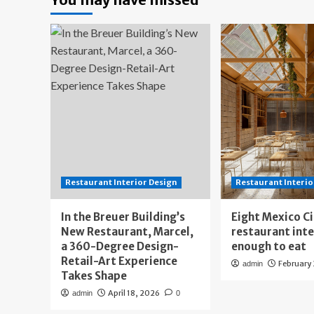
Restaurant Interior Design
Restaurant Interio
In the Breuer Building’s
Eight Mexico C
New Restaurant, Marcel,
restaurant int
a 360-Degree Design-
enough to eat
Retail-Art Experience
February
admin
Takes Shape
April 18, 2026
admin
0