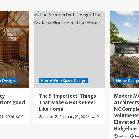
r Design
Home Work Space Design
Home Design
ity
The 5 ‘Imperfect’ Things
Modern M
eriors good
That Make A House Feel
Architects
Like Home
NC Compl
Volume Re
 23, 2026
February 23, 2026
0
admin
0
Elevated B
Ridgeline
Fe
admin