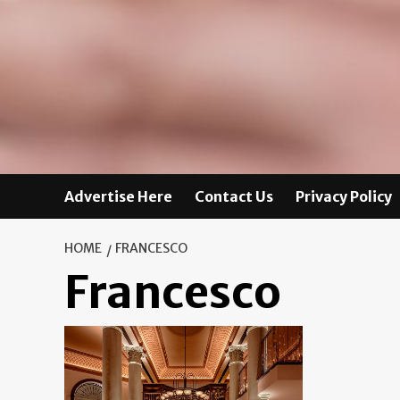
Advertise Here
Contact Us
Privacy Policy
HOME
FRANCESCO
Francesco