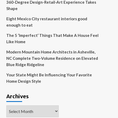
360-Degree Design-Retail-Art Experience Takes
Shape
Eight Mexico City restaurant interiors good
enough to eat
The 5 ‘Imperfect’ Things That Make A House Feel
Like Home
Modern Mountain Home Architects in Asheville,
NC Complete Two-Volume Residence on Elevated
Blue Ridge Ridgeline
Your State Might Be Influencing Your Favorite
Home Design Style
Archives
Archives