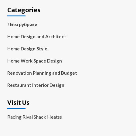
Categories
! Без рубрики
Home Design and Architect
Home Design Style
Home Work Space Design
Renovation Planning and Budget
Restaurant Interior Design
Visit Us
Racing Rival Shack Heatss