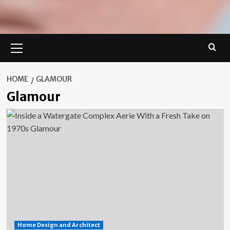
Primary
Menu
HOME
GLAMOUR
Glamour
Home Design and Architect