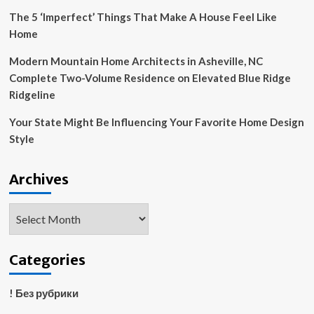
The 5 ‘Imperfect’ Things That Make A House Feel Like
Home
Modern Mountain Home Architects in Asheville, NC
Complete Two-Volume Residence on Elevated Blue Ridge
Ridgeline
Your State Might Be Influencing Your Favorite Home Design
Style
Archives
Archives
Categories
! Без рубрики