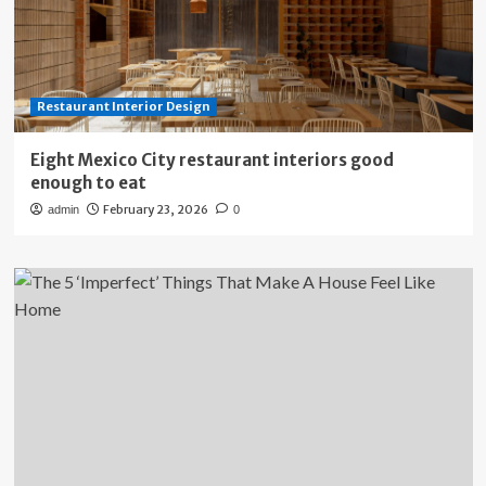
Restaurant Interior Design
Eight Mexico City restaurant interiors good
enough to eat
February 23, 2026
admin
0