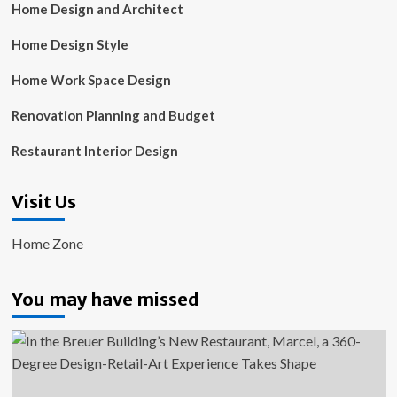
Home Design and Architect
Home Design Style
Home Work Space Design
Renovation Planning and Budget
Restaurant Interior Design
Visit Us
Home Zone
You may have missed