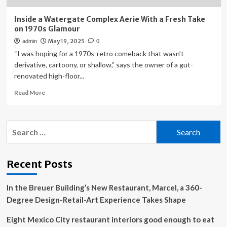
Inside a Watergate Complex Aerie With a Fresh Take
on 1970s Glamour
May 19, 2025
admin
0
“I was hoping for a 1970s-retro comeback that wasn’t
derivative, cartoony, or shallow,” says the owner of a gut-
renovated high-floor...
Read
Read More
more
about
Inside
Search
a
for:
Watergate
Complex
Aerie
Recent Posts
With
a
In the Breuer Building’s New Restaurant, Marcel, a 360-
Fresh
Take
Degree Design-Retail-Art Experience Takes Shape
on
1970s
Eight Mexico City restaurant interiors good enough to eat
Glamour