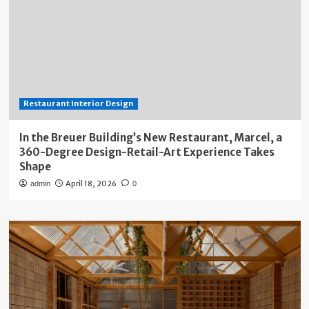
Restaurant Interior Design
In the Breuer Building’s New Restaurant, Marcel, a
360-Degree Design-Retail-Art Experience Takes
Shape
April 18, 2026
admin
0