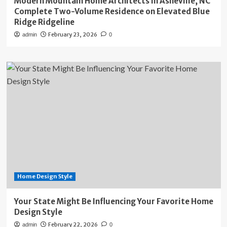
Modern Mountain Home Architects in Asheville, NC
Complete Two-Volume Residence on Elevated Blue
Ridge Ridgeline
February 23, 2026
admin
0
Home Design Style
Your State Might Be Influencing Your Favorite Home
Design Style
February 22, 2026
admin
0