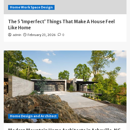
Home Work Space Design
The 5 ‘Imperfect’ Things That Make A House Feel
Like Home
February 23, 2026
admin
0
Home Design and Architect