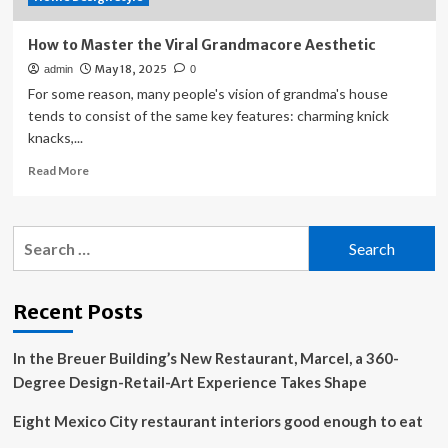
How to Master the Viral Grandmacore Aesthetic
May 18, 2025
admin
0
For some reason, many people's vision of grandma's house
tends to consist of the same key features: charming knick
knacks,...
Read
Read More
more
about
How
Search
to
for:
Master
the
Viral
Recent Posts
Grandmacore
Aesthetic
In the Breuer Building’s New Restaurant, Marcel, a 360-
Degree Design-Retail-Art Experience Takes Shape
Eight Mexico City restaurant interiors good enough to eat