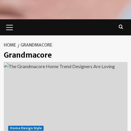
Primary
Menu
HOME
GRANDMACORE
Grandmacore
Home Design Style