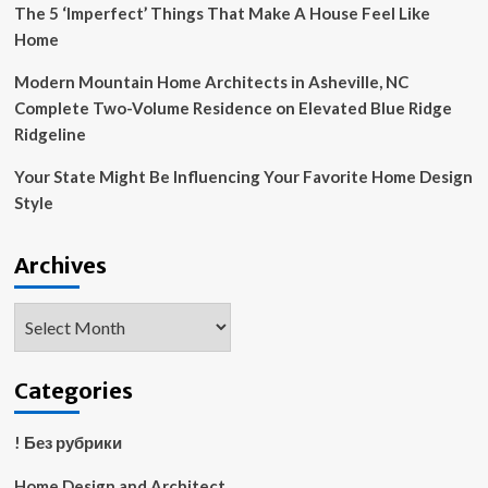
The 5 ‘Imperfect’ Things That Make A House Feel Like
Home
Modern Mountain Home Architects in Asheville, NC
Complete Two-Volume Residence on Elevated Blue Ridge
Ridgeline
Your State Might Be Influencing Your Favorite Home Design
Style
Archives
Archives
Categories
! Без рубрики
Home Design and Architect