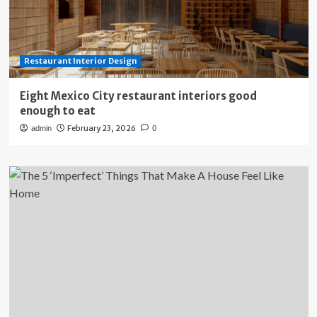
Restaurant Interior Design
Eight Mexico City restaurant interiors good
enough to eat
February 23, 2026
admin
0