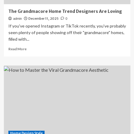
The Grandmacore Home Trend Designers Are Loving
December 11, 2025
admin
0
If you've opened Instagram or TikTok recently, you've probably
seen plenty of people showing off their "grandmacore" homes,
filled with...
Read
Read More
more
about
The
Grandmacore
Home
Trend
Designers
Are
Loving
Home Design Style