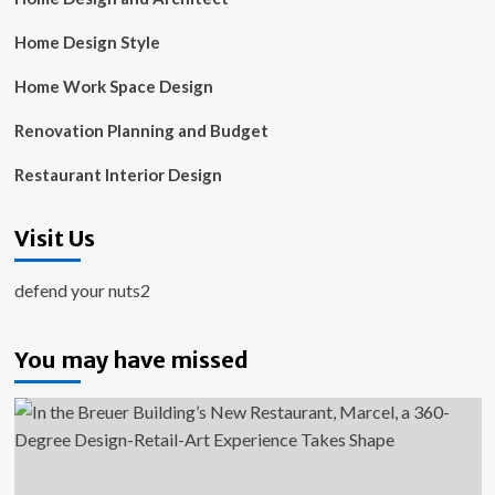
Home Design Style
Home Work Space Design
Renovation Planning and Budget
Restaurant Interior Design
Visit Us
defend your nuts2
You may have missed