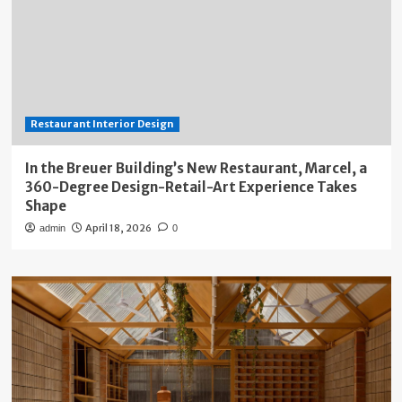
Restaurant Interior Design
In the Breuer Building’s New Restaurant, Marcel, a
360-Degree Design-Retail-Art Experience Takes
Shape
April 18, 2026
admin
0