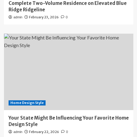
Complete Two-Volume Residence on Elevated Blue
Ridge Ridgeline
February 23, 2026
admin
0
Home Design Style
Your State Might Be Influencing Your Favorite Home
Design Style
February 22, 2026
admin
0