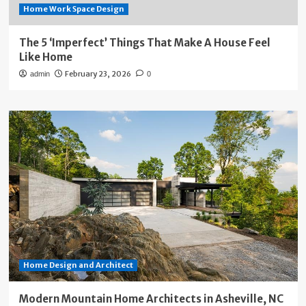
Home Work Space Design
The 5 ‘Imperfect’ Things That Make A House Feel
Like Home
February 23, 2026
admin
0
Home Design and Architect
Modern Mountain Home Architects in Asheville, NC