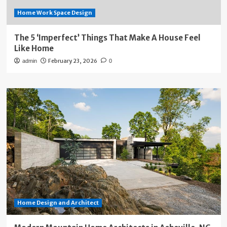
Home Work Space Design
The 5 ‘Imperfect’ Things That Make A House Feel
Like Home
February 23, 2026
admin
0
Home Design and Architect