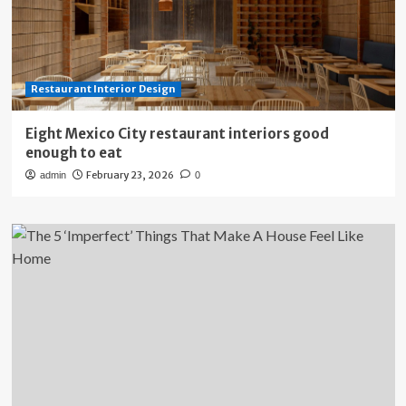
Restaurant Interior Design
Eight Mexico City restaurant interiors good
enough to eat
February 23, 2026
admin
0