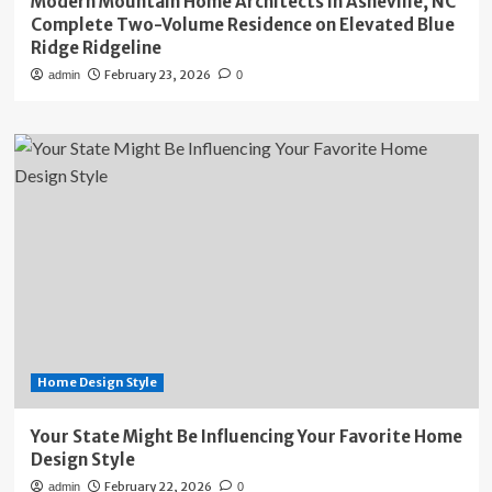
Modern Mountain Home Architects in Asheville, NC
Complete Two-Volume Residence on Elevated Blue
Ridge Ridgeline
February 23, 2026
admin
0
Home Design Style
Your State Might Be Influencing Your Favorite Home
Design Style
February 22, 2026
admin
0