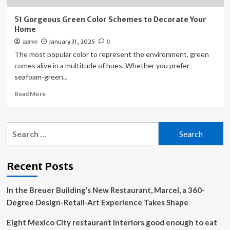
51 Gorgeous Green Color Schemes to Decorate Your
Home
January 31, 2025
admin
0
The most popular color to represent the environment, green
comes alive in a multitude of hues. Whether you prefer
seafoam-green...
Read
Read More
more
about
51
Search
Gorgeous
for:
Green
Color
Schemes
Recent Posts
to
Decorate
In the Breuer Building’s New Restaurant, Marcel, a 360-
Your
Home
Degree Design-Retail-Art Experience Takes Shape
Eight Mexico City restaurant interiors good enough to eat