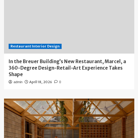
Restaurant Interior Design
In the Breuer Building’s New Restaurant, Marcel, a
360-Degree Design-Retail-Art Experience Takes
Shape
April 18, 2026
admin
0