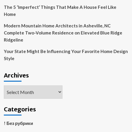
The 5 ‘Imperfect’ Things That Make A House Feel Like
Home
Modern Mountain Home Architects in Asheville, NC
Complete Two-Volume Residence on Elevated Blue Ridge
Ridgeline
Your State Might Be Influencing Your Favorite Home Design
Style
Archives
Archives
Categories
! Без рубрики