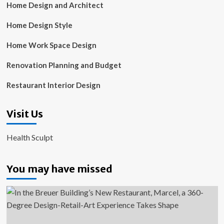
Home Design and Architect
Home Design Style
Home Work Space Design
Renovation Planning and Budget
Restaurant Interior Design
Visit Us
Health Sculpt
You may have missed