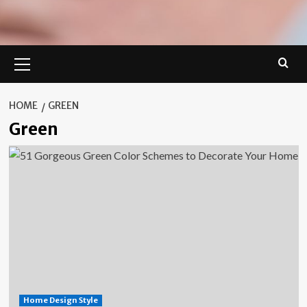
Primary
Menu
HOME
GREEN
Green
Home Design Style