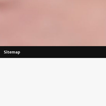
Sitemap