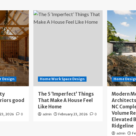
r Design
Home Work Space Design
Home Design
ity
The 5 ‘Imperfect’ Things
Modern M
eriors good
That Make A House Feel
Architects
Like Home
NC Compl
Volume Re
 23, 2026
February 23, 2026
0
admin
0
Elevated B
Ridgeline
Fe
admin