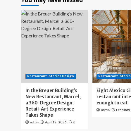
Restaurant Interior Design
Restaurant Interio
In the Breuer Building’s
Eight Mexico C
New Restaurant, Marcel,
restaurant int
a 360-Degree Design-
enough to eat
Retail-Art Experience
February
admin
Takes Shape
April 18, 2026
admin
0