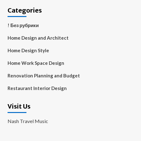
Categories
! Без рубрики
Home Design and Architect
Home Design Style
Home Work Space Design
Renovation Planning and Budget
Restaurant Interior Design
Visit Us
Nash Travel Music