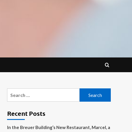
Search
for:
Recent Posts
In the Breuer Building’s New Restaurant, Marcel, a