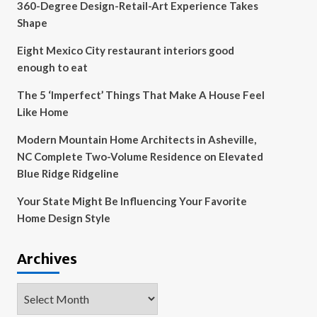
360-Degree Design-Retail-Art Experience Takes
Shape
Eight Mexico City restaurant interiors good
enough to eat
The 5 ‘Imperfect’ Things That Make A House Feel
Like Home
Modern Mountain Home Architects in Asheville,
NC Complete Two-Volume Residence on Elevated
Blue Ridge Ridgeline
Your State Might Be Influencing Your Favorite
Home Design Style
Archives
Archives