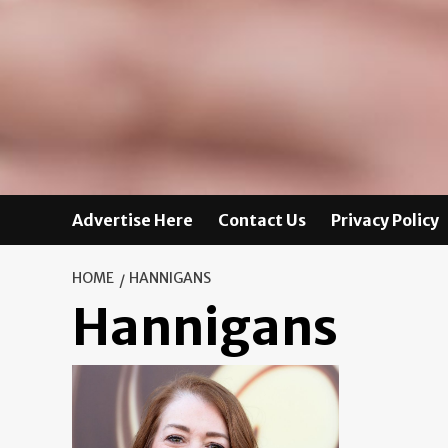
Advertise Here
Contact Us
Privacy Policy
HOME
HANNIGANS
Hannigans