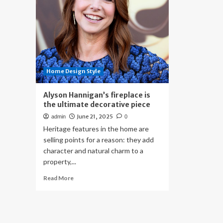
Home Design Style
Alyson Hannigan’s fireplace is
the ultimate decorative piece
June 21, 2025
admin
0
Heritage features in the home are
selling points for a reason: they add
character and natural charm to a
property,...
Read
Read More
more
about
Alyson
Hannigan’s