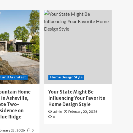
 and Architect
Home Design Style
ountain Home
Your State Might Be
 in Asheville,
Influencing Your Favorite
ete Two-
Home Design Style
sidence on
February 22, 2026
admin
lue Ridge
0
bruary 23, 2026
0