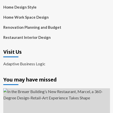
Home Design Style
Home Work Space Design
Renovation Planning and Budget
Restaurant Interior Design
Visit Us
Adaptive Business Logic
You may have missed