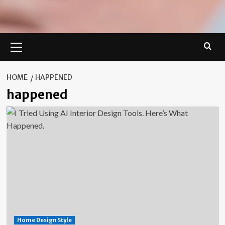
Primary
Menu
HOME
HAPPENED
happened
Home Design Style