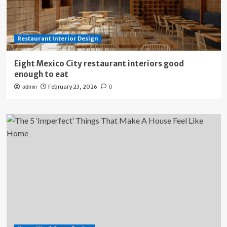
Restaurant Interior Design
Eight Mexico City restaurant interiors good
enough to eat
February 23, 2026
admin
0