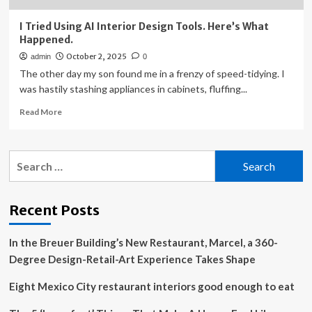
I Tried Using AI Interior Design Tools. Here’s What
Happened.
October 2, 2025
admin
0
The other day my son found me in a frenzy of speed-tidying. I
was hastily stashing appliances in cabinets, fluffing...
Read
Read More
more
about
I
Search
Tried
for:
Using
AI
Interior
Recent Posts
Design
Tools.
In the Breuer Building’s New Restaurant, Marcel, a 360-
Here’s
What
Degree Design-Retail-Art Experience Takes Shape
Happened.
Eight Mexico City restaurant interiors good enough to eat