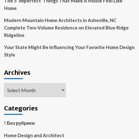
The 5 ‘Imperfect’ Things That Make A House Feel Like
Home
Modern Mountain Home Architects in Asheville, NC
Complete Two-Volume Residence on Elevated Blue Ridge
Ridgeline
Your State Might Be Influencing Your Favorite Home Design
Style
Archives
Archives
Categories
! Без рубрики
Home Design and Architect