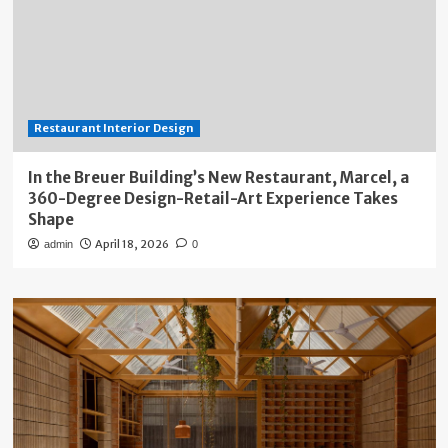
Restaurant Interior Design
In the Breuer Building’s New Restaurant, Marcel, a
360-Degree Design-Retail-Art Experience Takes
Shape
April 18, 2026
admin
0