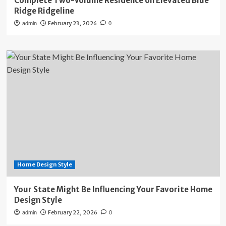
Complete Two-Volume Residence on Elevated Blue
Ridge Ridgeline
February 23, 2026
admin
0
Home Design Style
Your State Might Be Influencing Your Favorite Home
Design Style
February 22, 2026
admin
0