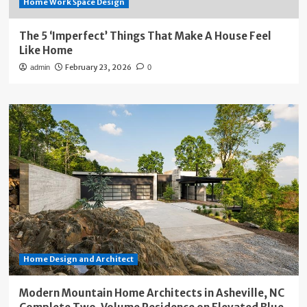
Home Work Space Design
The 5 ‘Imperfect’ Things That Make A House Feel
Like Home
February 23, 2026
admin
0
Home Design and Architect
Modern Mountain Home Architects in Asheville, NC