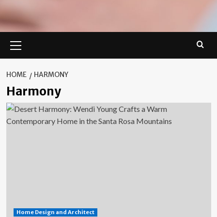
Primary
Menu
HOME
HARMONY
Harmony
Home Design and Architect