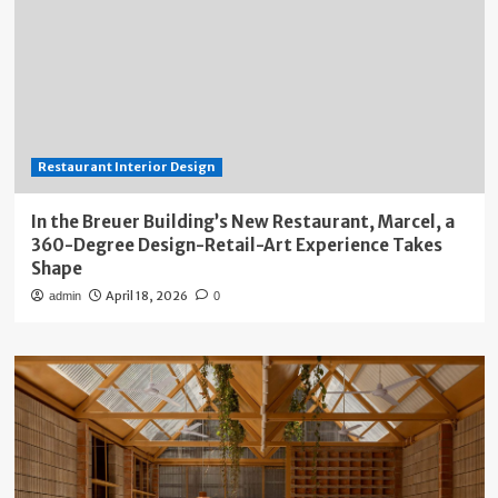
Restaurant Interior Design
In the Breuer Building’s New Restaurant, Marcel, a
360-Degree Design-Retail-Art Experience Takes
Shape
April 18, 2026
admin
0