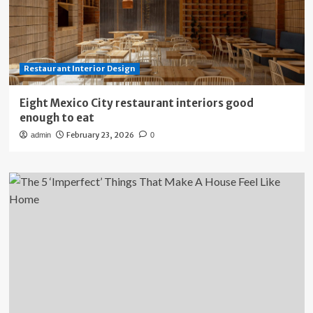
Restaurant Interior Design
Eight Mexico City restaurant interiors good
enough to eat
February 23, 2026
admin
0