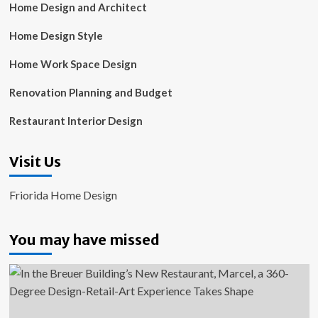
Home Design and Architect
Home Design Style
Home Work Space Design
Renovation Planning and Budget
Restaurant Interior Design
Visit Us
Friorida Home Design
You may have missed