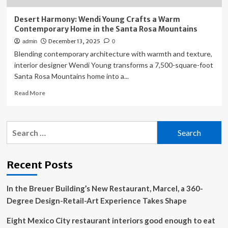
Desert Harmony: Wendi Young Crafts a Warm
Contemporary Home in the Santa Rosa Mountains
December 13, 2025
admin
0
Blending contemporary architecture with warmth and texture,
interior designer Wendi Young transforms a 7,500-square-foot
Santa Rosa Mountains home into a...
Read
Read More
more
about
Desert
Search
Harmony:
for:
Wendi
Young
Crafts
Recent Posts
a
Warm
In the Breuer Building’s New Restaurant, Marcel, a 360-
Contemporary
Home
Degree Design-Retail-Art Experience Takes Shape
in
the
Eight Mexico City restaurant interiors good enough to eat
Santa