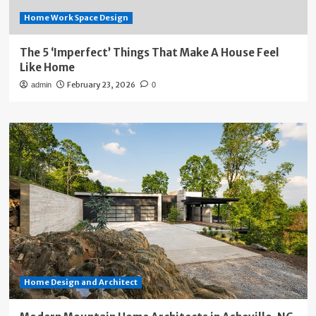
Home Work Space Design
The 5 ‘Imperfect’ Things That Make A House Feel
Like Home
February 23, 2026
admin
0
Home Design and Architect