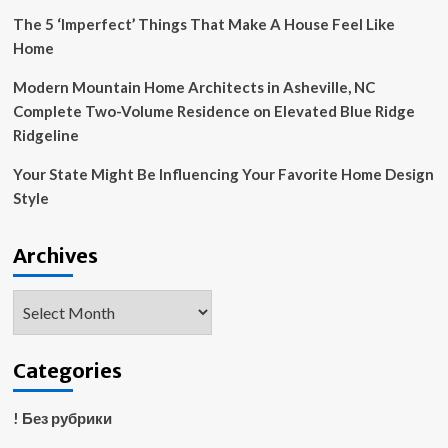
Rosa
The 5 ‘Imperfect’ Things That Make A House Feel Like
Mountains
Home
Modern Mountain Home Architects in Asheville, NC
Complete Two-Volume Residence on Elevated Blue Ridge
Ridgeline
Your State Might Be Influencing Your Favorite Home Design
Style
Archives
Archives
Categories
! Без рубрики