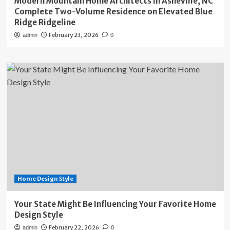
Modern Mountain Home Architects in Asheville, NC
Complete Two-Volume Residence on Elevated Blue
Ridge Ridgeline
February 23, 2026
admin
0
Home Design Style
Your State Might Be Influencing Your Favorite Home
Design Style
February 22, 2026
admin
0