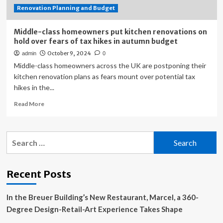
Renovation Planning and Budget
Back
Middle-class homeowners put kitchen renovations on
hold over fears of tax hikes in autumn budget
October 9, 2024
admin
0
Middle-class homeowners across the UK are postponing their
kitchen renovation plans as fears mount over potential tax
hikes in the...
Read
Read More
more
about
Middle-
Search
class
for:
homeowners
put
kitchen
Recent Posts
renovations
on
In the Breuer Building’s New Restaurant, Marcel, a 360-
hold
over
Degree Design-Retail-Art Experience Takes Shape
fears