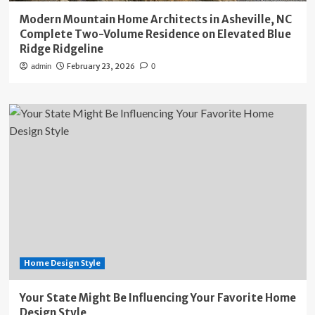
Modern Mountain Home Architects in Asheville, NC
Complete Two-Volume Residence on Elevated Blue
Ridge Ridgeline
February 23, 2026
admin
0
Home Design Style
Your State Might Be Influencing Your Favorite Home
Design Style