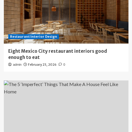
Restaurant Interior Design
Eight Mexico City restaurant interiors good
enough to eat
February 23, 2026
admin
0