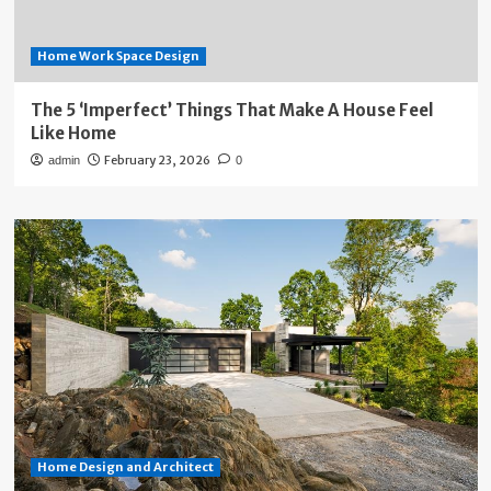
Home Work Space Design
The 5 ‘Imperfect’ Things That Make A House Feel
Like Home
February 23, 2026
admin
0
Home Design and Architect