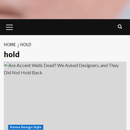
Primary
Menu
HOME
HOLD
hold
Home Design Style