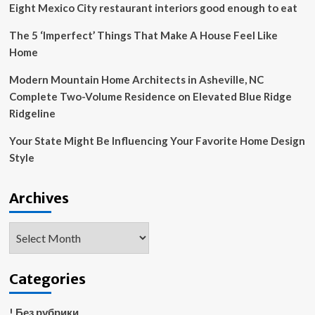
of
Eight Mexico City restaurant interiors good enough to eat
tax
hikes
The 5 ‘Imperfect’ Things That Make A House Feel Like
in
Home
autumn
budget
Modern Mountain Home Architects in Asheville, NC
Complete Two-Volume Residence on Elevated Blue Ridge
Ridgeline
Your State Might Be Influencing Your Favorite Home Design
Style
Archives
Archives
Categories
! Без рубрики