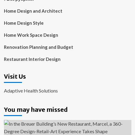
Home Design and Architect
Home Design Style
Home Work Space Design
Renovation Planning and Budget
Restaurant Interior Design
Visit Us
Adaptive Health Solutions
You may have missed