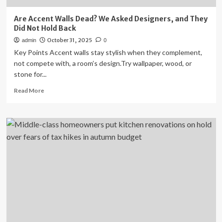
Are Accent Walls Dead? We Asked Designers, and They
Did Not Hold Back
October 31, 2025
admin
0
Key Points Accent walls stay stylish when they complement,
not compete with, a room’s design.Try wallpaper, wood, or
stone for...
Read
Read More
more
about
Are
Accent
Walls
Dead?
We
Asked
Designers,
and
They
Did
Not
Hold