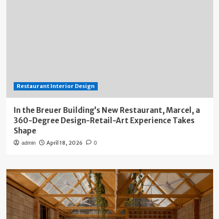
Restaurant Interior Design
In the Breuer Building’s New Restaurant, Marcel, a
360-Degree Design-Retail-Art Experience Takes
Shape
April 18, 2026
admin
0