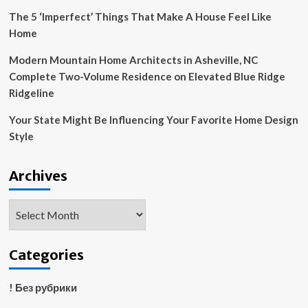
Region
The 5 ‘Imperfect’ Things That Make A House Feel Like
Home
Modern Mountain Home Architects in Asheville, NC
Complete Two-Volume Residence on Elevated Blue Ridge
Ridgeline
Your State Might Be Influencing Your Favorite Home Design
Style
Archives
Archives
Categories
! Без рубрики