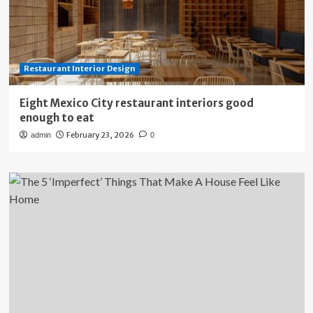
Restaurant Interior Design
Eight Mexico City restaurant interiors good
enough to eat
February 23, 2026
admin
0