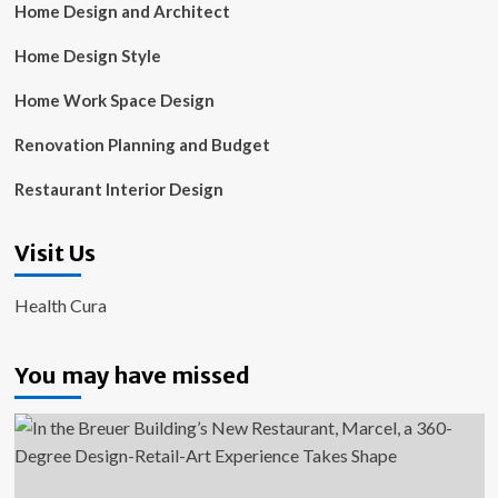
Home Design and Architect
Home Design Style
Home Work Space Design
Renovation Planning and Budget
Restaurant Interior Design
Visit Us
Health Cura
You may have missed