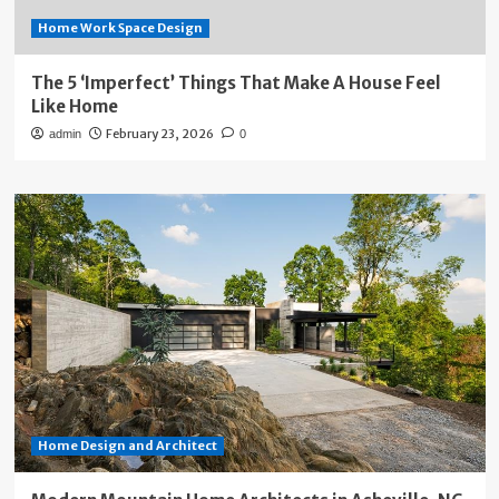
Home Work Space Design
The 5 ‘Imperfect’ Things That Make A House Feel
Like Home
February 23, 2026
admin
0
Home Design and Architect