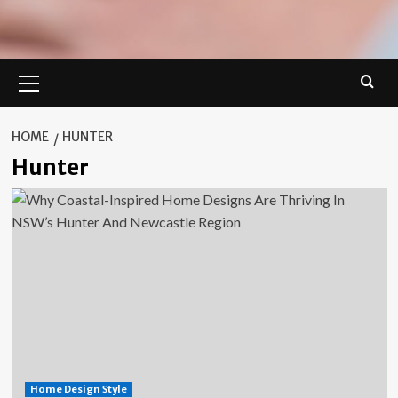
Primary
Menu
HOME
HUNTER
Hunter
Home Design Style