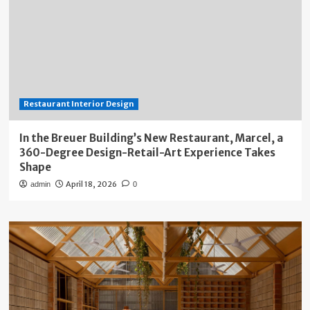
Restaurant Interior Design
In the Breuer Building’s New Restaurant, Marcel, a
360-Degree Design-Retail-Art Experience Takes
Shape
April 18, 2026
admin
0