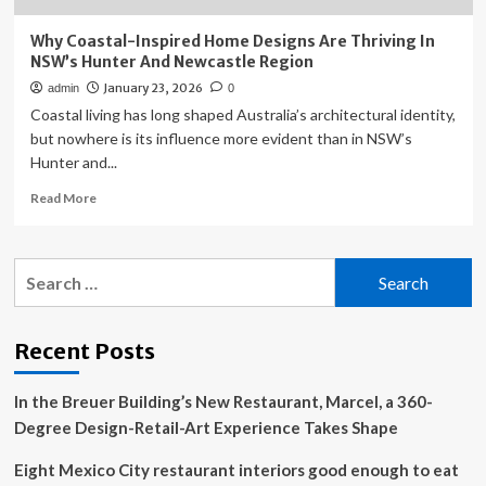
Why Coastal-Inspired Home Designs Are Thriving In
NSW’s Hunter And Newcastle Region
January 23, 2026
admin
0
Coastal living has long shaped Australia’s architectural identity,
but nowhere is its influence more evident than in NSW’s
Hunter and...
Read
Read More
more
about
Why
Search
Coastal-
for:
Inspired
Home
Designs
Recent Posts
Are
Thriving
In the Breuer Building’s New Restaurant, Marcel, a 360-
In
NSW’s
Degree Design-Retail-Art Experience Takes Shape
Hunter
And
Eight Mexico City restaurant interiors good enough to eat
Newcastle