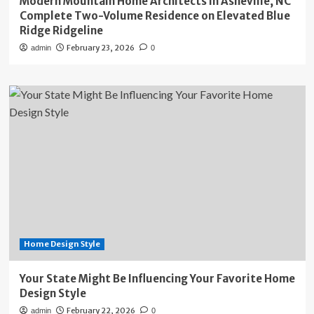
Modern Mountain Home Architects in Asheville, NC
Complete Two-Volume Residence on Elevated Blue
Ridge Ridgeline
February 23, 2026
admin
0
Home Design Style
Your State Might Be Influencing Your Favorite Home
Design Style
February 22, 2026
admin
0