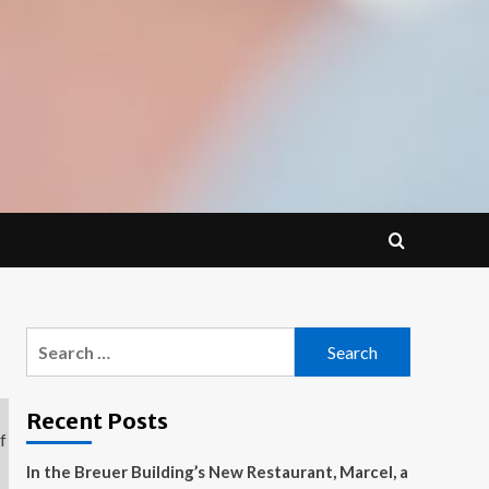
Search
for:
Recent Posts
In the Breuer Building’s New Restaurant, Marcel, a