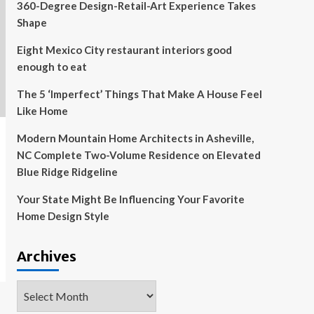
360-Degree Design-Retail-Art Experience Takes
Shape
Eight Mexico City restaurant interiors good
enough to eat
The 5 ‘Imperfect’ Things That Make A House Feel
Like Home
Modern Mountain Home Architects in Asheville,
NC Complete Two-Volume Residence on Elevated
Blue Ridge Ridgeline
Your State Might Be Influencing Your Favorite
Home Design Style
Archives
Archives