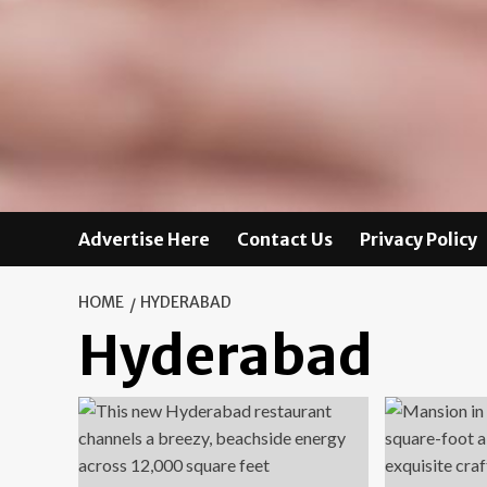
Advertise Here
Contact Us
Privacy Policy
HOME
HYDERABAD
Hyderabad