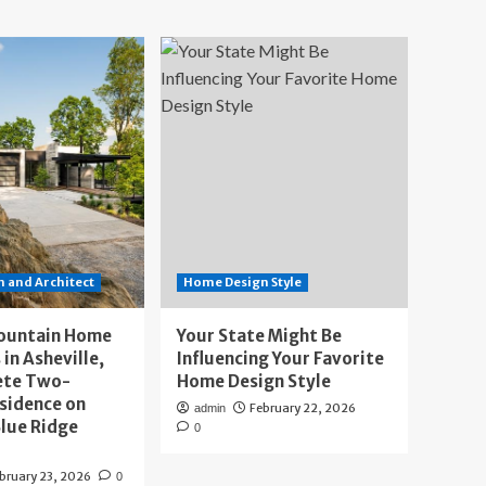
 and Architect
Home Design Style
ountain Home
Your State Might Be
 in Asheville,
Influencing Your Favorite
ete Two-
Home Design Style
sidence on
February 22, 2026
admin
lue Ridge
0
bruary 23, 2026
0