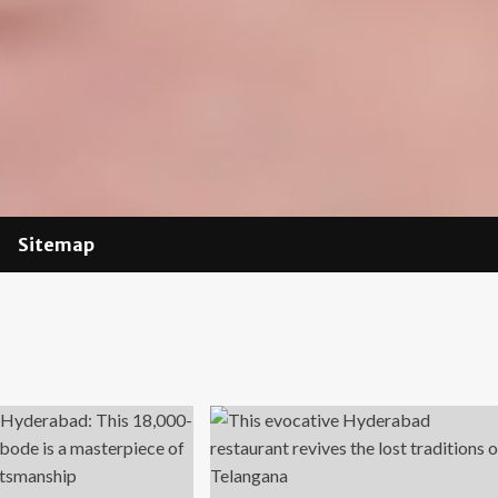
Sitemap