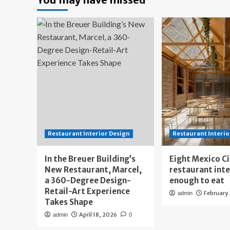
Restaurant Interior Design
Restaurant Interio
In the Breuer Building’s
Eight Mexico C
New Restaurant, Marcel,
restaurant int
a 360-Degree Design-
enough to eat
Retail-Art Experience
February
admin
Takes Shape
April 18, 2026
admin
0