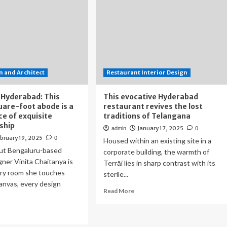
 and Architect
Restaurant Interior Design
 Hyderabad: This
This evocative Hyderabad
are-foot abode is a
restaurant revives the lost
e of exquisite
traditions of Telangana
ship
January 17, 2025
admin
0
bruary 19, 2025
0
Housed within an existing site in a
ut Bengaluru-based
corporate building, the warmth of
gner Vinita Chaitanya is
Terrāi lies in sharp contrast with its
ery room she touches
sterile...
anvas, every design
Read
Read More
more
about
ad
This
re