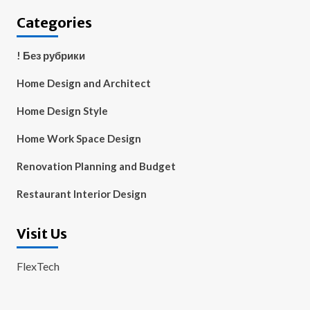
Categories
! Без рубрики
Home Design and Architect
Home Design Style
Home Work Space Design
Renovation Planning and Budget
Restaurant Interior Design
Visit Us
FlexTech