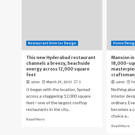
Restaurant Interior Design
Home Design
This new Hyderabad restaurant
Mansion in
channels a breezy, beachside
18,000-squ
energy across 12,000 square
masterpiec
feet
craftsman
March 29, 2025
Fe
admin
0
admin
It began with the location. Spread
Nothing abo
across a staggering 12,000 square
interior desi
feet—one of the largest rooftop
ordinary. Ev
restaurants in the city...
becomes a c
choice a...
Read
Read More
more
Re
Read More
about
mo