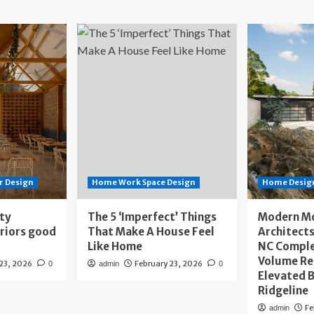
r Design
Home Work Space Design
Home Design
ity
The 5 ‘Imperfect’ Things
Modern M
eriors good
That Make A House Feel
Architects
Like Home
NC Compl
Volume Re
 23, 2026
February 23, 2026
0
admin
0
Elevated B
Ridgeline
Fe
admin