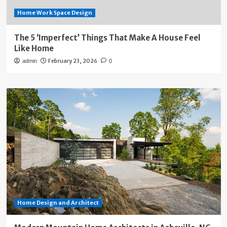
Home Work Space Design
The 5 ‘Imperfect’ Things That Make A House Feel
Like Home
February 23, 2026
admin
0
Home Design and Architect