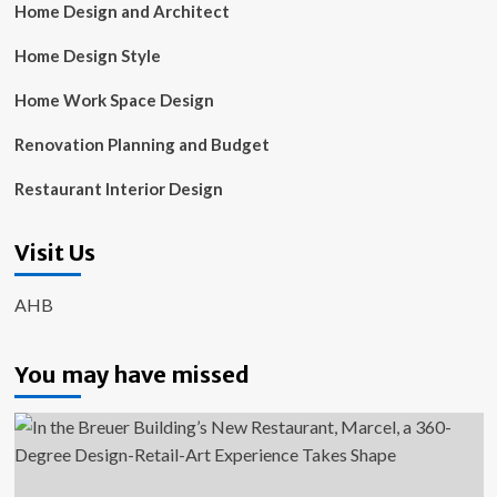
Home Design and Architect
Home Design Style
Home Work Space Design
Renovation Planning and Budget
Restaurant Interior Design
Visit Us
AHB
You may have missed