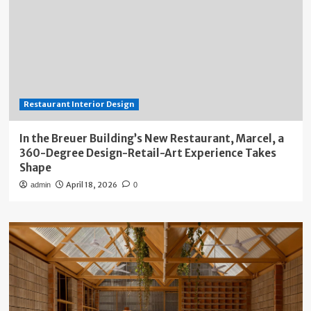
Restaurant Interior Design
In the Breuer Building’s New Restaurant, Marcel, a
360-Degree Design-Retail-Art Experience Takes
Shape
April 18, 2026
admin
0