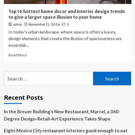
Top 16 hottest home decor and interior design trends
to give a larger space illusion to your home
November 13, 2024
admin
0
In today's urban landscape, where space is often a luxury,
design elements that create the illusion of spaciousness are
essential....
Read
Read More
more
about
Top
Search
16
for:
hottest
home
decor
Recent Posts
and
interior
In the Breuer Building’s New Restaurant, Marcel, a 360-
design
trends
Degree Design-Retail-Art Experience Takes Shape
to
give
Eight Mexico City restaurant interiors good enough to eat
a