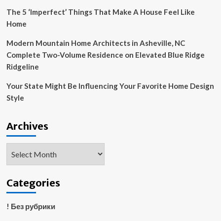
larger
The 5 ‘Imperfect’ Things That Make A House Feel Like
space
Home
illusion
to
Modern Mountain Home Architects in Asheville, NC
your
Complete Two-Volume Residence on Elevated Blue Ridge
home
Ridgeline
Your State Might Be Influencing Your Favorite Home Design
Style
Archives
Archives
Categories
! Без рубрики