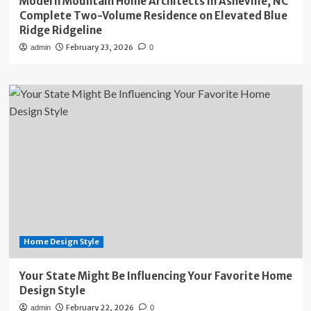
Modern Mountain Home Architects in Asheville, NC
Complete Two-Volume Residence on Elevated Blue
Ridge Ridgeline
February 23, 2026
admin
0
Home Design Style
Your State Might Be Influencing Your Favorite Home
Design Style
February 22, 2026
admin
0