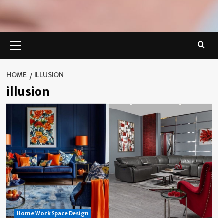
Primary
Menu
HOME
ILLUSION
illusion
Home Work Space Design