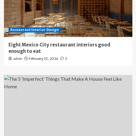
Restaurant Interior Design
Eight Mexico City restaurant interiors good
enough to eat
February 23, 2026
admin
0