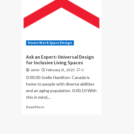
Home Work Space Design
Ask an Expert: Universal Design
for Inclusive Living Spaces
February 21, 2025
admin
0
0:00:00 Joelle Hamilton: Canada is
home to people with diverse abilities
and an aging population. 0:00:10 With
this in mind,...
Read
Read More
more
about
Ask
an