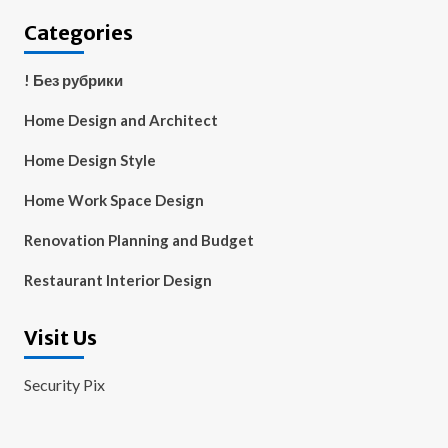
Categories
! Без рубрики
Home Design and Architect
Home Design Style
Home Work Space Design
Renovation Planning and Budget
Restaurant Interior Design
Visit Us
Security Pix