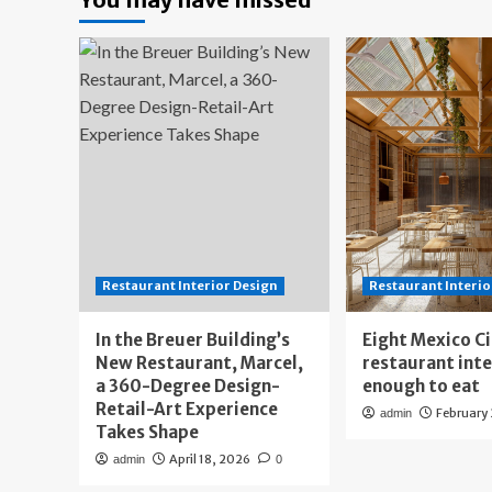
Restaurant Interior Design
Restaurant Interio
In the Breuer Building’s
Eight Mexico C
New Restaurant, Marcel,
restaurant int
a 360-Degree Design-
enough to eat
Retail-Art Experience
February
admin
Takes Shape
April 18, 2026
admin
0