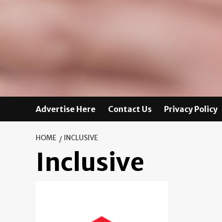
Advertise Here
Contact Us
Privacy Policy
HOME
INCLUSIVE
Inclusive