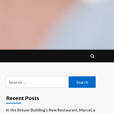
Search
for:
Recent Posts
In the Breuer Building’s New Restaurant, Marcel, a