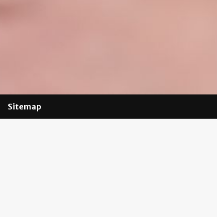
Sitemap