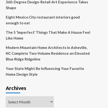
360-Degree Design-Retail-Art Experience Takes
Shape
Eight Mexico City restaurant interiors good
enough to eat
The 5 ‘Imperfect’ Things That Make A House Feel
Like Home
Modern Mountain Home Architects in Asheville,
NC Complete Two-Volume Residence on Elevated
Blue Ridge Ridgeline
Your State Might Be Influencing Your Favorite
Home Design Style
Archives
Archives