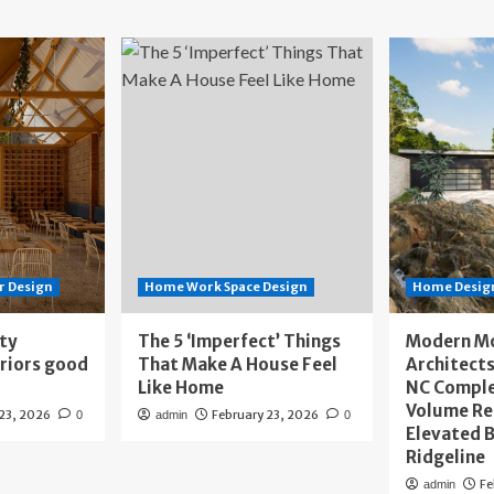
r Design
Home Work Space Design
Home Design
ity
The 5 ‘Imperfect’ Things
Modern M
eriors good
That Make A House Feel
Architects
Like Home
NC Compl
Volume Re
 23, 2026
February 23, 2026
0
admin
0
Elevated B
Ridgeline
Fe
admin