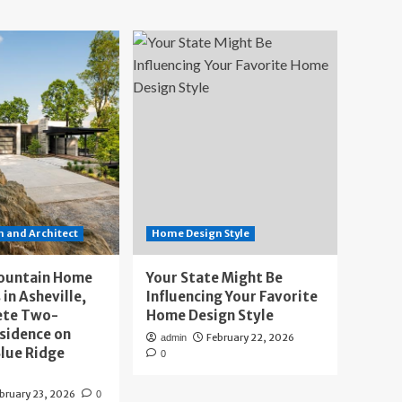
 and Architect
Home Design Style
ountain Home
Your State Might Be
 in Asheville,
Influencing Your Favorite
ete Two-
Home Design Style
sidence on
February 22, 2026
admin
lue Ridge
0
bruary 23, 2026
0