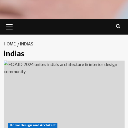
Primary
Menu
HOME
INDIAS
indias
Home Design and Architect