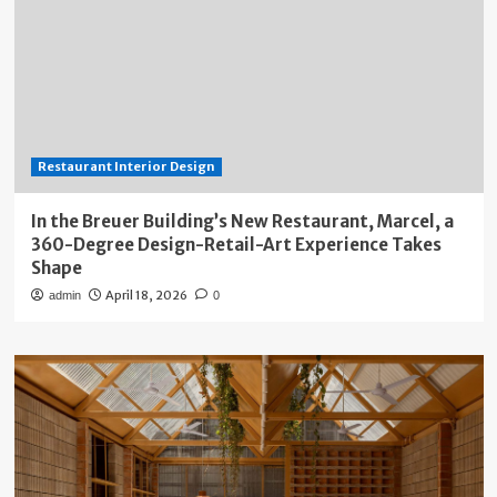
Restaurant Interior Design
In the Breuer Building’s New Restaurant, Marcel, a
360-Degree Design-Retail-Art Experience Takes
Shape
April 18, 2026
admin
0