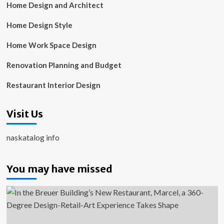
Home Design and Architect
Home Design Style
Home Work Space Design
Renovation Planning and Budget
Restaurant Interior Design
Visit Us
naskatalog info
You may have missed