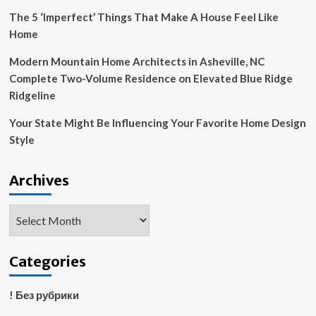
The 5 ‘Imperfect’ Things That Make A House Feel Like
Home
Modern Mountain Home Architects in Asheville, NC
Complete Two-Volume Residence on Elevated Blue Ridge
Ridgeline
Your State Might Be Influencing Your Favorite Home Design
Style
Archives
Archives
Categories
! Без рубрики