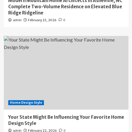
Modern Mountain Home Architects in Asheville, NC
Complete Two-Volume Residence on Elevated Blue
Ridge Ridgeline
February 23, 2026
admin
0
Home Design Style
Your State Might Be Influencing Your Favorite Home
Design Style
February 22, 2026
admin
0