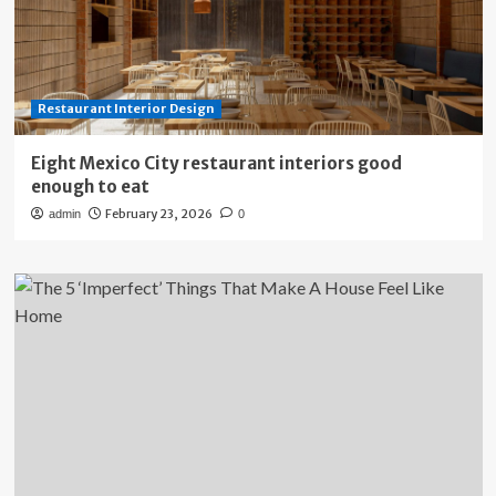
Restaurant Interior Design
Eight Mexico City restaurant interiors good
enough to eat
February 23, 2026
admin
0