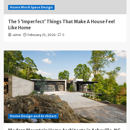
Home Work Space Design
The 5 ‘Imperfect’ Things That Make A House Feel
Like Home
February 23, 2026
admin
0
Home Design and Architect