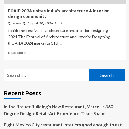
FOAID 2024 unites india’s architecture & interior
design community
August 28, 2024
admin
0
foaid: the festival oF architecture and interior designing
2024 The Festival of Architecture and Interior Designing
(FOAID) 2024 marks its 11th...
Read
Read More
more
about
FOAID
Search
2024
for:
unites
india’s
architecture
Recent Posts
&
interior
In the Breuer Building’s New Restaurant, Marcel, a 360-
design
community
Degree Design-Retail-Art Experience Takes Shape
Eight Mexico City restaurant interiors good enough to eat