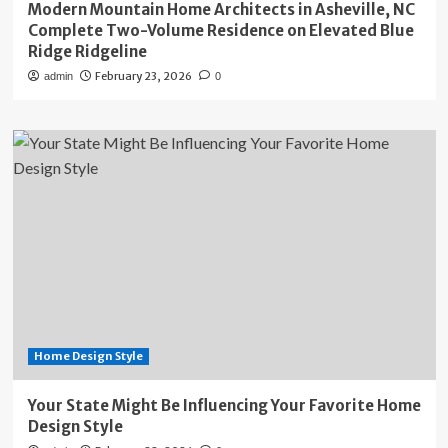
Modern Mountain Home Architects in Asheville, NC
Complete Two-Volume Residence on Elevated Blue
Ridge Ridgeline
February 23, 2026
admin
0
Home Design Style
Your State Might Be Influencing Your Favorite Home
Design Style