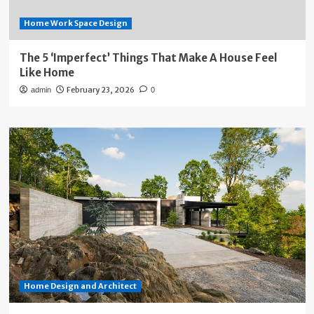
Home Work Space Design
The 5 ‘Imperfect’ Things That Make A House Feel
Like Home
February 23, 2026
admin
0
Home Design and Architect