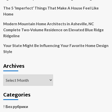
The 5 ‘Imperfect’ Things That Make A House Feel Like
Home
Modern Mountain Home Architects in Asheville, NC
Complete Two-Volume Residence on Elevated Blue Ridge
Ridgeline
Your State Might Be Influencing Your Favorite Home Design
Style
Archives
Archives
Categories
! Без рубрики