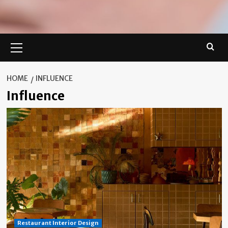
Primary
Menu
HOME
INFLUENCE
Influence
Restaurant Interior Design