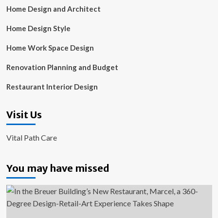
Home Design and Architect
Home Design Style
Home Work Space Design
Renovation Planning and Budget
Restaurant Interior Design
Visit Us
Vital Path Care
You may have missed