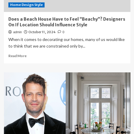
Home Design Style
Does a Beach House Have to Feel “Beachy”? Designers
On If Location Should Influence Style
October 11, 2024
admin
0
When it comes to decorating our homes, many of us would like
to think that we are constrained only by...
Read
Read More
more
about
Does
a
Beach
House
Have
to
Feel
“Beachy”?
Designers
On
If