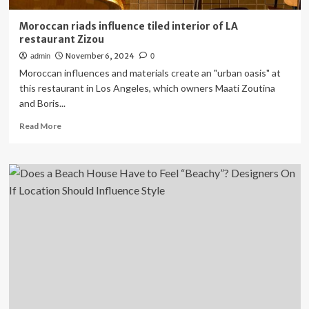
Moroccan riads influence tiled interior of LA
restaurant Zizou
November 6, 2024
admin
0
Moroccan influences and materials create an "urban oasis" at
this restaurant in Los Angeles, which owners Maati Zoutina
and Boris...
Read
Read More
more
about
Moroccan
riads
influence
tiled
interior
of
LA
restaurant
Zizou