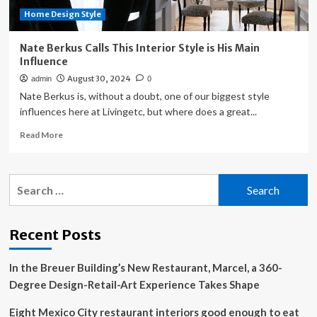
Location
Home Design Style
Should
Influence
Style
Nate Berkus Calls This Interior Style is His Main
Influence
August 30, 2024
admin
0
Nate Berkus is, without a doubt, one of our biggest style
influences here at Livingetc, but where does a great...
Read
Read More
more
about
Nate
Search
Berkus
for:
Calls
This
Interior
Recent Posts
Style
is
In the Breuer Building’s New Restaurant, Marcel, a 360-
His
Main
Degree Design-Retail-Art Experience Takes Shape
Influence
Eight Mexico City restaurant interiors good enough to eat