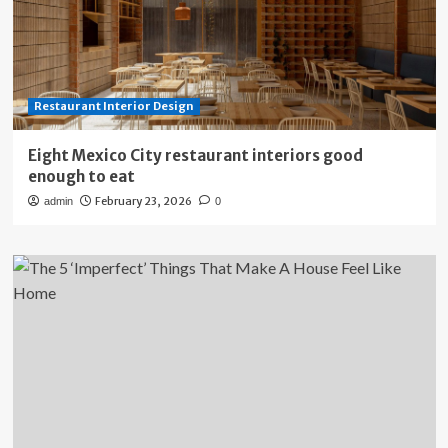
Restaurant Interior Design
Eight Mexico City restaurant interiors good
enough to eat
February 23, 2026
admin
0