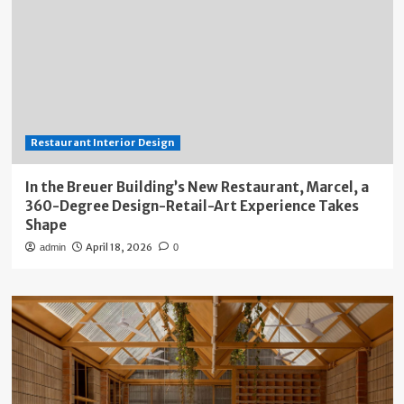
Restaurant Interior Design
In the Breuer Building’s New Restaurant, Marcel, a
360-Degree Design-Retail-Art Experience Takes
Shape
April 18, 2026
admin
0