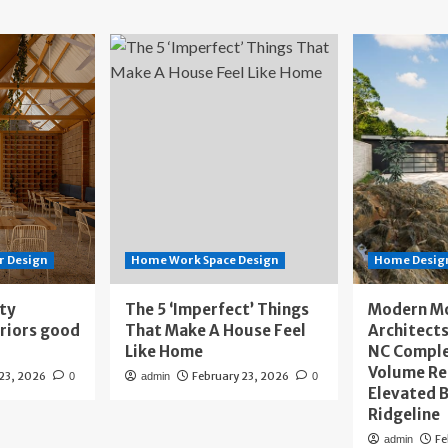
r Design
Home Work Space Design
Home Design
ity
The 5 ‘Imperfect’ Things
Modern M
eriors good
That Make A House Feel
Architects
Like Home
NC Compl
Volume Re
 23, 2026
February 23, 2026
0
admin
0
Elevated B
Ridgeline
Fe
admin