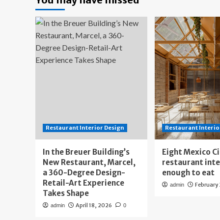
Restaurant Interior Design
Restaurant Interio
In the Breuer Building’s
Eight Mexico C
New Restaurant, Marcel,
restaurant int
a 360-Degree Design-
enough to eat
Retail-Art Experience
February
admin
Takes Shape
April 18, 2026
admin
0