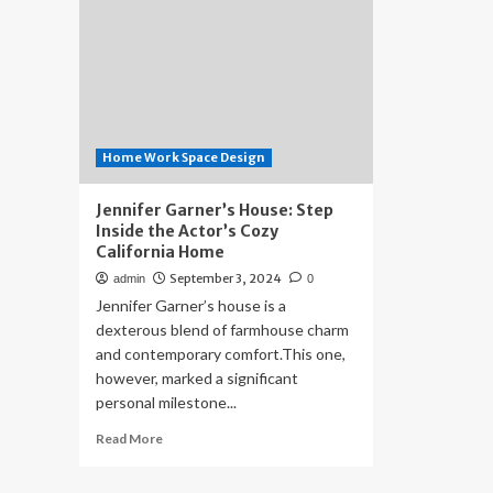
Home Work Space Design
Jennifer Garner’s House: Step
Inside the Actor’s Cozy
California Home
September 3, 2024
admin
0
Jennifer Garner’s house is a
dexterous blend of farmhouse charm
and contemporary comfort.This one,
however, marked a significant
personal milestone...
Read
Read More
more
about