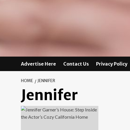
Advertise Here
Contact Us
Privacy Policy
HOME
JENNIFER
Jennifer