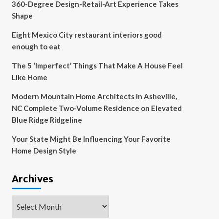
360-Degree Design-Retail-Art Experience Takes
Shape
Eight Mexico City restaurant interiors good
enough to eat
The 5 ‘Imperfect’ Things That Make A House Feel
Like Home
Modern Mountain Home Architects in Asheville,
NC Complete Two-Volume Residence on Elevated
Blue Ridge Ridgeline
Your State Might Be Influencing Your Favorite
Home Design Style
Archives
Archives