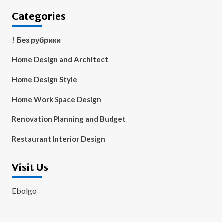
Categories
! Без рубрики
Home Design and Architect
Home Design Style
Home Work Space Design
Renovation Planning and Budget
Restaurant Interior Design
Visit Us
Ebolgo