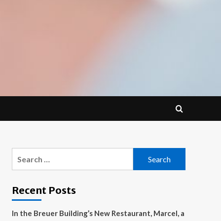
Search
for:
Recent Posts
In the Breuer Building’s New Restaurant, Marcel, a