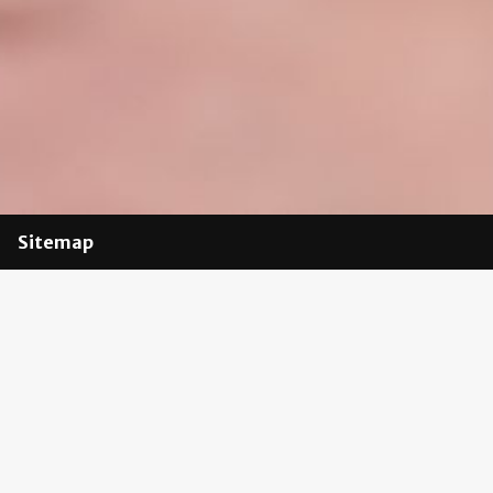
Sitemap