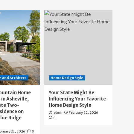
 and Architect
Home Design Style
ountain Home
Your State Might Be
 in Asheville,
Influencing Your Favorite
ete Two-
Home Design Style
sidence on
February 22, 2026
admin
lue Ridge
0
bruary 23, 2026
0