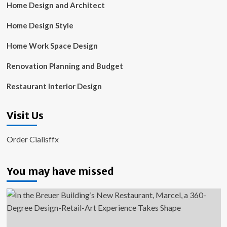
Home Design and Architect
Home Design Style
Home Work Space Design
Renovation Planning and Budget
Restaurant Interior Design
Visit Us
Order Cialisffx
You may have missed