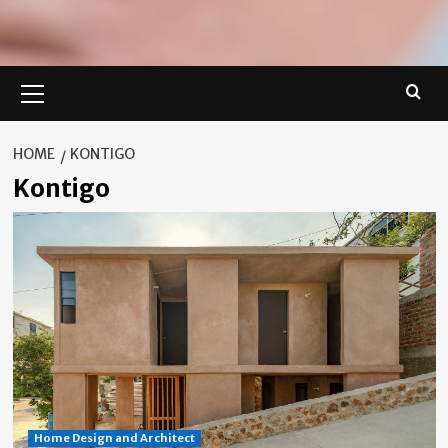
Primary
Menu
HOME
KONTIGO
Kontigo
Home Design and Architect