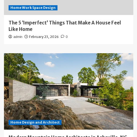
Home Work Space Design
The 5 ‘Imperfect’ Things That Make A House Feel
Like Home
February 23, 2026
admin
0
Home Design and Architect