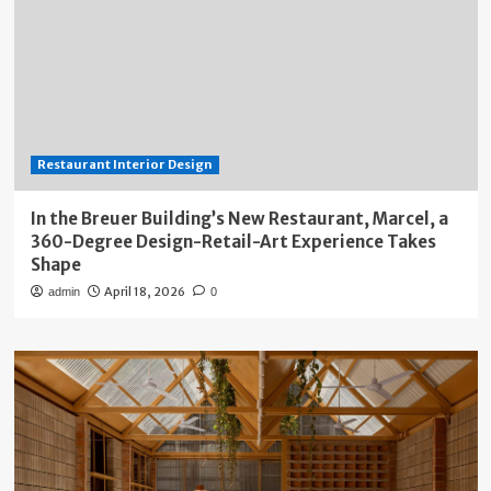
Restaurant Interior Design
In the Breuer Building’s New Restaurant, Marcel, a
360-Degree Design-Retail-Art Experience Takes
Shape
April 18, 2026
admin
0