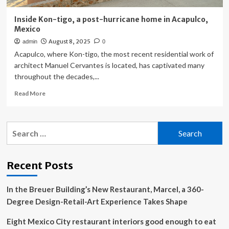
Inside Kon-tigo, a post-hurricane home in Acapulco,
Mexico
August 8, 2025
admin
0
Acapulco, where Kon-tigo, the most recent residential work of
architect Manuel Cervantes is located, has captivated many
throughout the decades,...
Read
Read More
more
about
Inside
Search
Kon-
for:
tigo,
a
post-
Recent Posts
hurricane
home
In the Breuer Building’s New Restaurant, Marcel, a 360-
in
Acapulco,
Degree Design-Retail-Art Experience Takes Shape
Mexico
Eight Mexico City restaurant interiors good enough to eat