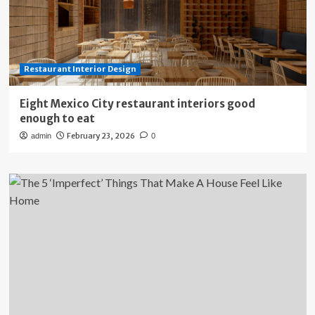
Restaurant Interior Design
Eight Mexico City restaurant interiors good
enough to eat
February 23, 2026
admin
0