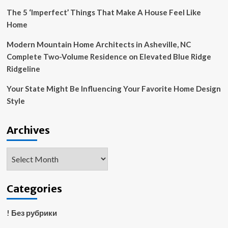
The 5 ‘Imperfect’ Things That Make A House Feel Like
Home
Modern Mountain Home Architects in Asheville, NC
Complete Two-Volume Residence on Elevated Blue Ridge
Ridgeline
Your State Might Be Influencing Your Favorite Home Design
Style
Archives
Archives
Categories
! Без рубрики