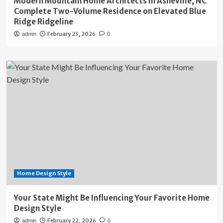
Modern Mountain Home Architects in Asheville, NC
Complete Two-Volume Residence on Elevated Blue
Ridge Ridgeline
February 23, 2026
admin
0
Home Design Style
Your State Might Be Influencing Your Favorite Home
Design Style
February 22, 2026
admin
0