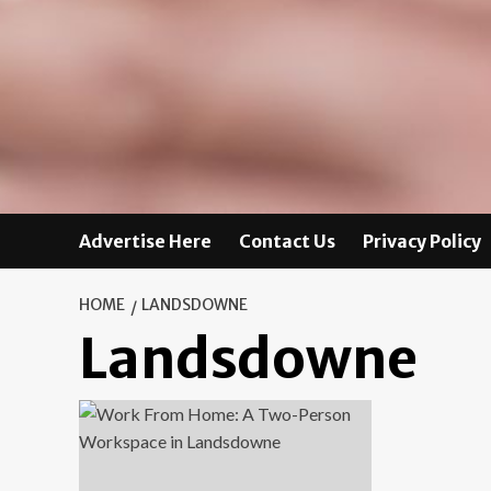
Advertise Here
Contact Us
Privacy Policy
HOME
LANDSDOWNE
Landsdowne