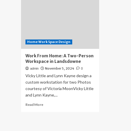
Home Work Space Design
Work From Home: A Two-Person
Workspace in Landsdowne
November 5, 2024
admin
0
Vicky Little and Lynn Kayne design a
custom workstation for two Photos
courtesy of Victoria MoonVicky Little
and Lynn Kayne,...
Read
Read More
more
about
Work
From