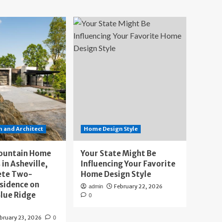
 and Architect
Home Design Style
ountain Home
Your State Might Be
 in Asheville,
Influencing Your Favorite
ete Two-
Home Design Style
sidence on
February 22, 2026
admin
lue Ridge
0
bruary 23, 2026
0