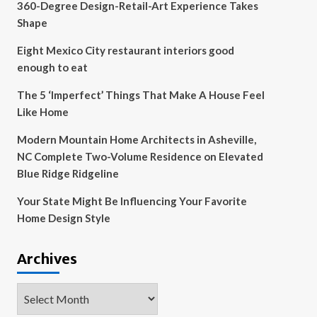
360-Degree Design-Retail-Art Experience Takes
Shape
Eight Mexico City restaurant interiors good
enough to eat
The 5 ‘Imperfect’ Things That Make A House Feel
Like Home
Modern Mountain Home Architects in Asheville,
NC Complete Two-Volume Residence on Elevated
Blue Ridge Ridgeline
Your State Might Be Influencing Your Favorite
Home Design Style
Archives
Archives