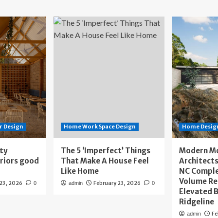
r Design
Home Work Space Design
Home Design
ity
The 5 ‘Imperfect’ Things
Modern M
eriors good
That Make A House Feel
Architects
Like Home
NC Compl
Volume Re
 23, 2026
February 23, 2026
0
admin
0
Elevated B
Ridgeline
Fe
admin