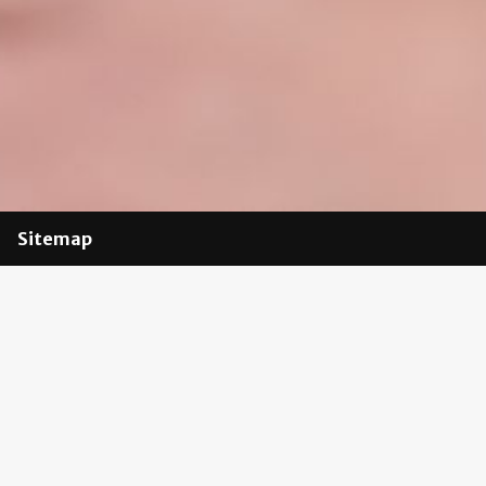
Sitemap