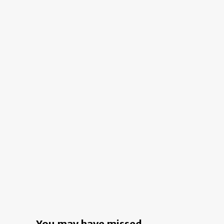
Home:
A
Two-
Person
Workspace
in
Landsdowne
You may have missed