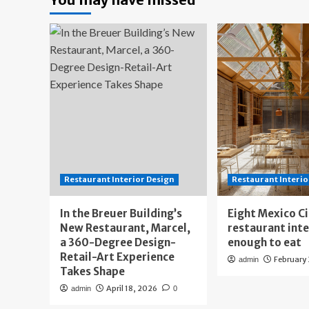
Restaurant Interior Design
Restaurant Interio
In the Breuer Building’s
Eight Mexico C
New Restaurant, Marcel,
restaurant int
a 360-Degree Design-
enough to eat
Retail-Art Experience
February
admin
Takes Shape
April 18, 2026
admin
0