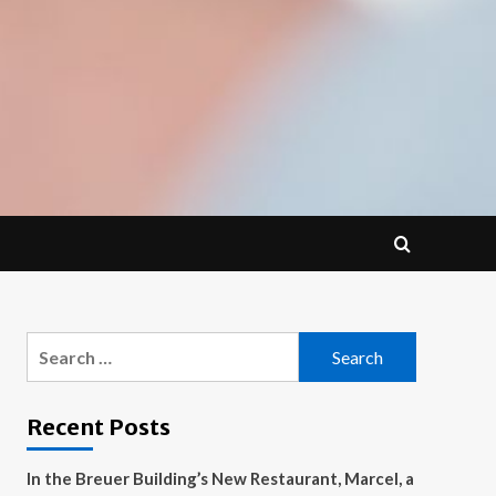
Search
for:
Recent Posts
In the Breuer Building’s New Restaurant, Marcel, a