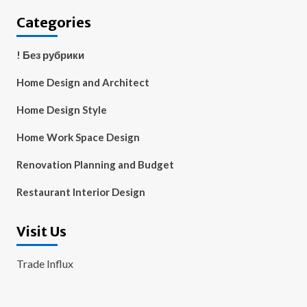
Categories
! Без рубрики
Home Design and Architect
Home Design Style
Home Work Space Design
Renovation Planning and Budget
Restaurant Interior Design
Visit Us
Trade Influx