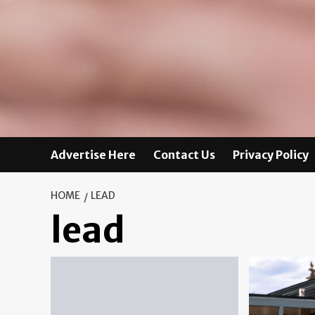
Advertise Here
Contact Us
Privacy Policy
HOME
LEAD
lead