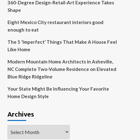
360-Degree Design-Retail-Art Experience Takes
Shape
Eight Mexico City restaurant interiors good
enough to eat
The 5 ‘Imperfect’ Things That Make A House Feel
Like Home
Modern Mountain Home Architects in Asheville,
NC Complete Two-Volume Residence on Elevated
Blue Ridge Ridgeline
Your State Might Be Influencing Your Favorite
Home Design Style
Archives
Archives