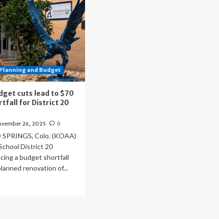
Planning and Budget
dget cuts lead to $70
rtfall for District 20
n
ovember 26, 2025
0
PRINGS, Colo. (KOAA)
chool District 20
acing a budget shortfall
planned renovation of...
ad
re
out
eral