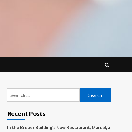
Search
for:
Recent Posts
In the Breuer Building’s New Restaurant, Marcel, a