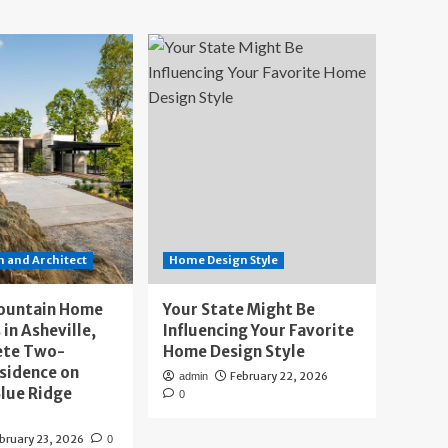
 and Architect
Home Design Style
ountain Home
Your State Might Be
 in Asheville,
Influencing Your Favorite
ete Two-
Home Design Style
sidence on
February 22, 2026
admin
lue Ridge
0
bruary 23, 2026
0