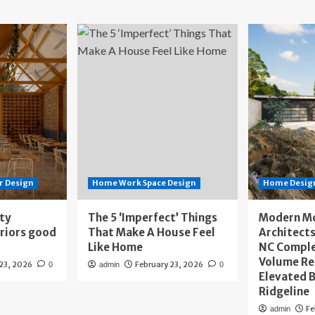
r Design
Home Work Space Design
Home Design
ity
The 5 ‘Imperfect’ Things
Modern M
eriors good
That Make A House Feel
Architects
Like Home
NC Compl
Volume Re
 23, 2026
February 23, 2026
0
admin
0
Elevated B
Ridgeline
Fe
admin