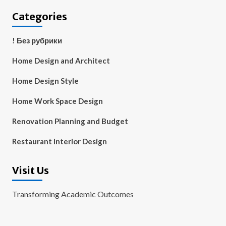
Categories
! Без рубрики
Home Design and Architect
Home Design Style
Home Work Space Design
Renovation Planning and Budget
Restaurant Interior Design
Visit Us
Transforming Academic Outcomes