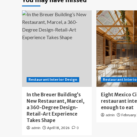
Restaurant Interior Design
Restaurant Interio
In the Breuer Building’s
Eight Mexico C
New Restaurant, Marcel,
restaurant int
a 360-Degree Design-
enough to eat
Retail-Art Experience
February
admin
Takes Shape
April 18, 2026
admin
0