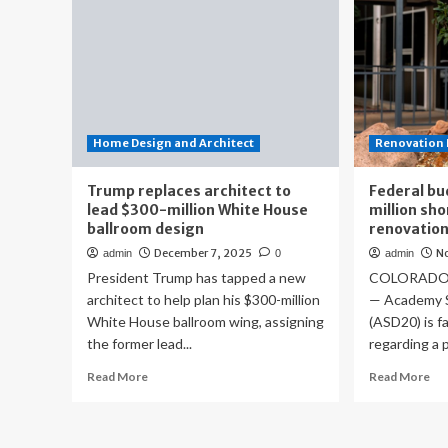
Home Design and Architect
Renovation 
Trump replaces architect to
Federal bu
lead $300-million White House
million sho
ballroom design
renovatio
December 7, 2025
N
admin
0
admin
President Trump has tapped a new
COLORADO S
architect to help plan his $300-million
— Academy S
White House ballroom wing, assigning
(ASD20) is f
the former lead...
regarding a 
Read
Re
Read More
Read More
more
mo
about
ab
Trump
Fed