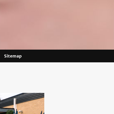
Sitemap