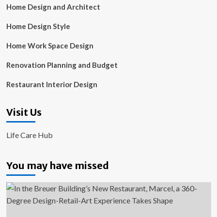
Home Design and Architect
Home Design Style
Home Work Space Design
Renovation Planning and Budget
Restaurant Interior Design
Visit Us
Life Care Hub
You may have missed