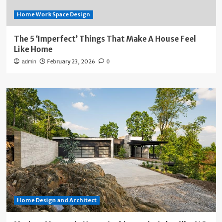
Home Work Space Design
The 5 ‘Imperfect’ Things That Make A House Feel
Like Home
February 23, 2026
admin
0
Home Design and Architect