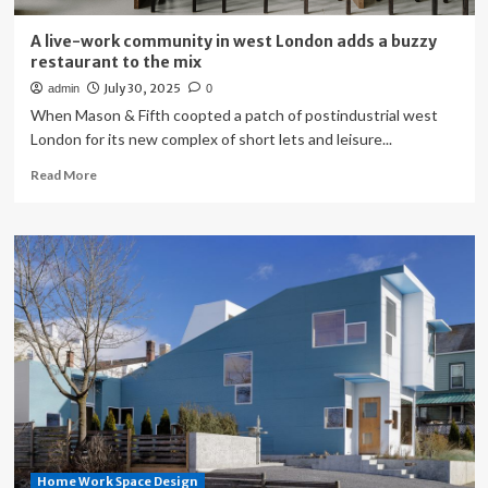
A live-work community in west London adds a buzzy
restaurant to the mix
July 30, 2025
admin
0
When Mason & Fifth coopted a patch of postindustrial west
London for its new complex of short lets and leisure...
Read
Read More
more
about
A
live-
work
community
in
west
London
adds
a
buzzy
restaurant
to
Home Work Space Design
the