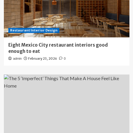
Restaurant Interior Design
Eight Mexico City restaurant interiors good
enough to eat
February 23, 2026
admin
0