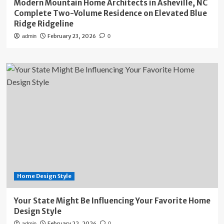
Modern Mountain Home Architects in Asheville, NC
Complete Two-Volume Residence on Elevated Blue
Ridge Ridgeline
February 23, 2026
admin
0
Home Design Style
Your State Might Be Influencing Your Favorite Home
Design Style
February 22, 2026
admin
0