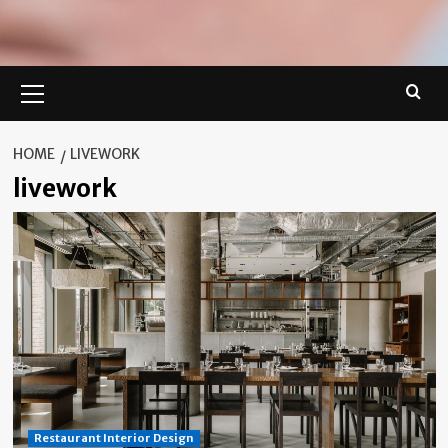
Primary
Menu
HOME
LIVEWORK
livework
Restaurant Interior Design