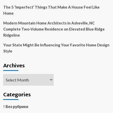
The 5 ‘Imperfect’ Things That Make A House Feel Like
Home
Modern Mountain Home Architects in Asheville, NC
Complete Two-Volume Residence on Elevated Blue Ridge
Ridgeline
Your State Might Be Influencing Your Favorite Home Design
Style
Archives
Archives
Categories
! Без рубрики