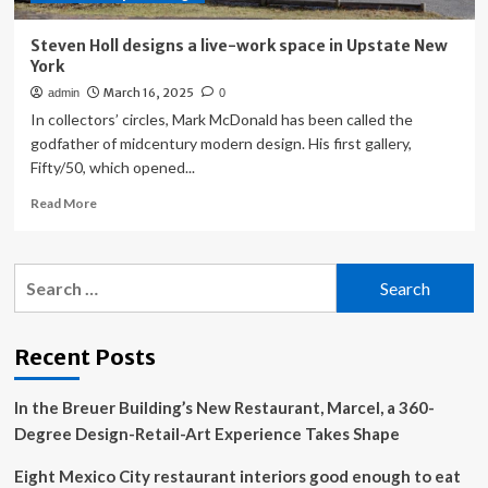
mix
Steven Holl designs a live-work space in Upstate New
York
March 16, 2025
admin
0
In collectors’ circles, Mark McDonald has been called the
godfather of midcentury modern design. His first gallery,
Fifty/50, which opened...
Read
Read More
more
about
Steven
Search
Holl
for:
designs
a
live-
Recent Posts
work
space
In the Breuer Building’s New Restaurant, Marcel, a 360-
in
Upstate
Degree Design-Retail-Art Experience Takes Shape
New
York
Eight Mexico City restaurant interiors good enough to eat