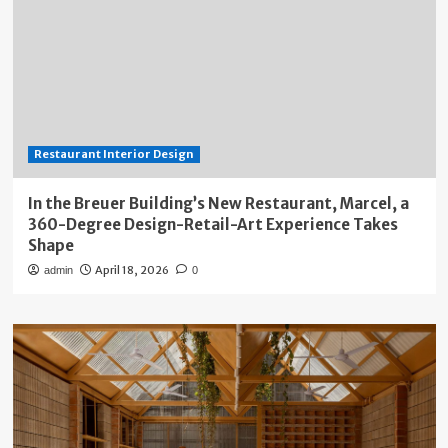
Restaurant Interior Design
In the Breuer Building’s New Restaurant, Marcel, a
360-Degree Design-Retail-Art Experience Takes
Shape
April 18, 2026
admin
0