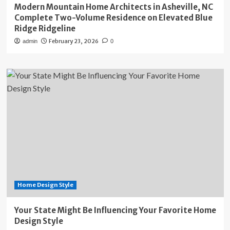
Modern Mountain Home Architects in Asheville, NC
Complete Two-Volume Residence on Elevated Blue
Ridge Ridgeline
February 23, 2026
admin
0
Home Design Style
Your State Might Be Influencing Your Favorite Home
Design Style