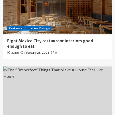
Restaurant Interior Design
Eight Mexico City restaurant interiors good
enough to eat
February 23, 2026
admin
0