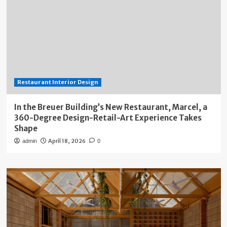
Restaurant Interior Design
In the Breuer Building’s New Restaurant, Marcel, a
360-Degree Design-Retail-Art Experience Takes
Shape
April 18, 2026
admin
0