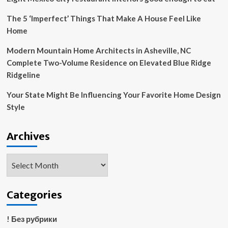
The 5 ‘Imperfect’ Things That Make A House Feel Like
Home
Modern Mountain Home Architects in Asheville, NC
Complete Two-Volume Residence on Elevated Blue Ridge
Ridgeline
Your State Might Be Influencing Your Favorite Home Design
Style
Archives
Archives
Categories
! Без рубрики