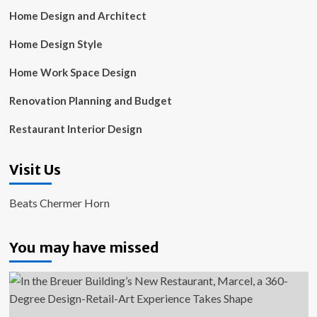
Home Design and Architect
Home Design Style
Home Work Space Design
Renovation Planning and Budget
Restaurant Interior Design
Visit Us
Beats Chermer Horn
You may have missed