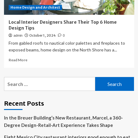
Home Design and Architect
Local Interior Designers Share Their Top 6 Home
Design Tips
October 1, 2024
admin
0
From gabled roofs to nautical color palettes and fireplaces to
exposed beams, home design on the North Shore has a...
Read
Read More
more
about
Local
Search
Interior
for:
Designers
Share
Their
Recent Posts
Top
6
In the Breuer Building’s New Restaurant, Marcel, a 360-
Home
Design
Degree Design-Retail-Art Experience Takes Shape
Tips
Eight Mexico City restaurant interiors good enough to eat