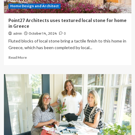
Home Design and Architect
Point27 Architects uses textured local stone for home
in Greece
October 14, 2024
admin
0
Fluted blocks of local stone bring a tactile finish to this home in
Greece, which has been completed by local...
Read
Read More
more
about
Point27
Architects
uses
textured
local
stone
for
home
in
Greece