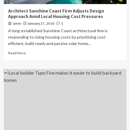
Architect Sunshine Coast Firm Adjusts Design
Approach Amid Local Housing Cost Pressures
January 27, 2026
admin
0
A long-established Sunshine Coast architectural firm is
responding to rising housing costs by prioritising cost-
efficient, build-ready and passive solar home...
Read
Read More
more
about
Architect
Sunshine
Coast
Firm
Adjusts
Design
Approach
Amid
Local
Housing
Cost
Pressures