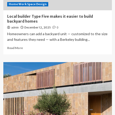
Home Work Space Design
Local builder Type Five makes it easier to build
backyard homes
December 12, 2025
admin
0
Homeowners can add a backyard unit — customized to the size
and features they need — with a Berkeley building...
Read
Read More
more
about
Local
builder
Type
Five
makes
it
easier
to
build
backyard
homes