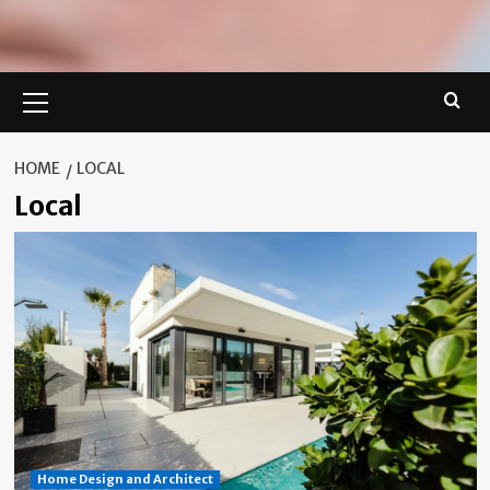
Primary
Menu
HOME
LOCAL
Local
Home Design and Architect