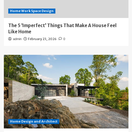
Home Work Space Design
The 5 ‘Imperfect’ Things That Make A House Feel
Like Home
February 23, 2026
admin
0
Home Design and Architect