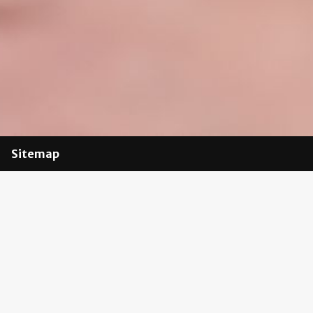
Sitemap