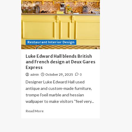
Restaurant Interior Design
Luke Edward Hall blends British
and French design at Deux Gares
Express
October 29, 2025
admin
0
Designer Luke Edward Hall used
antique and custom-made furniture,
trompe l'oeil marble and hessian
wallpaper to make visitors "feel very...
Read
Read More
more
about
Luke