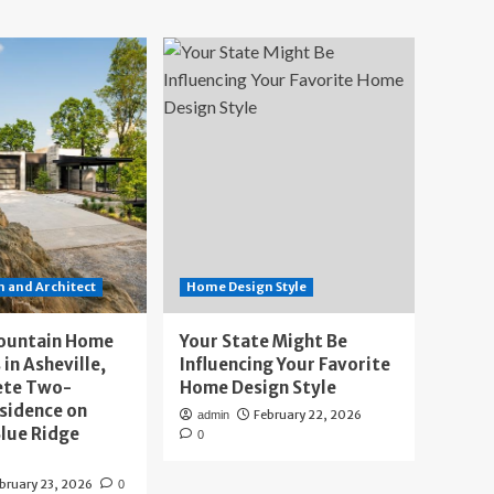
 and Architect
Home Design Style
ountain Home
Your State Might Be
 in Asheville,
Influencing Your Favorite
ete Two-
Home Design Style
sidence on
February 22, 2026
admin
lue Ridge
0
bruary 23, 2026
0