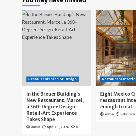
Restaurant Interior Design
Restaurant Interio
In the Breuer Building’s
Eight Mexico C
New Restaurant, Marcel,
restaurant int
a 360-Degree Design-
enough to eat
Retail-Art Experience
February
admin
Takes Shape
April 18, 2026
admin
0