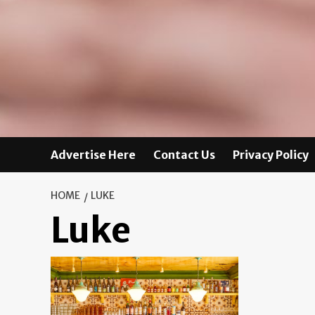
Advertise Here
Contact Us
Privacy Policy
HOME
LUKE
Luke