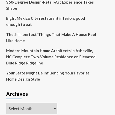
360-Degree Design-Retail-Art Experience Takes
Shape
Eight Mexico City restaurant interiors good
enough to eat
The 5 ‘Imperfect’ Things That Make A House Feel
Like Home
Modern Mountain Home Architects in Asheville,
NC Complete Two-Volume Residence on Elevated
Blue Ridge Ridgeline
Your State Might Be Influencing Your Favorite
Home Design Style
Archives
Archives