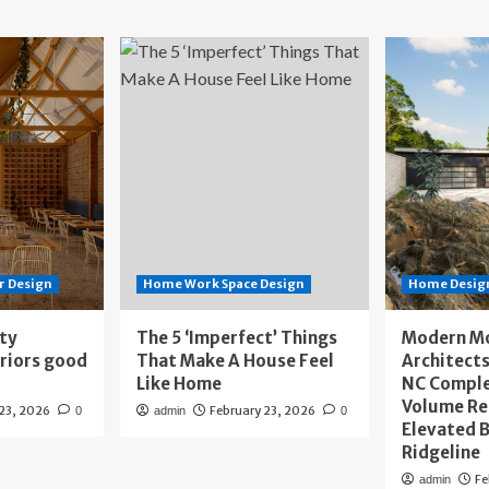
r Design
Home Work Space Design
Home Design
ity
The 5 ‘Imperfect’ Things
Modern M
eriors good
That Make A House Feel
Architects
Like Home
NC Compl
Volume Re
 23, 2026
February 23, 2026
0
admin
0
Elevated B
Ridgeline
Fe
admin