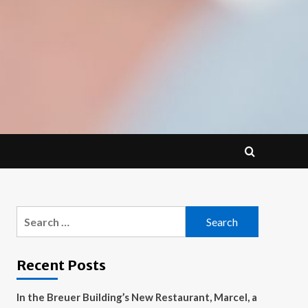
Search
for:
Recent Posts
In the Breuer Building’s New Restaurant, Marcel, a