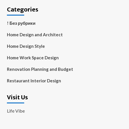
Categories
! Без рубрики
Home Design and Architect
Home Design Style
Home Work Space Design
Renovation Planning and Budget
Restaurant Interior Design
Visit Us
Life Vibe