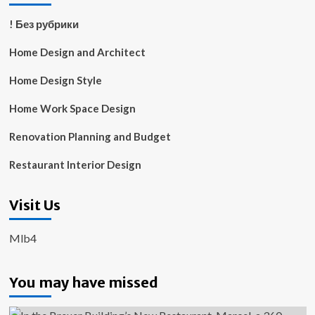
! Без рубрики
Home Design and Architect
Home Design Style
Home Work Space Design
Renovation Planning and Budget
Restaurant Interior Design
Visit Us
Mlb4
You may have missed