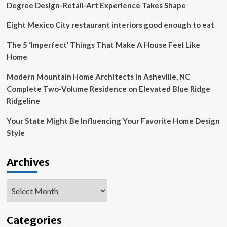
–
Degree Design-Retail-Art Experience Takes Shape
National
Sign
Eight Mexico City restaurant interiors good enough to eat
Company,
Brand
The 5 ‘Imperfect’ Things That Make A House Feel Like
Maintenance
Home
and
Commercial
Modern Mountain Home Architects in Asheville, NC
Remodeling
Complete Two-Volume Residence on Elevated Blue Ridge
Ridgeline
Your State Might Be Influencing Your Favorite Home Design
Style
Archives
Archives
Categories