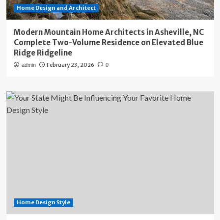
Home Design and Architect
Modern Mountain Home Architects in Asheville, NC
Complete Two-Volume Residence on Elevated Blue
Ridge Ridgeline
February 23, 2026
admin
0
Home Design Style