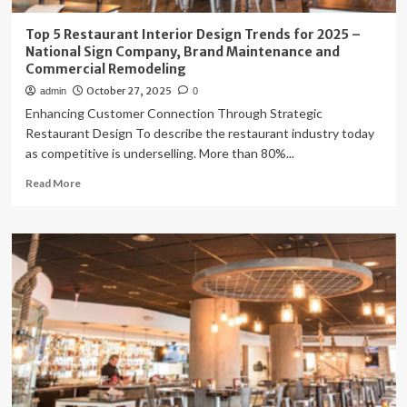
Top 5 Restaurant Interior Design Trends for 2025 –
National Sign Company, Brand Maintenance and
Commercial Remodeling
October 27, 2025
admin
0
Enhancing Customer Connection Through Strategic
Restaurant Design To describe the restaurant industry today
as competitive is underselling. More than 80%...
Read
Read More
more
about
Top
5
Restaurant
Interior
Design
Trends
for
2025
–
National
Sign