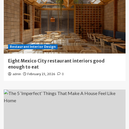
Restaurant Interior Design
Eight Mexico City restaurant interiors good
enough to eat
February 23, 2026
admin
0