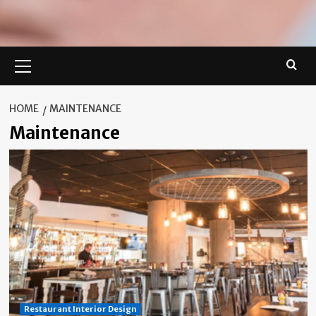
Primary
Menu
HOME
MAINTENANCE
Maintenance
Restaurant Interior Design