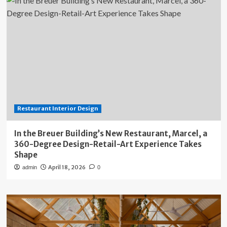
Restaurant Interior Design
In the Breuer Building’s New Restaurant, Marcel, a
360-Degree Design-Retail-Art Experience Takes
Shape
April 18, 2026
admin
0