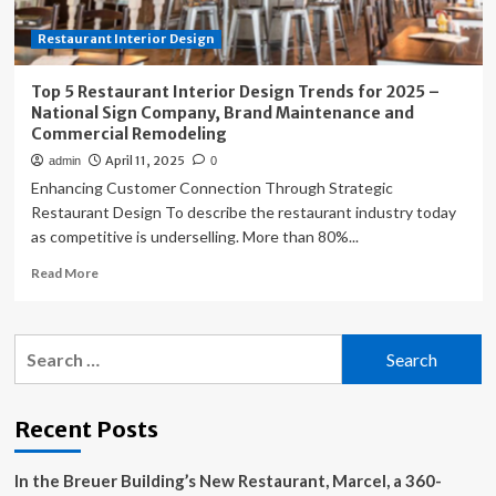
Company,
Restaurant Interior Design
Brand
Maintenance
and
Top 5 Restaurant Interior Design Trends for 2025 –
Commercial
National Sign Company, Brand Maintenance and
Remodeling
Commercial Remodeling
April 11, 2025
admin
0
Enhancing Customer Connection Through Strategic
Restaurant Design To describe the restaurant industry today
as competitive is underselling. More than 80%...
Read
Read More
more
about
Top
Search
5
for:
Restaurant
Interior
Design
Recent Posts
Trends
for
In the Breuer Building’s New Restaurant, Marcel, a 360-
2025