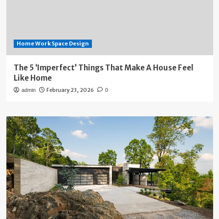
Home Work Space Design
The 5 ‘Imperfect’ Things That Make A House Feel
Like Home
February 23, 2026
admin
0