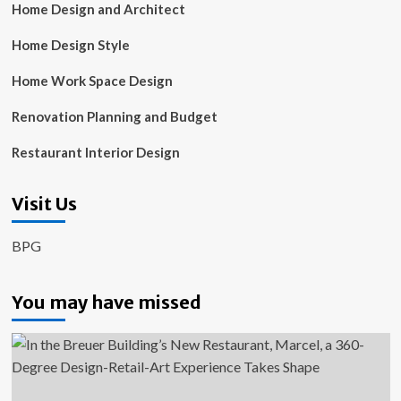
Home Design and Architect
Home Design Style
Home Work Space Design
Renovation Planning and Budget
Restaurant Interior Design
Visit Us
BPG
You may have missed