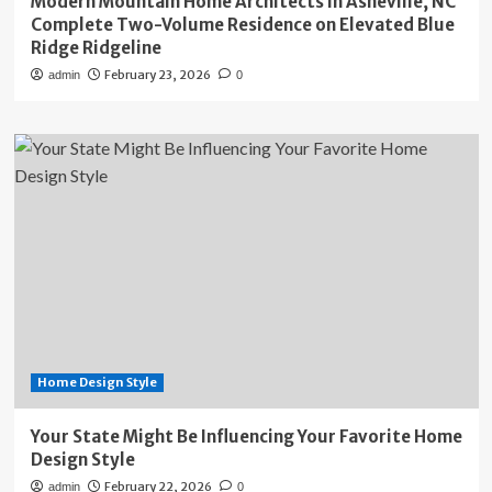
Modern Mountain Home Architects in Asheville, NC
Complete Two-Volume Residence on Elevated Blue
Ridge Ridgeline
February 23, 2026
admin
0
Home Design Style
Your State Might Be Influencing Your Favorite Home
Design Style
February 22, 2026
admin
0