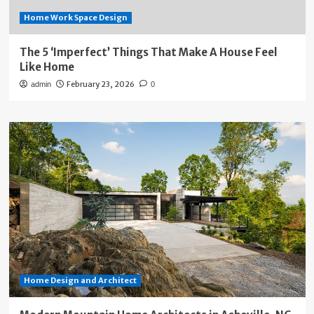
Home Work Space Design
The 5 ‘Imperfect’ Things That Make A House Feel
Like Home
February 23, 2026
admin
0
Home Design and Architect