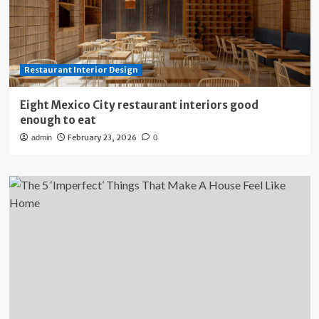
Restaurant Interior Design
Eight Mexico City restaurant interiors good
enough to eat
February 23, 2026
admin
0