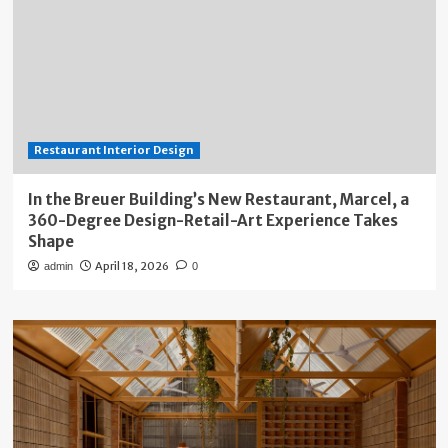
Restaurant Interior Design
In the Breuer Building’s New Restaurant, Marcel, a
360-Degree Design-Retail-Art Experience Takes
Shape
April 18, 2026
admin
0