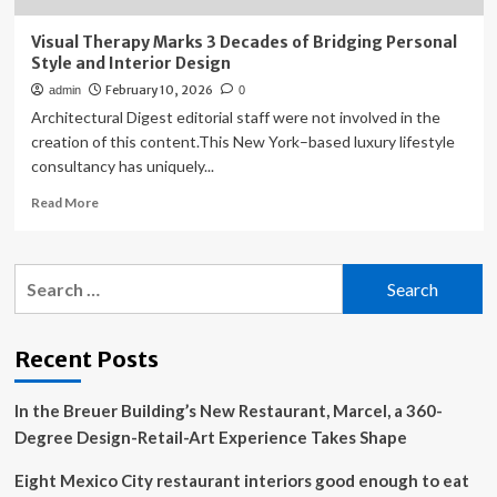
Visual Therapy Marks 3 Decades of Bridging Personal
Style and Interior Design
February 10, 2026
admin
0
Architectural Digest editorial staff were not involved in the
creation of this content.This New York–based luxury lifestyle
consultancy has uniquely...
Read
Read More
more
about
Visual
Search
Therapy
for:
Marks
3
Decades
Recent Posts
of
Bridging
In the Breuer Building’s New Restaurant, Marcel, a 360-
Personal
Style
Degree Design-Retail-Art Experience Takes Shape
and
Interior
Eight Mexico City restaurant interiors good enough to eat
Design