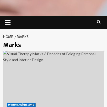
Primary
Menu
HOME
MARKS
Marks
Home Design Style