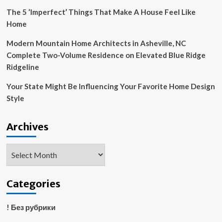
The 5 ‘Imperfect’ Things That Make A House Feel Like
Home
Modern Mountain Home Architects in Asheville, NC
Complete Two-Volume Residence on Elevated Blue Ridge
Ridgeline
Your State Might Be Influencing Your Favorite Home Design
Style
Archives
Archives
Categories
! Без рубрики