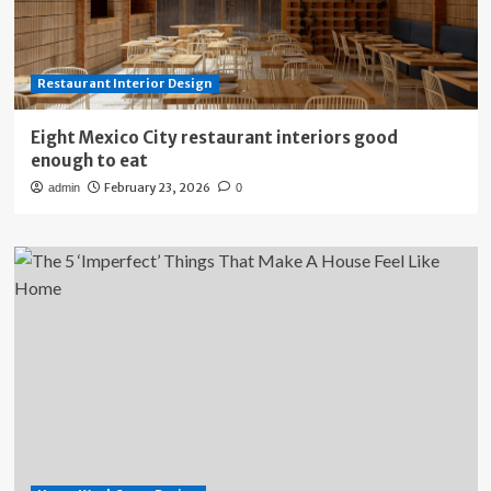
Restaurant Interior Design
Eight Mexico City restaurant interiors good
enough to eat
February 23, 2026
admin
0