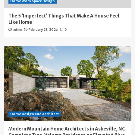
Home Work Space Design
The 5 ‘Imperfect’ Things That Make A House Feel
Like Home
February 23, 2026
admin
0
Home Design and Architect
Modern Mountain Home Architects in Asheville, NC