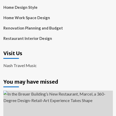
Home Design Style
Home Work Space Design
Renovation Planning and Budget
Restaurant Interior Design
Visit Us
Nash Travel Music
You may have missed