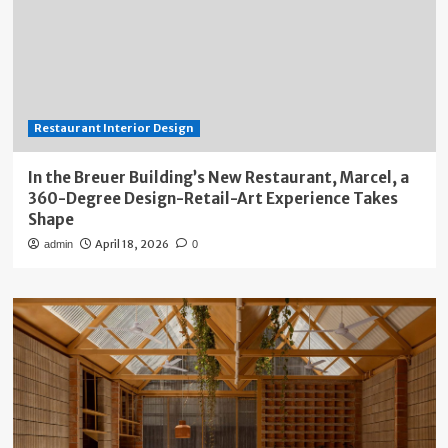
Restaurant Interior Design
In the Breuer Building’s New Restaurant, Marcel, a
360-Degree Design-Retail-Art Experience Takes
Shape
April 18, 2026
admin
0