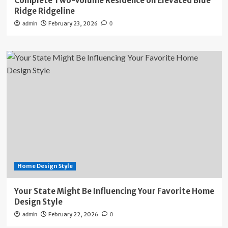
Complete Two-Volume Residence on Elevated Blue
Ridge Ridgeline
February 23, 2026
admin
0
Home Design Style
Your State Might Be Influencing Your Favorite Home
Design Style
February 22, 2026
admin
0