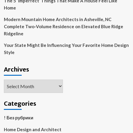
The 5 ‘Imperfect’ Things That Make A House Feel Like
Home
Modern Mountain Home Architects in Asheville, NC
Complete Two-Volume Residence on Elevated Blue Ridge
Ridgeline
Your State Might Be Influencing Your Favorite Home Design
Style
Archives
Archives
Categories
! Без рубрики
Home Design and Architect