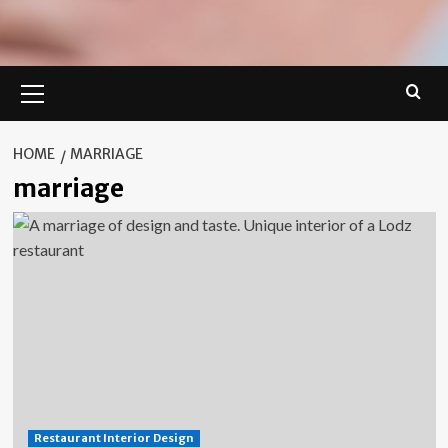
Primary
Menu
HOME
MARRIAGE
marriage
Restaurant Interior Design