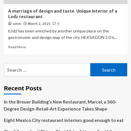
A marriage of design and taste. Unique interior of a
Lodz restaurant
March 2, 2025
admin
0
Łódź has been enriched by another unique place on the
gastronomic and design map of the city. HEKSAGON 2.0 is...
Read
Read More
more
about
A
Search
marriage
for:
of
design
and
Recent Posts
taste.
Unique
In the Breuer Building’s New Restaurant, Marcel, a 360-
interior
of
Degree Design-Retail-Art Experience Takes Shape
a
Lodz
Eight Mexico City restaurant interiors good enough to eat
restaurant