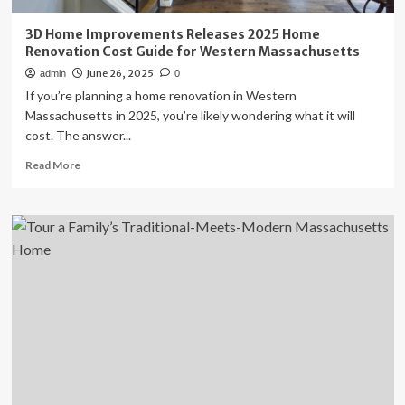
3D Home Improvements Releases 2025 Home
Renovation Cost Guide for Western Massachusetts
June 26, 2025
admin
0
If you’re planning a home renovation in Western
Massachusetts in 2025, you’re likely wondering what it will
cost. The answer...
Read
Read More
more
about
3D
Home
Improvements
Releases
2025
Home
Renovation
Cost
Guide
for
Western
Massachusetts