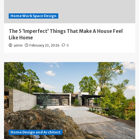
Home Work Space Design
The 5 ‘Imperfect’ Things That Make A House Feel
Like Home
February 23, 2026
admin
0
Home Design and Architect