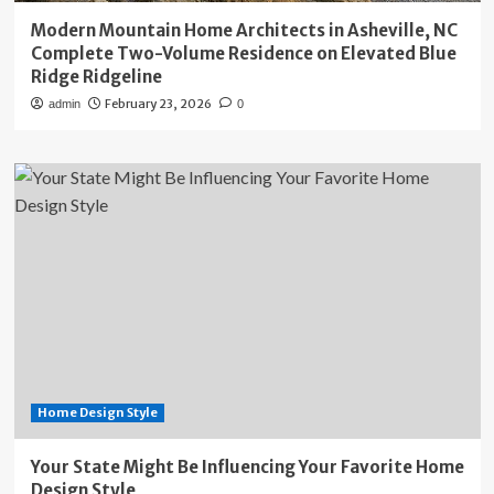
Modern Mountain Home Architects in Asheville, NC
Complete Two-Volume Residence on Elevated Blue
Ridge Ridgeline
February 23, 2026
admin
0
Home Design Style
Your State Might Be Influencing Your Favorite Home
Design Style