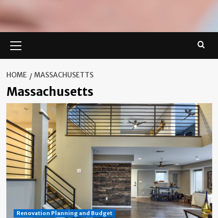
Primary
Menu
HOME
MASSACHUSETTS
Massachusetts
Renovation Planning and Budget