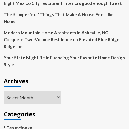
Eight Mexico City restaurant interiors good enough to eat
The 5 ‘Imperfect’ Things That Make A House Feel Like
Home
Modern Mountain Home Architects in Asheville, NC
Complete Two-Volume Residence on Elevated Blue Ridge
Ridgeline
Your State Might Be Influencing Your Favorite Home Design
Style
Archives
Archives
Categories
! Без рубрики