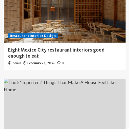
Restaurant Interior Design
Eight Mexico City restaurant interiors good
enough to eat
February 23, 2026
admin
0