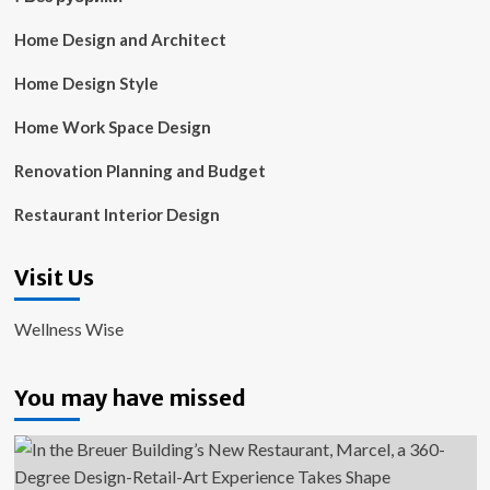
Home Design and Architect
Home Design Style
Home Work Space Design
Renovation Planning and Budget
Restaurant Interior Design
Visit Us
Wellness Wise
You may have missed