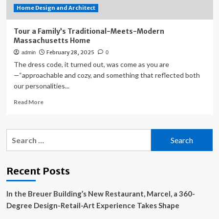
Home Design and Architect
Tour a Family’s Traditional-Meets-Modern
Massachusetts Home
February 28, 2025
admin
0
The dress code, it turned out, was come as you are
—“approachable and cozy, and something that reflected both
our personalities...
Read
Read More
more
about
Tour
Search
a
for:
Family’s
Traditional-
Meets-
Recent Posts
Modern
Massachusetts
In the Breuer Building’s New Restaurant, Marcel, a 360-
Home
Degree Design-Retail-Art Experience Takes Shape