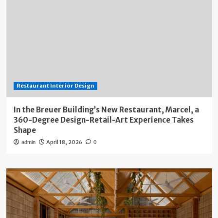
Restaurant Interior Design
In the Breuer Building’s New Restaurant, Marcel, a
360-Degree Design-Retail-Art Experience Takes
Shape
April 18, 2026
admin
0