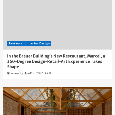
Restaurant Interior Design
In the Breuer Building’s New Restaurant, Marcel, a
360-Degree Design-Retail-Art Experience Takes
Shape
April 18, 2026
admin
0