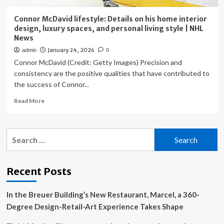
Connor McDavid lifestyle: Details on his home interior
design, luxury spaces, and personal living style | NHL
News
January 24, 2026
admin
0
Connor McDavid (Credit: Getty Images) Precision and
consistency are the positive qualities that have contributed to
the success of Connor...
Read
Read More
more
about
Connor
Search
McDavid
for:
lifestyle:
Details
on
Recent Posts
his
home
In the Breuer Building’s New Restaurant, Marcel, a 360-
interior
design,
Degree Design-Retail-Art Experience Takes Shape
luxury
spaces,