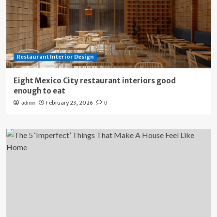
Restaurant Interior Design
Eight Mexico City restaurant interiors good
enough to eat
February 23, 2026
admin
0