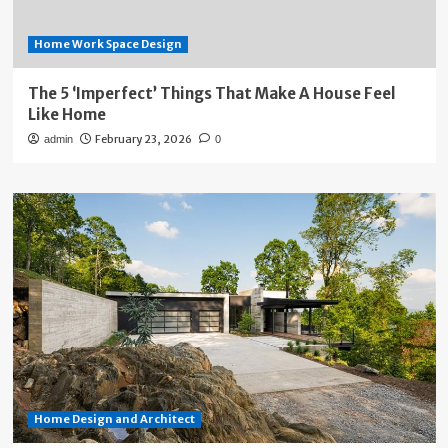
Home Work Space Design
The 5 ‘Imperfect’ Things That Make A House Feel
Like Home
February 23, 2026
admin
0
Home Design and Architect