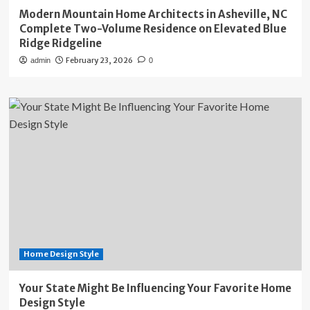
Modern Mountain Home Architects in Asheville, NC
Complete Two-Volume Residence on Elevated Blue
Ridge Ridgeline
February 23, 2026
admin
0
Home Design Style
Your State Might Be Influencing Your Favorite Home
Design Style