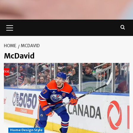
Primary
Menu
HOME
MCDAVID
McDavid
Home Design Style