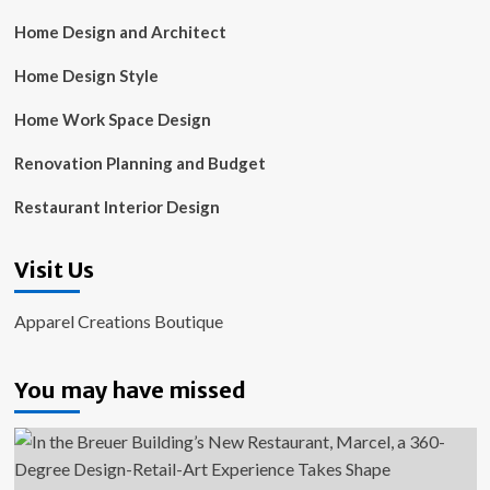
Home Design and Architect
Home Design Style
Home Work Space Design
Renovation Planning and Budget
Restaurant Interior Design
Visit Us
Apparel Creations Boutique
You may have missed