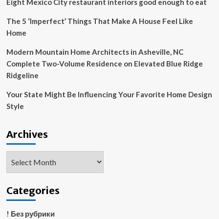
Eight Mexico City restaurant interiors good enough to eat
and
personal
The 5 ‘Imperfect’ Things That Make A House Feel Like
living
Home
style
|
Modern Mountain Home Architects in Asheville, NC
NHL
Complete Two-Volume Residence on Elevated Blue Ridge
News
Ridgeline
Your State Might Be Influencing Your Favorite Home Design
Style
Archives
Archives
Categories
! Без рубрики