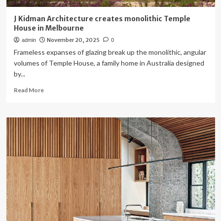
J Kidman Architecture creates monolithic Temple
House in Melbourne
November 20, 2025
admin
0
Frameless expanses of glazing break up the monolithic, angular
volumes of Temple House, a family home in Australia designed
by...
Read
Read More
more
about
J
Kidman
Architecture
creates
monolithic
Temple
House
in
Melbourne