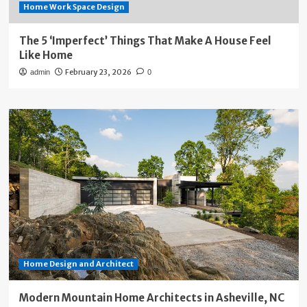
Home Work Space Design
The 5 ‘Imperfect’ Things That Make A House Feel
Like Home
February 23, 2026
admin
0
Home Design and Architect
Modern Mountain Home Architects in Asheville, NC