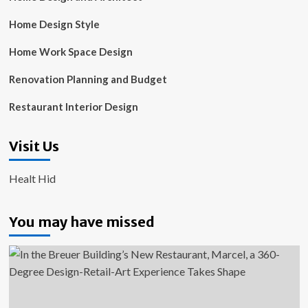
Home Design Style
Home Work Space Design
Renovation Planning and Budget
Restaurant Interior Design
Visit Us
Healt Hid
You may have missed