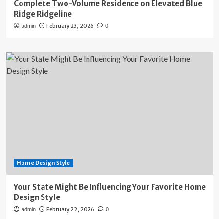
Complete Two-Volume Residence on Elevated Blue
Ridge Ridgeline
February 23, 2026
admin
0
Home Design Style
Your State Might Be Influencing Your Favorite Home
Design Style
February 22, 2026
admin
0