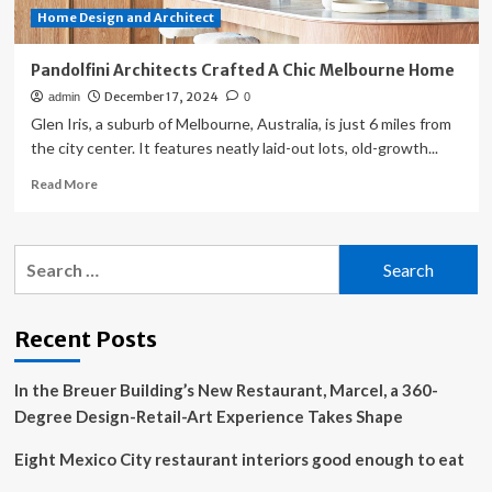
Home Design and Architect
Pandolfini Architects Crafted A Chic Melbourne Home
December 17, 2024
admin
0
Glen Iris, a suburb of Melbourne, Australia, is just 6 miles from
the city center. It features neatly laid-out lots, old-growth...
Read
Read More
more
about
Pandolfini
Search
Architects
for:
Crafted
A
Chic
Recent Posts
Melbourne
Home
In the Breuer Building’s New Restaurant, Marcel, a 360-
Degree Design-Retail-Art Experience Takes Shape
Eight Mexico City restaurant interiors good enough to eat