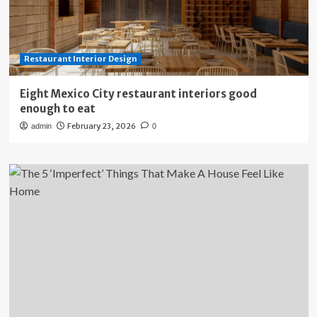
Restaurant Interior Design
Eight Mexico City restaurant interiors good
enough to eat
February 23, 2026
admin
0