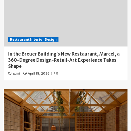
Restaurant Interior Design
In the Breuer Building’s New Restaurant, Marcel, a
360-Degree Design-Retail-Art Experience Takes
Shape
April 18, 2026
admin
0