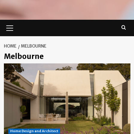
Primary
Menu
HOME
MELBOURNE
Melbourne
Home Design and Architect