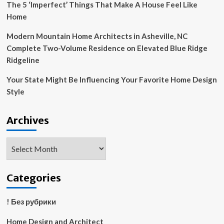
The 5 ‘Imperfect’ Things That Make A House Feel Like
Home
Modern Mountain Home Architects in Asheville, NC
Complete Two-Volume Residence on Elevated Blue Ridge
Ridgeline
Your State Might Be Influencing Your Favorite Home Design
Style
Archives
Archives
Categories
! Без рубрики
Home Design and Architect