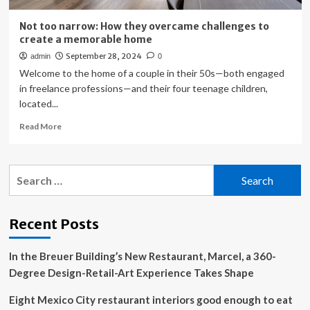
Not too narrow: How they overcame challenges to
create a memorable home
September 28, 2024
admin
0
Welcome to the home of a couple in their 50s—both engaged
in freelance professions—and their four teenage children,
located...
Read
Read More
more
about
Not
Search
too
for:
narrow:
How
they
Recent Posts
overcame
challenges
In the Breuer Building’s New Restaurant, Marcel, a 360-
to
create
Degree Design-Retail-Art Experience Takes Shape
a
memorable
Eight Mexico City restaurant interiors good enough to eat
home