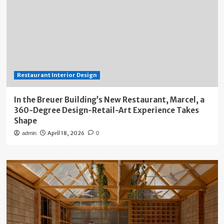
Restaurant Interior Design
In the Breuer Building’s New Restaurant, Marcel, a
360-Degree Design-Retail-Art Experience Takes
Shape
April 18, 2026
admin
0