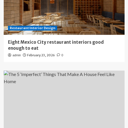
Restaurant Interior Design
Eight Mexico City restaurant interiors good
enough to eat
February 23, 2026
admin
0