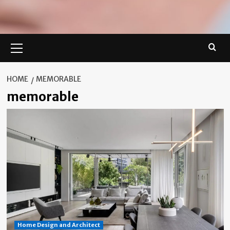
Primary
Menu
HOME
MEMORABLE
memorable
Home Design and Architect