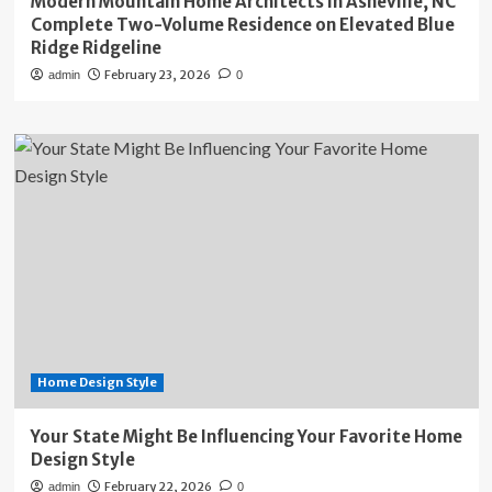
Modern Mountain Home Architects in Asheville, NC
Complete Two-Volume Residence on Elevated Blue
Ridge Ridgeline
February 23, 2026
admin
0
Home Design Style
Your State Might Be Influencing Your Favorite Home
Design Style
February 22, 2026
admin
0