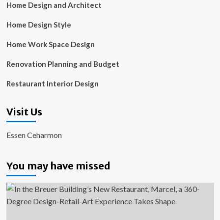
Home Design and Architect
Home Design Style
Home Work Space Design
Renovation Planning and Budget
Restaurant Interior Design
Visit Us
Essen Ceharmon
You may have missed