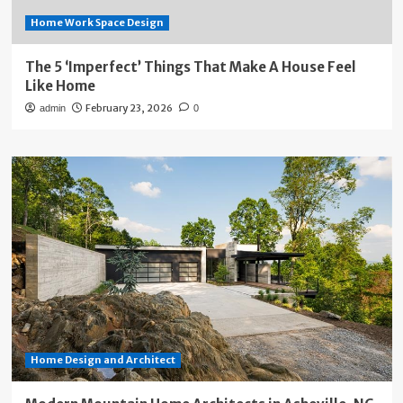
Home Work Space Design
The 5 ‘Imperfect’ Things That Make A House Feel
Like Home
February 23, 2026
admin
0
Home Design and Architect