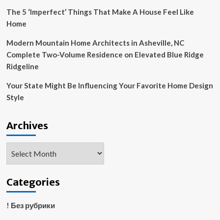
The 5 ‘Imperfect’ Things That Make A House Feel Like
Home
Modern Mountain Home Architects in Asheville, NC
Complete Two-Volume Residence on Elevated Blue Ridge
Ridgeline
Your State Might Be Influencing Your Favorite Home Design
Style
Archives
Archives
Categories
! Без рубрики