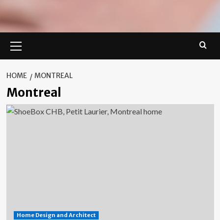
Primary
Menu
HOME
MONTREAL
Montreal
Home Design and Architect