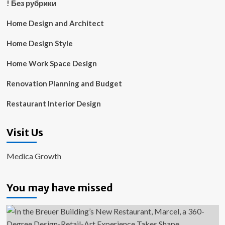
! Без рубрики
Home Design and Architect
Home Design Style
Home Work Space Design
Renovation Planning and Budget
Restaurant Interior Design
Visit Us
Medica Growth
You may have missed