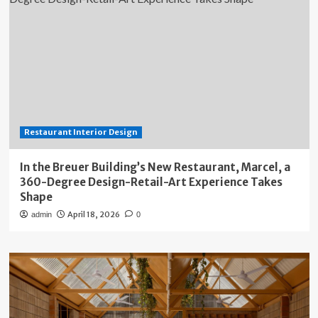
Restaurant Interior Design
In the Breuer Building’s New Restaurant, Marcel, a
360-Degree Design-Retail-Art Experience Takes
Shape
April 18, 2026
admin
0