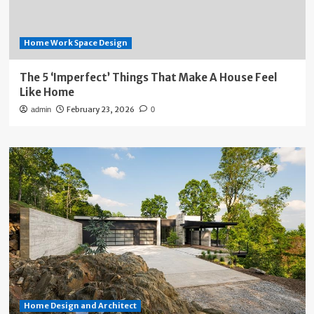
Home Work Space Design
The 5 ‘Imperfect’ Things That Make A House Feel
Like Home
February 23, 2026
admin
0
Home Design and Architect