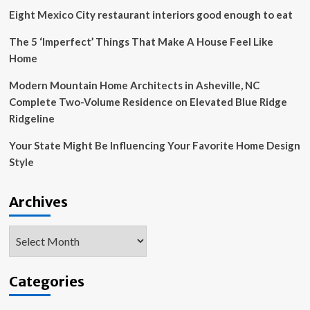
Eight Mexico City restaurant interiors good enough to eat
The 5 ‘Imperfect’ Things That Make A House Feel Like
Home
Modern Mountain Home Architects in Asheville, NC
Complete Two-Volume Residence on Elevated Blue Ridge
Ridgeline
Your State Might Be Influencing Your Favorite Home Design
Style
Archives
Archives
Categories