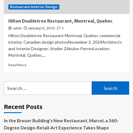
Restaurant Interior Design
Hilton Doubletree Restaurant, Montreal, Quebec
January 13, 2025
admin
0
Hilton Doubletree Restaurant Montreal, Quebec commercial
interior, Canadian design photosNovember 2, 2024Architects
and Interior Designer: Atelier Zébulon PerronLocation:
Montréal, Québec,...
Read
Read More
more
about
Hilton
Search
Doubletree
for:
Restaurant,
Montreal,
Quebec
Recent Posts
In the Breuer Building’s New Restaurant, Marcel, a 360-
Degree Design-Retail-Art Experience Takes Shape