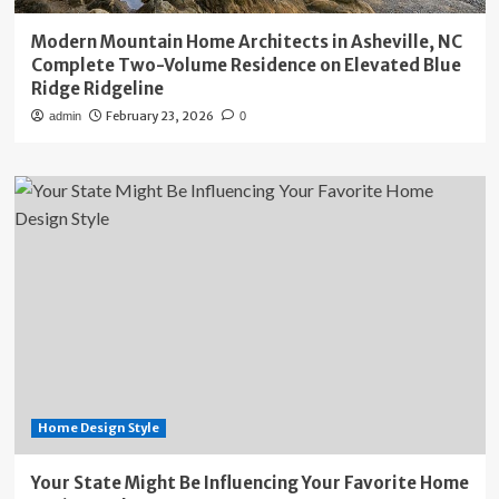
Modern Mountain Home Architects in Asheville, NC
Complete Two-Volume Residence on Elevated Blue
Ridge Ridgeline
February 23, 2026
admin
0
Home Design Style
Your State Might Be Influencing Your Favorite Home