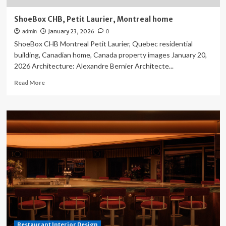
ShoeBox CHB, Petit Laurier, Montreal home
January 23, 2026
admin
0
ShoeBox CHB Montreal Petit Laurier, Quebec residential
building, Canadian home, Canada property images January 20,
2026 Architecture: Alexandre Bernier Architecte...
Read
Read More
more
about
ShoeBox
CHB,
Petit
Laurier,
Montreal
home
Restaurant Interior Design