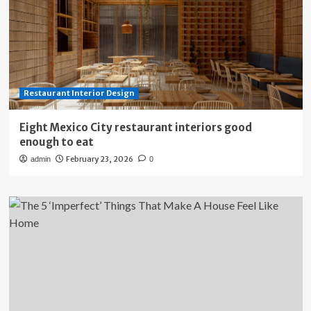
Restaurant Interior Design
Eight Mexico City restaurant interiors good
enough to eat
February 23, 2026
admin
0