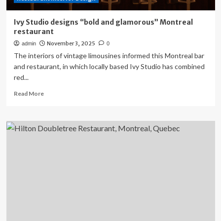
Ivy Studio designs “bold and glamorous” Montreal
restaurant
November 3, 2025
admin
0
The interiors of vintage limousines informed this Montreal bar
and restaurant, in which locally based Ivy Studio has combined
red...
Read
Read More
more
about
Ivy
Studio
designs
“bold
and
glamorous”
Montreal
restaurant