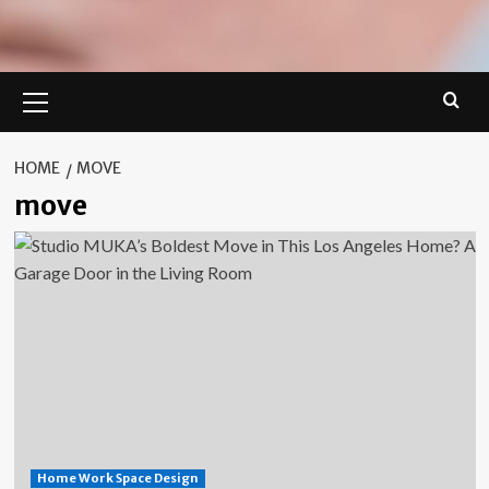
Primary
Menu
HOME
MOVE
move
Home Work Space Design