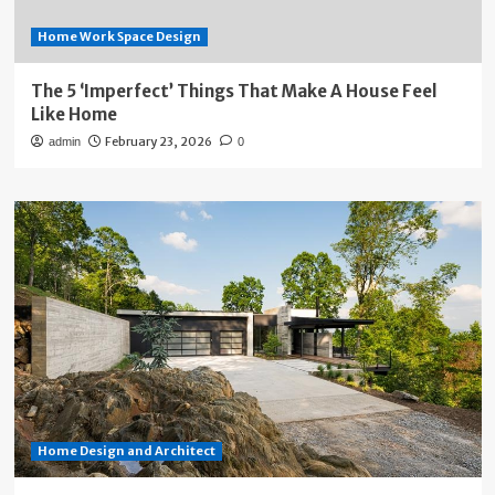
Home Work Space Design
The 5 ‘Imperfect’ Things That Make A House Feel
Like Home
February 23, 2026
admin
0
Home Design and Architect