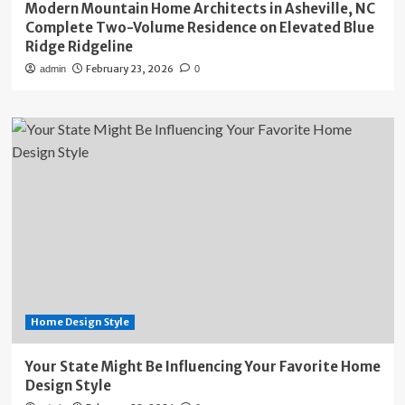
Modern Mountain Home Architects in Asheville, NC
Complete Two-Volume Residence on Elevated Blue
Ridge Ridgeline
February 23, 2026
admin
0
Home Design Style
Your State Might Be Influencing Your Favorite Home
Design Style