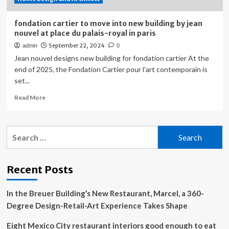
fondation cartier to move into new building by jean
nouvel at place du palais-royal in paris
September 22, 2024
admin
0
Jean nouvel designs new building for fondation cartier At the
end of 2025, the Fondation Cartier pour l’art contemporain is
set...
Read
Read More
more
about
fondation
Search
cartier
for:
to
move
into
Recent Posts
new
building
In the Breuer Building’s New Restaurant, Marcel, a 360-
by
jean
Degree Design-Retail-Art Experience Takes Shape
nouvel
at
Eight Mexico City restaurant interiors good enough to eat