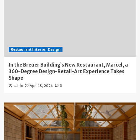
Restaurant Interior Design
In the Breuer Building’s New Restaurant, Marcel, a
360-Degree Design-Retail-Art Experience Takes
Shape
April 18, 2026
admin
0