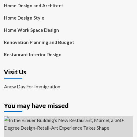
Home Design and Architect
Home Design Style
Home Work Space Design
Renovation Planning and Budget
Restaurant Interior Design
Visit Us
Anew Day For Immigration
You may have missed