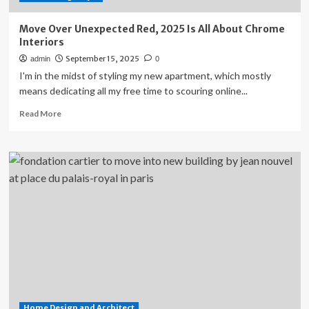
the
Living
Move Over Unexpected Red, 2025 Is All About Chrome
Room
Interiors
September 15, 2025
admin
0
I'm in the midst of styling my new apartment, which mostly
means dedicating all my free time to scouring online...
Read
Read More
more
about
Move
Over
Unexpected
Red,
2025
Is
All
About
Chrome
Interiors
Home Design and Architect