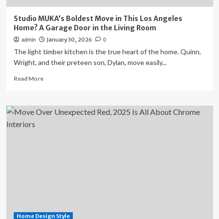
Studio MUKA’s Boldest Move in This Los Angeles
Home? A Garage Door in the Living Room
January 30, 2026
admin
0
The light timber kitchen is the true heart of the home. Quinn,
Wright, and their preteen son, Dylan, move easily...
Read
Read More
more
about
Studio
MUKA’s
Boldest
Move
in
This
Los
Angeles
Home?
A
Garage
Door
Home Design Style
in