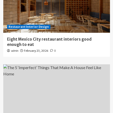
Restaurant Interior Design
Eight Mexico City restaurant interiors good
enough to eat
February 23, 2026
admin
0