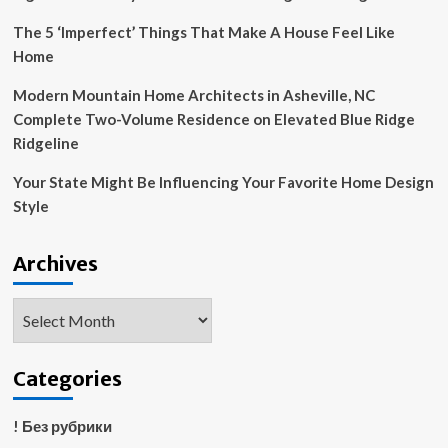
place
du
The 5 ‘Imperfect’ Things That Make A House Feel Like
palais-
Home
royal
in
Modern Mountain Home Architects in Asheville, NC
paris
Complete Two-Volume Residence on Elevated Blue Ridge
Ridgeline
Your State Might Be Influencing Your Favorite Home Design
Style
Archives
Archives
Categories
! Без рубрики