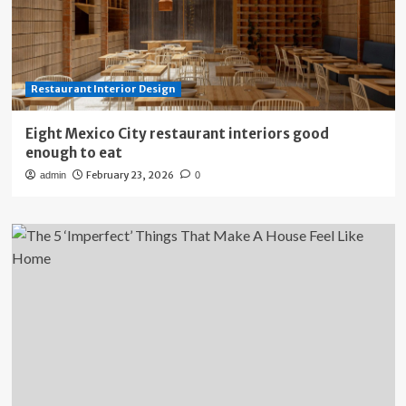
Restaurant Interior Design
Eight Mexico City restaurant interiors good
enough to eat
February 23, 2026
admin
0