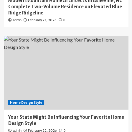
Modern Mountain Home Architects in Asheville, NC
Complete Two-Volume Residence on Elevated Blue
Ridge Ridgeline
February 23, 2026
admin
0
Home Design Style
Your State Might Be Influencing Your Favorite Home
Design Style
February 22, 2026
admin
0