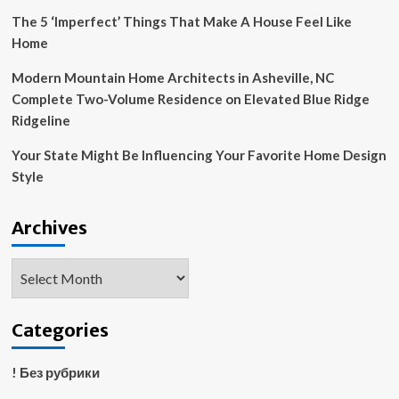
The 5 ‘Imperfect’ Things That Make A House Feel Like
Home
Modern Mountain Home Architects in Asheville, NC
Complete Two-Volume Residence on Elevated Blue Ridge
Ridgeline
Your State Might Be Influencing Your Favorite Home Design
Style
Archives
Archives
Categories
! Без рубрики