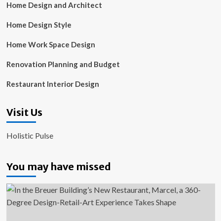
Home Design and Architect
Home Design Style
Home Work Space Design
Renovation Planning and Budget
Restaurant Interior Design
Visit Us
Holistic Pulse
You may have missed