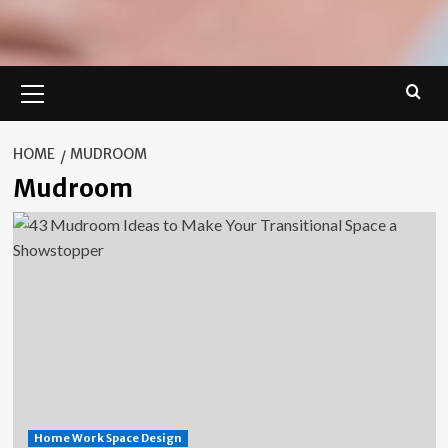
Primary
Menu
HOME
MUDROOM
Mudroom
Home Work Space Design