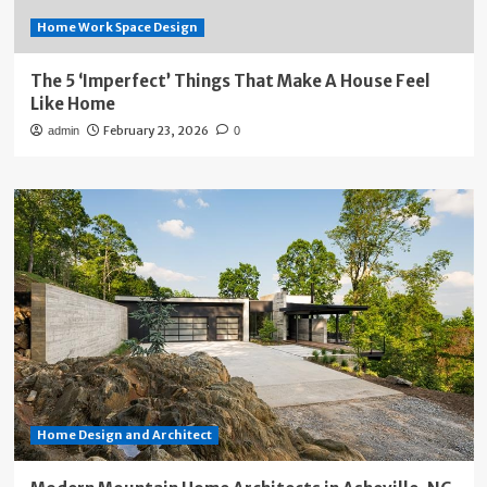
Home Work Space Design
The 5 ‘Imperfect’ Things That Make A House Feel
Like Home
February 23, 2026
admin
0
Home Design and Architect