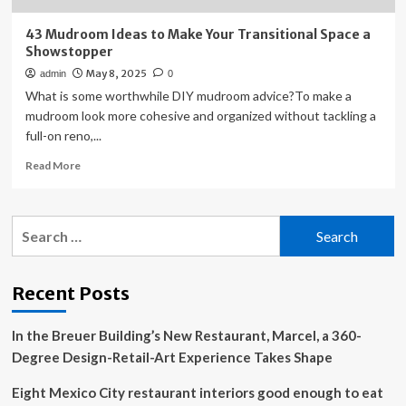
43 Mudroom Ideas to Make Your Transitional Space a
Showstopper
May 8, 2025
admin
0
What is some worthwhile DIY mudroom advice?To make a
mudroom look more cohesive and organized without tackling a
full-on reno,...
Read
Read More
more
about
43
Search
Mudroom
for:
Ideas
to
Make
Recent Posts
Your
Transitional
In the Breuer Building’s New Restaurant, Marcel, a 360-
Space
a
Degree Design-Retail-Art Experience Takes Shape
Showstopper
Eight Mexico City restaurant interiors good enough to eat