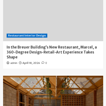
Restaurant Interior Design
In the Breuer Building’s New Restaurant, Marcel, a
360-Degree Design-Retail-Art Experience Takes
Shape
April 18, 2026
admin
0