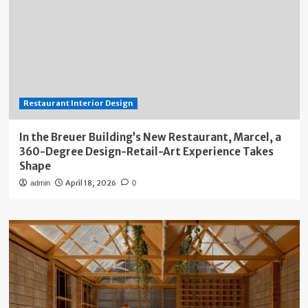
Restaurant Interior Design
In the Breuer Building’s New Restaurant, Marcel, a
360-Degree Design-Retail-Art Experience Takes
Shape
April 18, 2026
admin
0