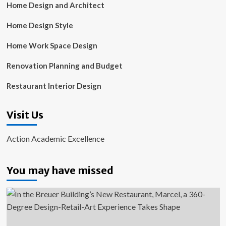
Home Design and Architect
Home Design Style
Home Work Space Design
Renovation Planning and Budget
Restaurant Interior Design
Visit Us
Action Academic Excellence
You may have missed