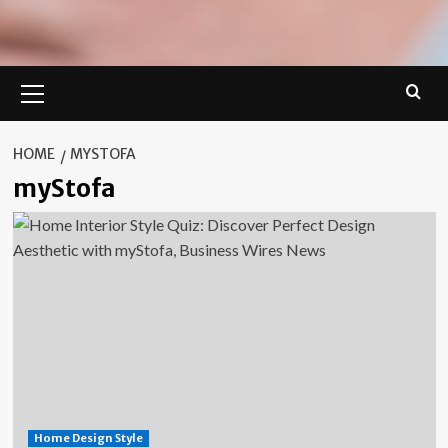
Primary
Menu
HOME
MYSTOFA
myStofa
Home Design Style