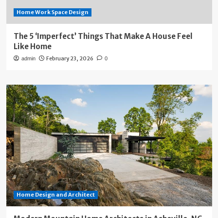
Home Work Space Design
The 5 ‘Imperfect’ Things That Make A House Feel
Like Home
February 23, 2026
admin
0
Home Design and Architect