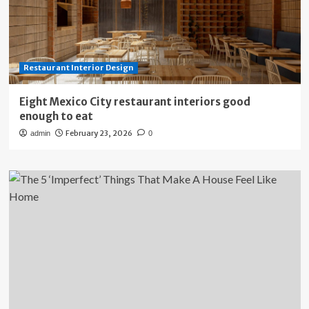
Restaurant Interior Design
Eight Mexico City restaurant interiors good
enough to eat
February 23, 2026
admin
0