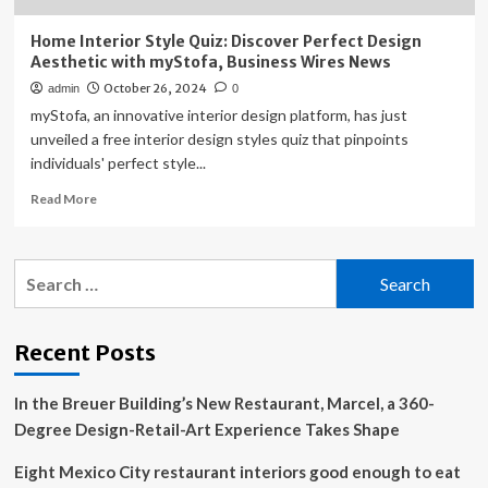
Home Interior Style Quiz: Discover Perfect Design
Aesthetic with myStofa, Business Wires News
October 26, 2024
admin
0
myStofa, an innovative interior design platform, has just
unveiled a free interior design styles quiz that pinpoints
individuals' perfect style...
Read
Read More
more
about
Home
Search
Interior
for:
Style
Quiz:
Discover
Recent Posts
Perfect
Design
In the Breuer Building’s New Restaurant, Marcel, a 360-
Aesthetic
with
Degree Design-Retail-Art Experience Takes Shape
myStofa,
Business
Eight Mexico City restaurant interiors good enough to eat
Wires