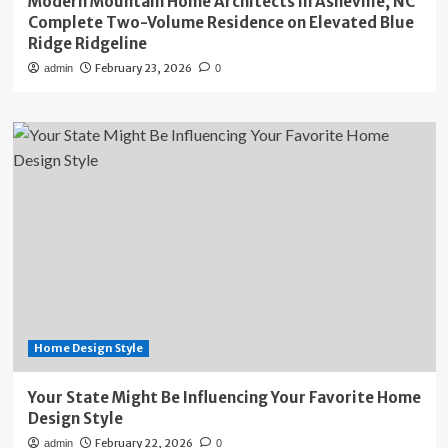
Modern Mountain Home Architects in Asheville, NC
Complete Two-Volume Residence on Elevated Blue
Ridge Ridgeline
February 23, 2026
admin
0
Home Design Style
Your State Might Be Influencing Your Favorite Home
Design Style
February 22, 2026
admin
0