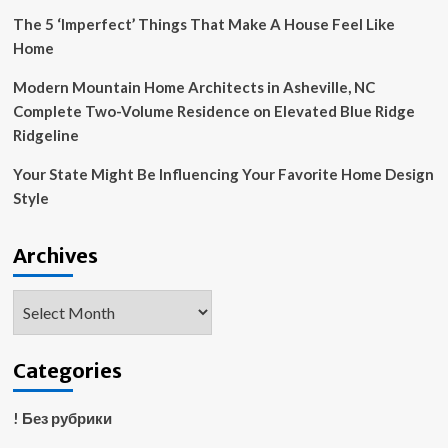
News
The 5 ‘Imperfect’ Things That Make A House Feel Like
Home
Modern Mountain Home Architects in Asheville, NC
Complete Two-Volume Residence on Elevated Blue Ridge
Ridgeline
Your State Might Be Influencing Your Favorite Home Design
Style
Archives
Archives
Categories
! Без рубрики