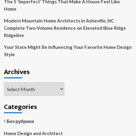
The 5 ‘Imperfect’ Things That Make A House Feel Like
Home
Modern Mountain Home Architects in Asheville, NC
Complete Two-Volume Residence on Elevated Blue Ridge
Ridgeline
Your State Might Be Influencing Your Favorite Home Design
Style
Archives
Archives
Categories
! Без рубрики
Home Design and Architect