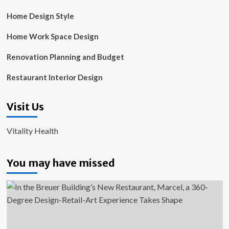
Home Design Style
Home Work Space Design
Renovation Planning and Budget
Restaurant Interior Design
Visit Us
Vitality Health
You may have missed