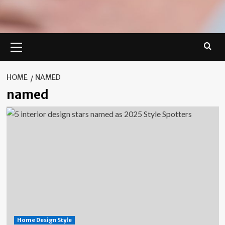
Primary
Menu
HOME
NAMED
named
Home Design Style