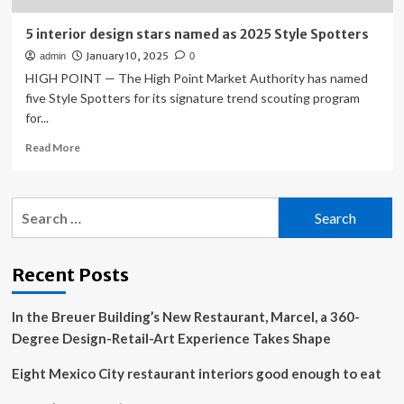
5 interior design stars named as 2025 Style Spotters
January 10, 2025
admin
0
HIGH POINT — The High Point Market Authority has named
five Style Spotters for its signature trend scouting program
for...
Read
Read More
more
about
5
Search
interior
for:
design
stars
named
Recent Posts
as
2025
In the Breuer Building’s New Restaurant, Marcel, a 360-
Style
Spotters
Degree Design-Retail-Art Experience Takes Shape
Eight Mexico City restaurant interiors good enough to eat