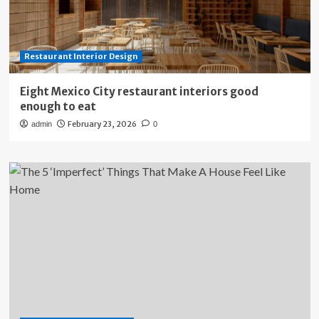
Restaurant Interior Design
Eight Mexico City restaurant interiors good
enough to eat
February 23, 2026
admin
0