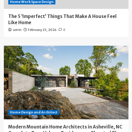
Home Work Space Design
The 5 ‘Imperfect’ Things That Make A House Feel
Like Home
February 23, 2026
admin
0
Home Design and Architect
Modern Mountain Home Architects in Asheville, NC