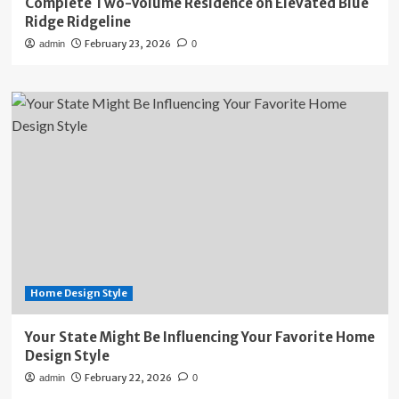
Complete Two-Volume Residence on Elevated Blue
Ridge Ridgeline
February 23, 2026
admin
0
Home Design Style
Your State Might Be Influencing Your Favorite Home
Design Style
February 22, 2026
admin
0