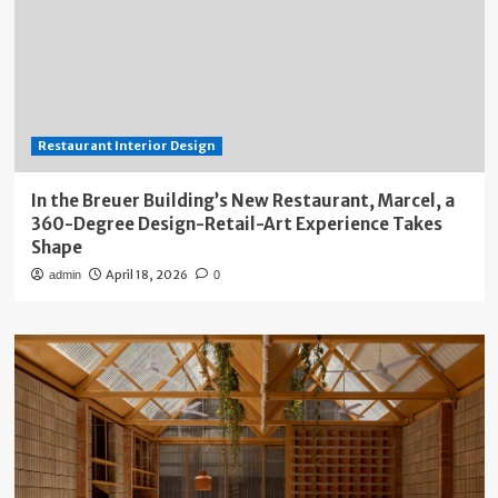
Restaurant Interior Design
In the Breuer Building’s New Restaurant, Marcel, a
360-Degree Design-Retail-Art Experience Takes
Shape
April 18, 2026
admin
0