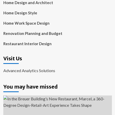
Home Design and Architect
Home Design Style
Home Work Space Design
Renovation Planning and Budget
Restaurant Interior Design
Visit Us
Advanced Analytics Solutions
You may have missed