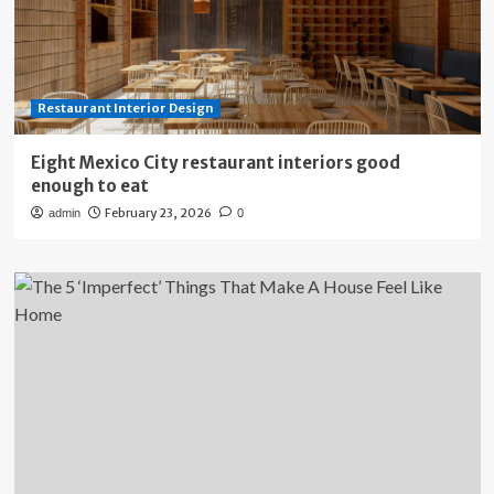
Restaurant Interior Design
Eight Mexico City restaurant interiors good
enough to eat
February 23, 2026
admin
0