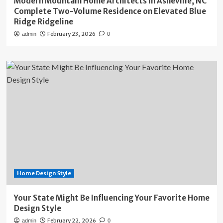
Modern Mountain Home Architects in Asheville, NC
Complete Two-Volume Residence on Elevated Blue
Ridge Ridgeline
February 23, 2026
admin
0
Home Design Style
Your State Might Be Influencing Your Favorite Home
Design Style
February 22, 2026
admin
0