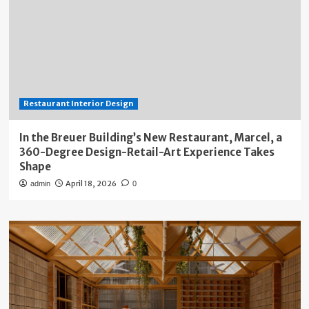
Restaurant Interior Design
In the Breuer Building’s New Restaurant, Marcel, a
360-Degree Design-Retail-Art Experience Takes
Shape
April 18, 2026
admin
0