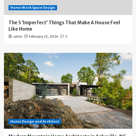
Home Work Space Design
The 5 ‘Imperfect’ Things That Make A House Feel
Like Home
February 23, 2026
admin
0
Home Design and Architect