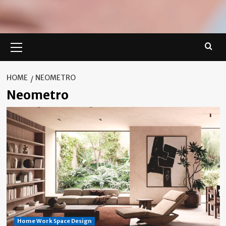
Primary
Menu
HOME
NEOMETRO
Neometro
Home Work Space Design