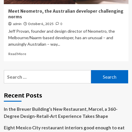
Meet Neometro, the Australian developer challenging
norms
October 6, 2025
admin
0
Jeff Provan, founder and design director of Neometro, the
Melbourne/Naarm-based developer, has an unusual – and
amusingly Australian – way...
Read
Read More
more
about
Meet
Search
Neometro,
for:
the
Australian
developer
Recent Posts
challenging
norms
In the Breuer Building’s New Restaurant, Marcel, a 360-
Degree Design-Retail-Art Experience Takes Shape
Eight Mexico City restaurant interiors good enough to eat