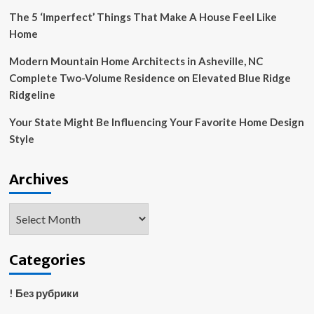
The 5 ‘Imperfect’ Things That Make A House Feel Like
Home
Modern Mountain Home Architects in Asheville, NC
Complete Two-Volume Residence on Elevated Blue Ridge
Ridgeline
Your State Might Be Influencing Your Favorite Home Design
Style
Archives
Archives
Categories
! Без рубрики