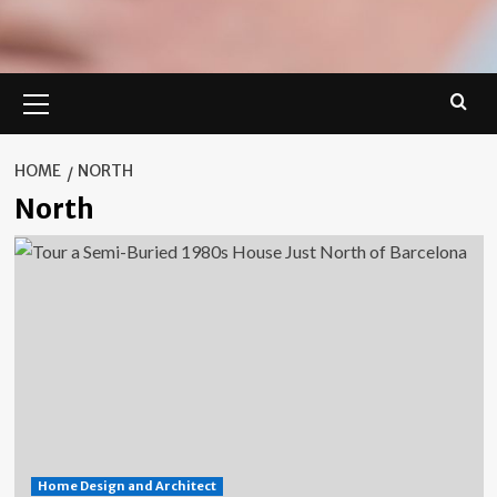
Primary
Menu
HOME
NORTH
North
Home Design and Architect