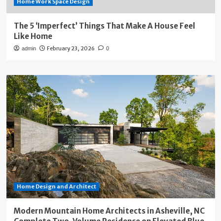
Home Work Space Design
The 5 ‘Imperfect’ Things That Make A House Feel
Like Home
February 23, 2026
admin
0
Home Design and Architect
Modern Mountain Home Architects in Asheville, NC