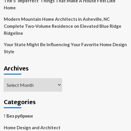
The 5 ‘Imperfect’ Things That Make A House Feel Like
Home
Modern Mountain Home Architects in Asheville, NC
Complete Two-Volume Residence on Elevated Blue Ridge
Ridgeline
Your State Might Be Influencing Your Favorite Home Design
Style
Archives
Archives
Categories
! Без рубрики
Home Design and Architect