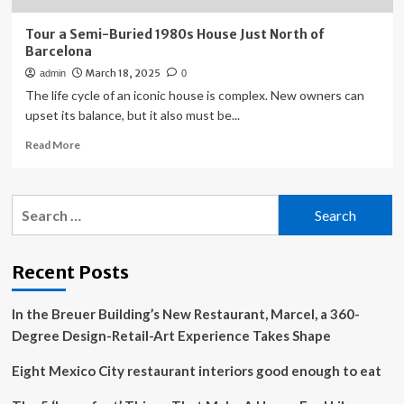
Tour a Semi-Buried 1980s House Just North of
Barcelona
March 18, 2025
admin
0
The life cycle of an iconic house is complex. New owners can
upset its balance, but it also must be...
Read
Read More
more
about
Tour
Search
a
for:
Semi-
Buried
1980s
Recent Posts
House
Just
In the Breuer Building’s New Restaurant, Marcel, a 360-
North
of
Degree Design-Retail-Art Experience Takes Shape
Barcelona
Eight Mexico City restaurant interiors good enough to eat