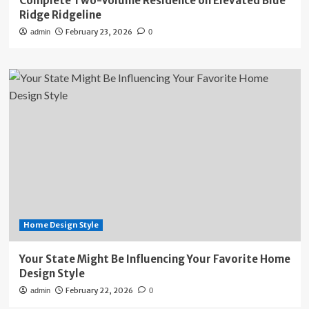
Complete Two-Volume Residence on Elevated Blue
Ridge Ridgeline
February 23, 2026
admin
0
Home Design Style
Your State Might Be Influencing Your Favorite Home
Design Style
February 22, 2026
admin
0