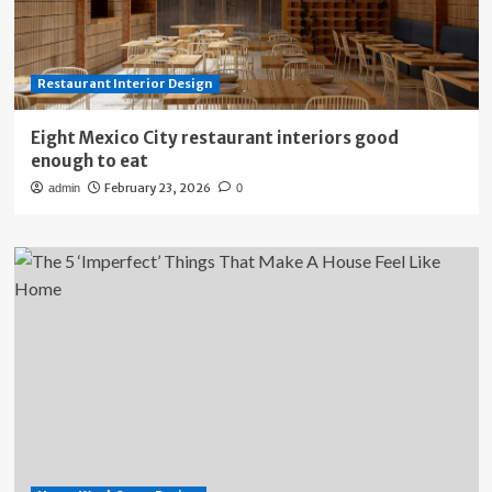
Restaurant Interior Design
Eight Mexico City restaurant interiors good
enough to eat
February 23, 2026
admin
0