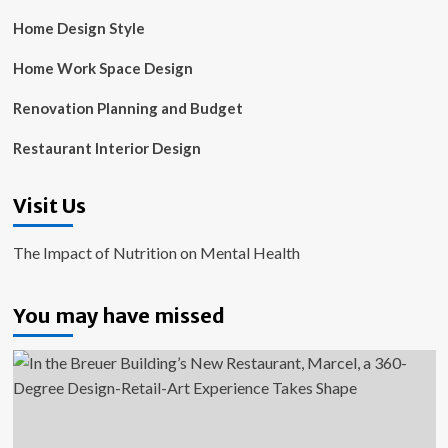
Home Design Style
Home Work Space Design
Renovation Planning and Budget
Restaurant Interior Design
Visit Us
The Impact of Nutrition on Mental Health
You may have missed