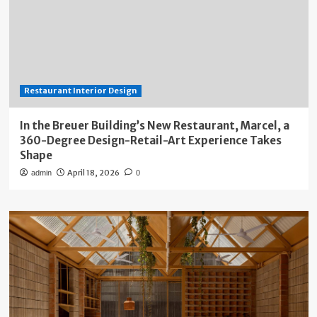
Restaurant Interior Design
In the Breuer Building’s New Restaurant, Marcel, a
360-Degree Design-Retail-Art Experience Takes
Shape
April 18, 2026
admin
0