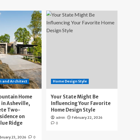
 and Architect
Home Design Style
ountain Home
Your State Might Be
 in Asheville,
Influencing Your Favorite
ete Two-
Home Design Style
sidence on
February 22, 2026
admin
lue Ridge
0
bruary 23, 2026
0