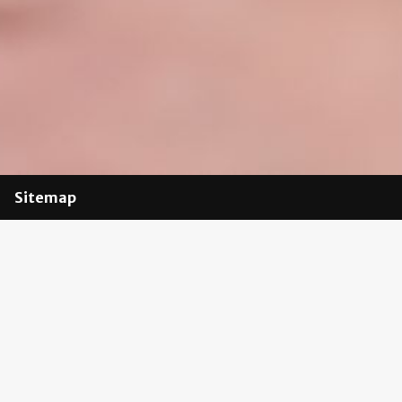
Sitemap