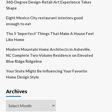
360-Degree Design-Retail-Art Experience Takes
Shape
Eight Mexico City restaurant interiors good
enough to eat
The 5 ‘Imperfect’ Things That Make A House Feel
Like Home
Modern Mountain Home Architects in Asheville,
NC Complete Two-Volume Residence on Elevated
Blue Ridge Ridgeline
Your State Might Be Influencing Your Favorite
Home Design Style
Archives
Archives