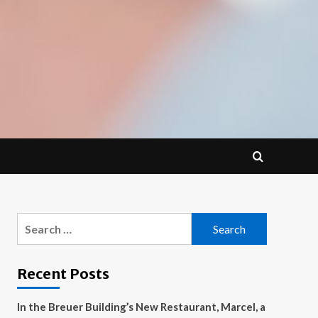
Search
for:
Recent Posts
In the Breuer Building’s New Restaurant, Marcel, a