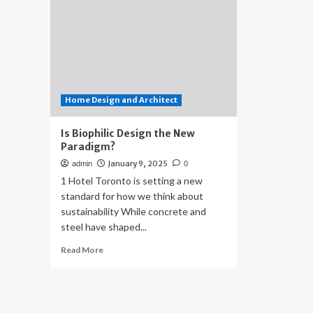
Home Design and Architect
Is Biophilic Design the New
Paradigm?
January 9, 2025
admin
0
1 Hotel Toronto is setting a new
standard for how we think about
sustainability While concrete and
steel have shaped...
Read
Read More
more
about
Is
Biophilic