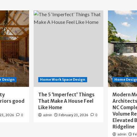
r Design
Home Work Space Design
Home Design
ity
The 5 ‘Imperfect’ Things
Modern M
eriors good
That Make A House Feel
Architects
Like Home
NC Compl
Volume Re
 23, 2026
February 23, 2026
0
admin
0
Elevated B
Ridgeline
Fe
admin