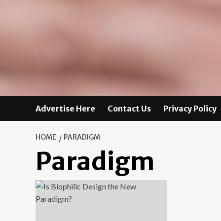
Advertise Here
Contact Us
Privacy Policy
HOME
PARADIGM
Paradigm