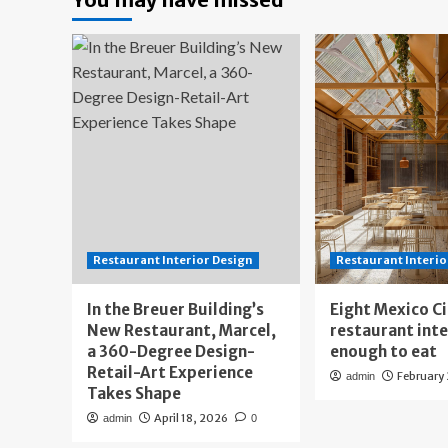
Restaurant Interior Design
Restaurant Interio
In the Breuer Building’s
Eight Mexico C
New Restaurant, Marcel,
restaurant int
a 360-Degree Design-
enough to eat
Retail-Art Experience
February
admin
Takes Shape
April 18, 2026
admin
0