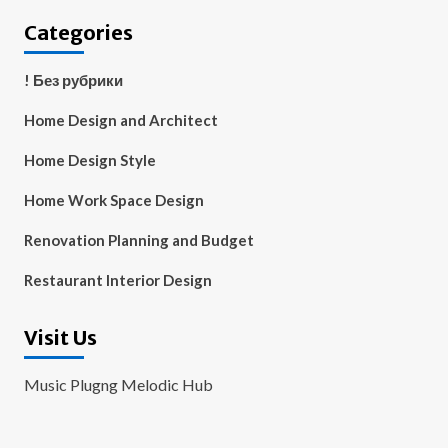
Categories
! Без рубрики
Home Design and Architect
Home Design Style
Home Work Space Design
Renovation Planning and Budget
Restaurant Interior Design
Visit Us
Music Plugng Melodic Hub