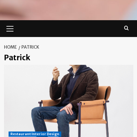
Primary
Menu
HOME
PATRICK
Patrick
Restaurant Interior Design