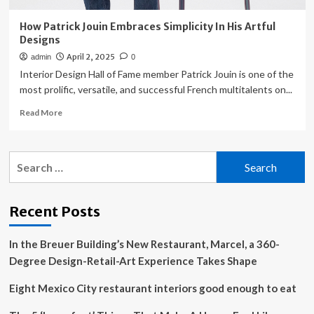
How Patrick Jouin Embraces Simplicity In His Artful
Designs
April 2, 2025
admin
0
Interior Design Hall of Fame member Patrick Jouin is one of the
most prolific, versatile, and successful French multitalents on...
Read
Read More
more
about
How
Search
Patrick
for:
Jouin
Embraces
Simplicity
Recent Posts
In
His
In the Breuer Building’s New Restaurant, Marcel, a 360-
Artful
Designs
Degree Design-Retail-Art Experience Takes Shape
Eight Mexico City restaurant interiors good enough to eat