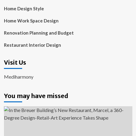
Home Design Style
Home Work Space Design
Renovation Planning and Budget
Restaurant Interior Design
Visit Us
Mediharmony
You may have missed