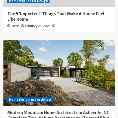
Home Work Space Design
The 5 ‘Imperfect’ Things That Make A House Feel
Like Home
February 23, 2026
admin
0
Home Design and Architect
Modern Mountain Home Architects in Asheville, NC