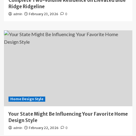
Complete Two-Volume Residence on Elevated Blue
Ridge Ridgeline
February 23, 2026
admin
0
Home Design Style
Your State Might Be Influencing Your Favorite Home
Design Style
February 22, 2026
admin
0