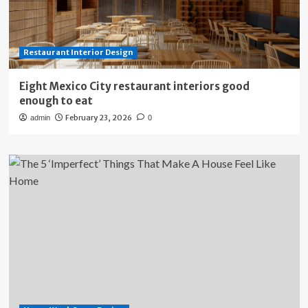
Restaurant Interior Design
Eight Mexico City restaurant interiors good
enough to eat
February 23, 2026
admin
0