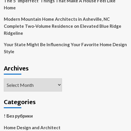
The 5 ‘Imperfect’ Things That Make A House Feel Like
Home
Modern Mountain Home Architects in Asheville, NC
Complete Two-Volume Residence on Elevated Blue Ridge
Ridgeline
Your State Might Be Influencing Your Favorite Home Design
Style
Archives
Archives
Categories
! Без рубрики
Home Design and Architect