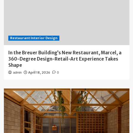
Restaurant Interior Design
In the Breuer Building’s New Restaurant, Marcel, a
360-Degree Design-Retail-Art Experience Takes
Shape
April 18, 2026
admin
0