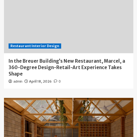
Restaurant Interior Design
In the Breuer Building’s New Restaurant, Marcel, a
360-Degree Design-Retail-Art Experience Takes
Shape
April 18, 2026
admin
0