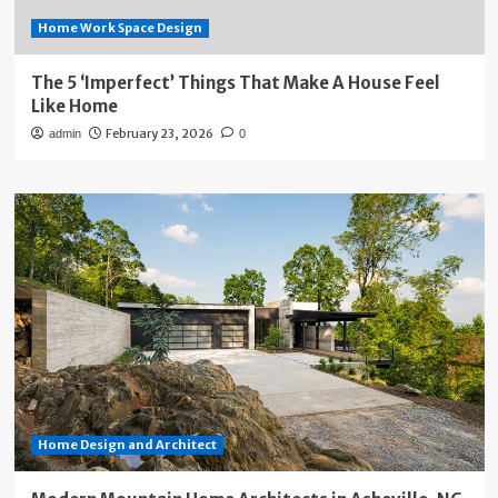
Home Work Space Design
The 5 ‘Imperfect’ Things That Make A House Feel
Like Home
February 23, 2026
admin
0
Home Design and Architect