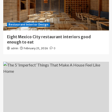
Restaurant Interior Design
Eight Mexico City restaurant interiors good
enough to eat
February 23, 2026
admin
0