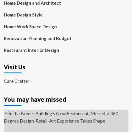
Home Design and Architect
Home Design Style
Home Work Space Design
Renovation Planning and Budget
Restaurant Interior Design
Visit Us
Care Crafter
You may have missed