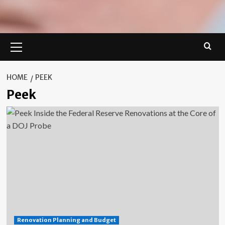
Primary
Menu
HOME
PEEK
Peek
Renovation Planning and Budget