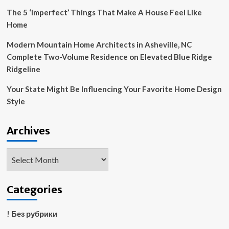
Probe
The 5 ‘Imperfect’ Things That Make A House Feel Like
Home
Modern Mountain Home Architects in Asheville, NC
Complete Two-Volume Residence on Elevated Blue Ridge
Ridgeline
Your State Might Be Influencing Your Favorite Home Design
Style
Archives
Archives
Categories
! Без рубрики