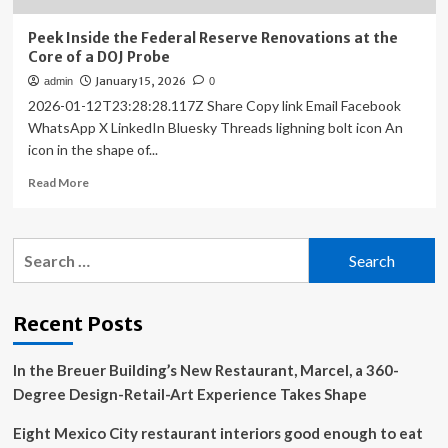
Peek Inside the Federal Reserve Renovations at the
Core of a DOJ Probe
January 15, 2026
admin
0
2026-01-12T23:28:28.117Z Share Copy link Email Facebook
WhatsApp X LinkedIn Bluesky Threads lighning bolt icon An
icon in the shape of...
Read
Read More
more
about
Peek
Search
Inside
for:
the
Federal
Reserve
Recent Posts
Renovations
at
In the Breuer Building’s New Restaurant, Marcel, a 360-
the
Core
Degree Design-Retail-Art Experience Takes Shape
of
a
Eight Mexico City restaurant interiors good enough to eat
DOJ