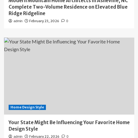
Modern Mountain Home Architects in Asheville, NC
Complete Two-Volume Residence on Elevated Blue
Ridge Ridgeline
February 23, 2026
admin
0
Home Design Style
Your State Might Be Influencing Your Favorite Home
Design Style
February 22, 2026
admin
0