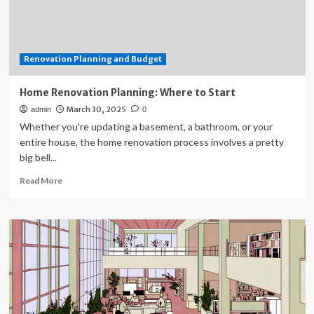
Construction
&
Remodeling
Shares
Renovation Planning and Budget
Advice
on
Budget
Home Renovation Planning: Where to Start
Planning
March 30, 2025
admin
0
in
Whether you're updating a basement, a bathroom, or your
HelloNation
Magazine
entire house, the home renovation process involves a pretty
big bell...
Read
Read More
more
about
Home
Renovation
Planning:
Where
to
Start