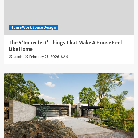
Home Work Space Design
The 5 ‘Imperfect’ Things That Make A House Feel
Like Home
February 23, 2026
admin
0