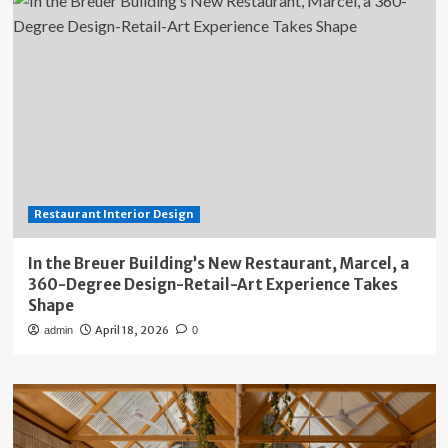
Restaurant Interior Design
In the Breuer Building’s New Restaurant, Marcel, a
360-Degree Design-Retail-Art Experience Takes
Shape
April 18, 2026
admin
0