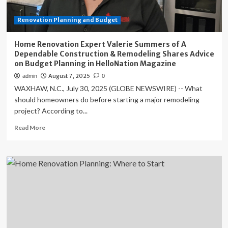
Remodeling
Shares
Renovation Planning and Budget
Advice
on
Budget
Home Renovation Expert Valerie Summers of A
Planning
Dependable Construction & Remodeling Shares Advice
in
on Budget Planning in HelloNation Magazine
HelloNation
August 7, 2025
admin
0
Magazine
WAXHAW, N.C., July 30, 2025 (GLOBE NEWSWIRE) -- What
should homeowners do before starting a major remodeling
project? According to...
Read
Read More
more
about
Home
Renovation
Expert
Valerie
Summers
of
A
Dependable