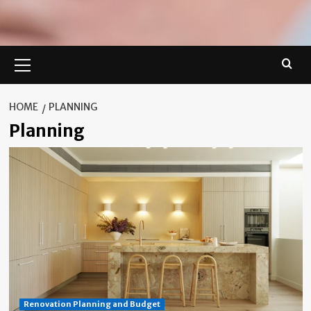
Primary
Menu
HOME
PLANNING
Planning
Renovation Planning and Budget