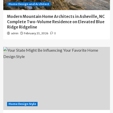
Home Design and Architect
Modern Mountain Home Architects in Asheville, NC
Complete Two-Volume Residence on Elevated Blue
Ridge Ridgeline
February 23, 2026
admin
0
Home Design Style