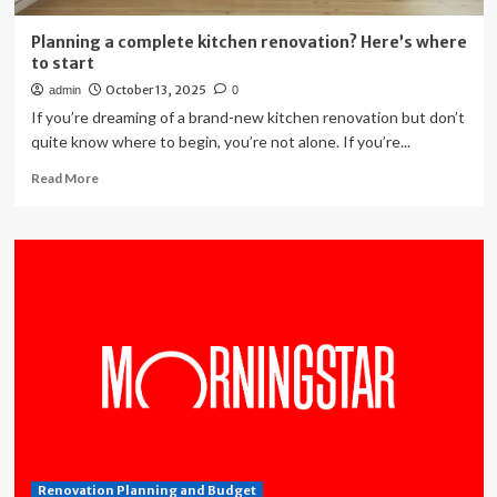
Planning a complete kitchen renovation? Here’s where
to start
October 13, 2025
admin
0
If you’re dreaming of a brand-new kitchen renovation but don’t
quite know where to begin, you’re not alone. If you’re...
Read
Read More
more
about
Planning
a
complete
kitchen
renovation?
Here’s
where
to
start
Renovation Planning and Budget