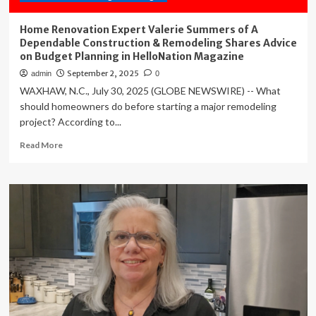
Home Renovation Expert Valerie Summers of A
Dependable Construction & Remodeling Shares Advice
on Budget Planning in HelloNation Magazine
September 2, 2025
admin
0
WAXHAW, N.C., July 30, 2025 (GLOBE NEWSWIRE) -- What
should homeowners do before starting a major remodeling
project? According to...
Read
Read More
more
about
Home
Renovation
Expert
Valerie
Summers
of
A
Dependable
Construction
&