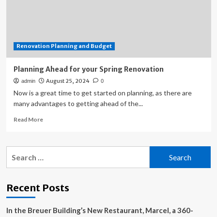
planning
to
leave
industry
Renovation Planning and Budget
Planning Ahead for your Spring Renovation
August 25, 2024
admin
0
Now is a great time to get started on planning, as there are
many advantages to getting ahead of the...
Read
Read More
more
about
Planning
Search
Ahead
for:
for
your
Spring
Recent Posts
Renovation
In the Breuer Building’s New Restaurant, Marcel, a 360-