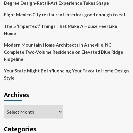
Degree Design-Retail-Art Experience Takes Shape
Eight Mexico City restaurant interiors good enough to eat
The 5 ‘Imperfect’ Things That Make A House Feel Like
Home
Modern Mountain Home Architects in Asheville, NC
Complete Two-Volume Residence on Elevated Blue Ridge
Ridgeline
Your State Might Be Influencing Your Favorite Home Design
Style
Archives
Archives
Categories