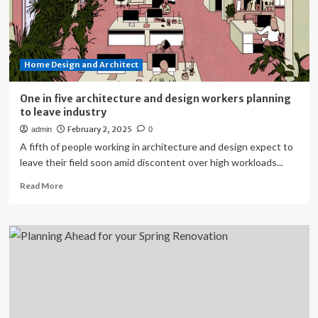
Home Design and Architect
One in five architecture and design workers planning
to leave industry
February 2, 2025
admin
0
A fifth of people working in architecture and design expect to
leave their field soon amid discontent over high workloads...
Read
Read More
more
about
One
in
five
architecture
and
design
workers