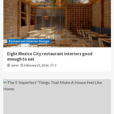
Restaurant Interior Design
Eight Mexico City restaurant interiors good
enough to eat
February 23, 2026
admin
0