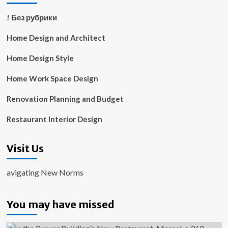
! Без рубрики
Home Design and Architect
Home Design Style
Home Work Space Design
Renovation Planning and Budget
Restaurant Interior Design
Visit Us
avigating New Norms
You may have missed