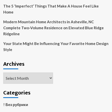
The 5 ‘Imperfect’ Things That Make A House Feel Like
Home
Modern Mountain Home Architects in Asheville, NC
Complete Two-Volume Residence on Elevated Blue Ridge
Ridgeline
Your State Might Be Influencing Your Favorite Home Design
Style
Archives
Archives
Categories
! Без рубрики