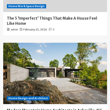
Home Work Space Design
The 5 ‘Imperfect’ Things That Make A House Feel
Like Home
February 23, 2026
admin
0
Home Design and Architect