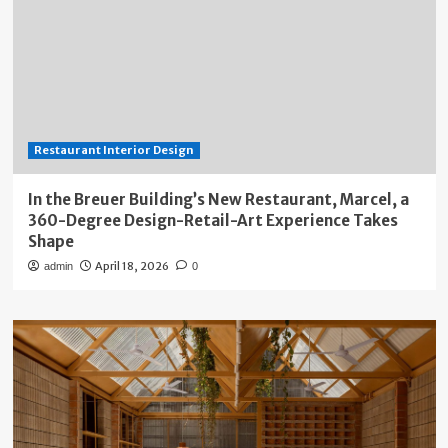
Restaurant Interior Design
In the Breuer Building’s New Restaurant, Marcel, a
360-Degree Design-Retail-Art Experience Takes
Shape
April 18, 2026
admin
0