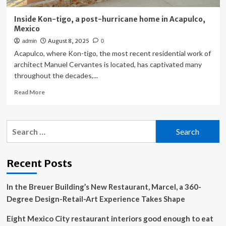
Inside Kon-tigo, a post-hurricane home in Acapulco,
Mexico
August 8, 2025
admin
0
Acapulco, where Kon-tigo, the most recent residential work of
architect Manuel Cervantes is located, has captivated many
throughout the decades,...
Read
Read More
more
about
Inside
Search
Kon-
for:
tigo,
a
post-
Recent Posts
hurricane
home
In the Breuer Building’s New Restaurant, Marcel, a 360-
in
Acapulco,
Degree Design-Retail-Art Experience Takes Shape
Mexico
Eight Mexico City restaurant interiors good enough to eat