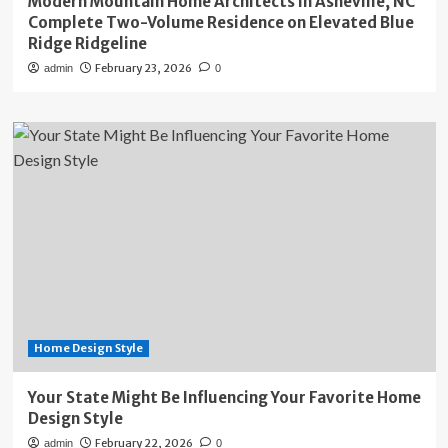
Modern Mountain Home Architects in Asheville, NC
Complete Two-Volume Residence on Elevated Blue
Ridge Ridgeline
February 23, 2026
admin
0
Home Design Style
Your State Might Be Influencing Your Favorite Home
Design Style
February 22, 2026
admin
0