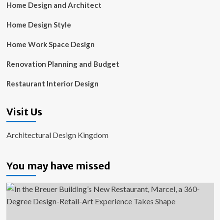
Home Design and Architect
Home Design Style
Home Work Space Design
Renovation Planning and Budget
Restaurant Interior Design
Visit Us
Architectural Design Kingdom
You may have missed