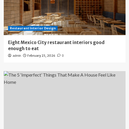
Restaurant Interior Design
Eight Mexico City restaurant interiors good
enough to eat
February 23, 2026
admin
0