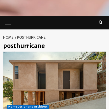
Primary
Menu
HOME
POSTHURRICANE
posthurricane
Home Design and Architect