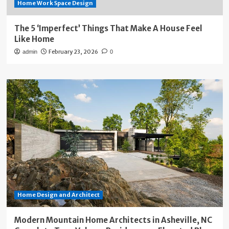
Home Work Space Design
The 5 ‘Imperfect’ Things That Make A House Feel
Like Home
February 23, 2026
admin
0
Home Design and Architect
Modern Mountain Home Architects in Asheville, NC