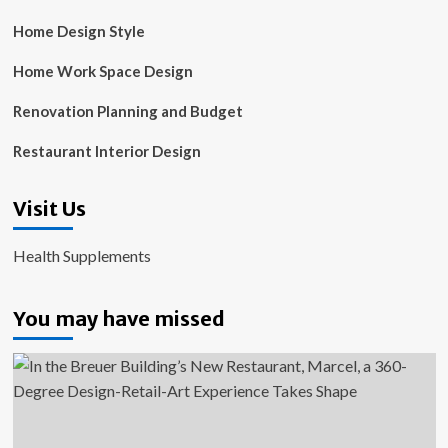
Home Design Style
Home Work Space Design
Renovation Planning and Budget
Restaurant Interior Design
Visit Us
Health Supplements
You may have missed