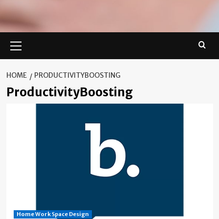
Primary
Menu
HOME
PRODUCTIVITYBOOSTING
ProductivityBoosting
Home Work Space Design