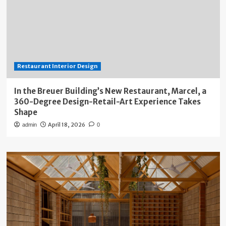
Restaurant Interior Design
In the Breuer Building’s New Restaurant, Marcel, a
360-Degree Design-Retail-Art Experience Takes
Shape
April 18, 2026
admin
0