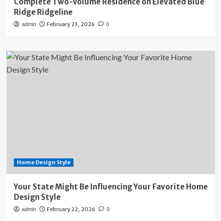
Complete Two-Volume Residence on Elevated Blue
Ridge Ridgeline
February 23, 2026
admin
0
Home Design Style
Your State Might Be Influencing Your Favorite Home
Design Style
February 22, 2026
admin
0