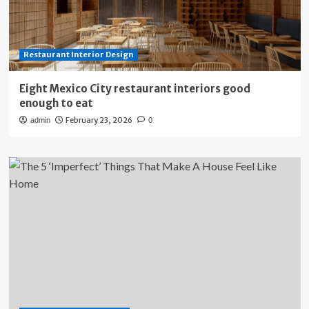
Restaurant Interior Design
Eight Mexico City restaurant interiors good
enough to eat
February 23, 2026
admin
0