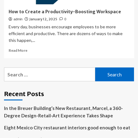
How to Create a Productivity-Boosting Workspace
January 12, 2025
admin
0
Every day, businesses encourage employees to be more
efficient and productive. There are dozens of ways to make
this happen,...
Read
Read More
more
about
How
Search
to
for:
Create
a
Productivity-
Recent Posts
Boosting
Workspace
In the Breuer Building’s New Restaurant, Marcel, a 360-
Degree Design-Retail-Art Experience Takes Shape
Eight Mexico City restaurant interiors good enough to eat