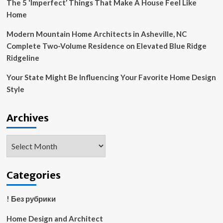
The 5 ‘Imperfect’ Things That Make A House Feel Like
Home
Modern Mountain Home Architects in Asheville, NC
Complete Two-Volume Residence on Elevated Blue Ridge
Ridgeline
Your State Might Be Influencing Your Favorite Home Design
Style
Archives
Archives
Categories
! Без рубрики
Home Design and Architect