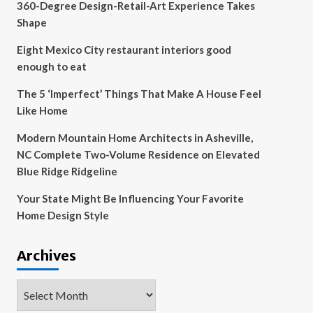
360-Degree Design-Retail-Art Experience Takes
Shape
Eight Mexico City restaurant interiors good
enough to eat
The 5 ‘Imperfect’ Things That Make A House Feel
Like Home
Modern Mountain Home Architects in Asheville,
NC Complete Two-Volume Residence on Elevated
Blue Ridge Ridgeline
Your State Might Be Influencing Your Favorite
Home Design Style
Archives
Archives