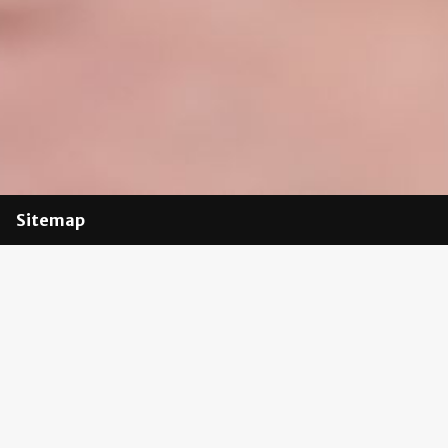
Sitemap