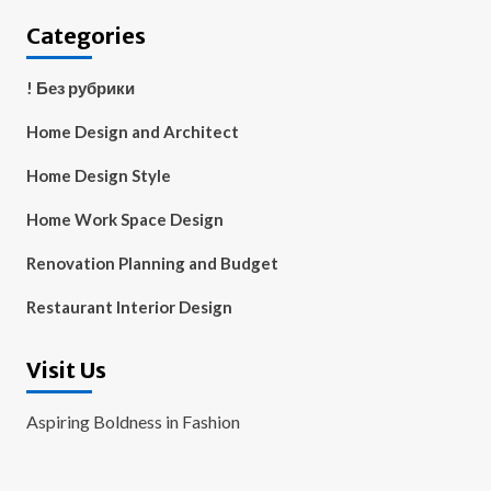
Categories
! Без рубрики
Home Design and Architect
Home Design Style
Home Work Space Design
Renovation Planning and Budget
Restaurant Interior Design
Visit Us
Aspiring Boldness in Fashion