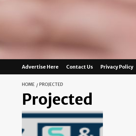
Advertise Here
Contact Us
Privacy Policy
HOME
PROJECTED
Projected