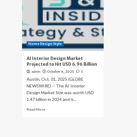
Home Design Style
AI Interior Design Market
Projected to Hit USD 6.96 Billion
October 4, 2025
admin
0
Austin, Oct. 01, 2025 (GLOBE
NEWSWIRE) -- The AI Interior
Design Market Size was worth USD
1.47 billion in 2024 and is...
Read
Read More
more
about
AI
Interior