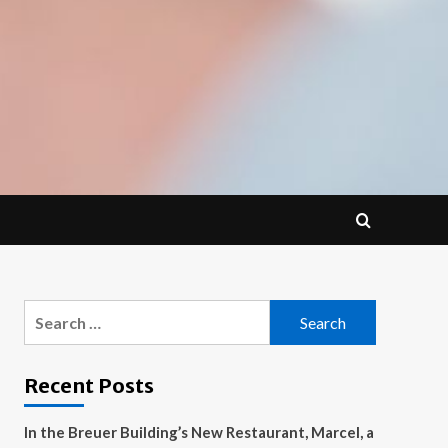
Search
for:
Recent Posts
In the Breuer Building’s New Restaurant, Marcel, a