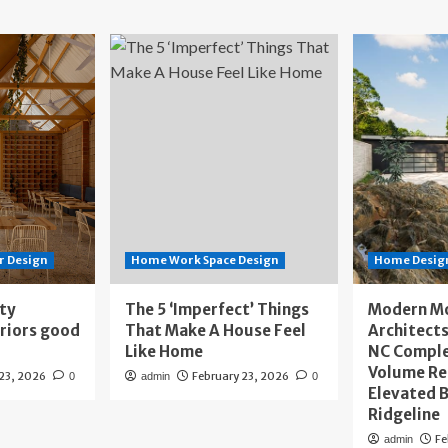
r Design
Home Work Space Design
Home Design
ity
The 5 ‘Imperfect’ Things
Modern M
eriors good
That Make A House Feel
Architects
Like Home
NC Compl
Volume Re
 23, 2026
February 23, 2026
0
admin
0
Elevated B
Ridgeline
Fe
admin