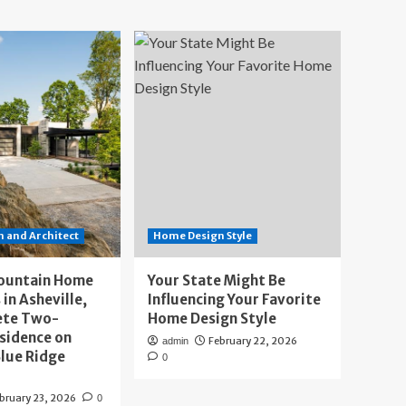
 and Architect
Home Design Style
ountain Home
Your State Might Be
 in Asheville,
Influencing Your Favorite
ete Two-
Home Design Style
sidence on
February 22, 2026
admin
lue Ridge
0
bruary 23, 2026
0