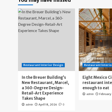
Restaurant Interior Design
Restaurant Interio
In the Breuer Building’s
Eight Mexico C
New Restaurant, Marcel,
restaurant int
a 360-Degree Design-
enough to eat
Retail-Art Experience
February
admin
Takes Shape
April 18, 2026
admin
0