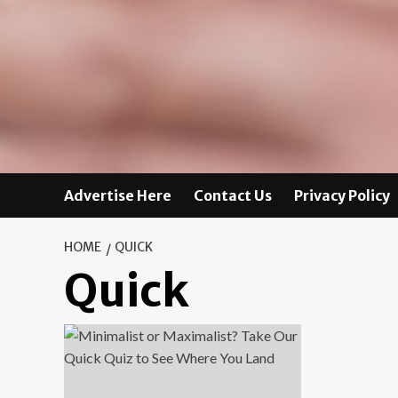
Advertise Here
Contact Us
Privacy Policy
HOME
QUICK
Quick