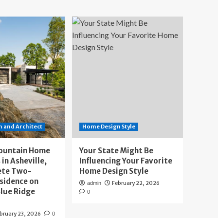
 and Architect
Home Design Style
ountain Home
Your State Might Be
 in Asheville,
Influencing Your Favorite
ete Two-
Home Design Style
sidence on
February 22, 2026
admin
lue Ridge
0
bruary 23, 2026
0