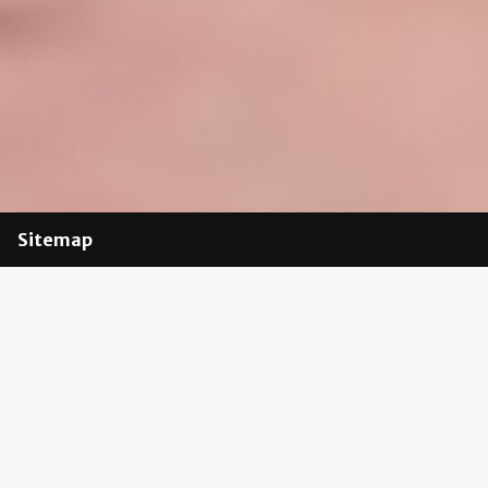
Sitemap