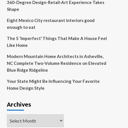
360-Degree Design-Retail-Art Experience Takes
Shape
Eight Mexico City restaurant interiors good
enough to eat
The 5 ‘Imperfect’ Things That Make A House Feel
Like Home
Modern Mountain Home Architects in Asheville,
NC Complete Two-Volume Residence on Elevated
Blue Ridge Ridgeline
Your State Might Be Influencing Your Favorite
Home Design Style
Archives
Archives