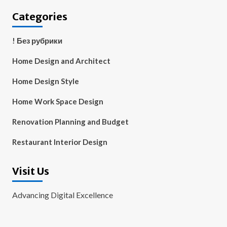
Categories
! Без рубрики
Home Design and Architect
Home Design Style
Home Work Space Design
Renovation Planning and Budget
Restaurant Interior Design
Visit Us
Advancing Digital Excellence