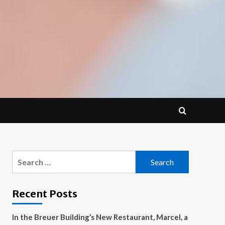
Search
for:
Recent Posts
In the Breuer Building’s New Restaurant, Marcel, a