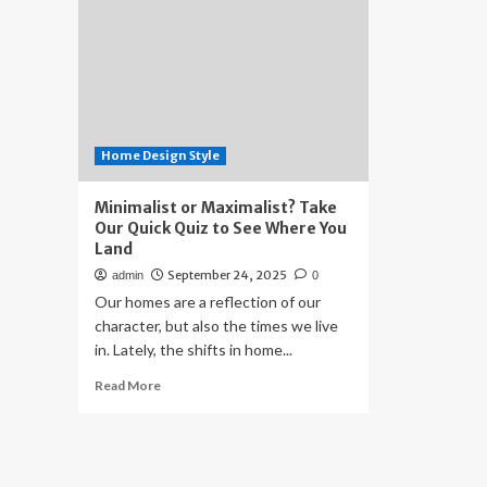
Home Design Style
Minimalist or Maximalist? Take
Our Quick Quiz to See Where You
Land
September 24, 2025
admin
0
Our homes are a reflection of our
character, but also the times we live
in. Lately, the shifts in home...
Read
Read More
more
about
Minimalist
or
Maximalist?