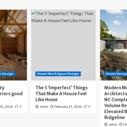
r Design
Home Work Space Design
Home Design
ity
The 5 ‘Imperfect’ Things
Modern M
eriors good
That Make A House Feel
Architects
Like Home
NC Compl
Volume Re
 23, 2026
February 23, 2026
0
admin
0
Elevated B
Ridgeline
Fe
admin