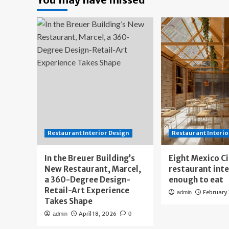
Restaurant Interior Design
Restaurant Interio
In the Breuer Building’s
Eight Mexico C
New Restaurant, Marcel,
restaurant int
a 360-Degree Design-
enough to eat
Retail-Art Experience
February
admin
Takes Shape
April 18, 2026
admin
0