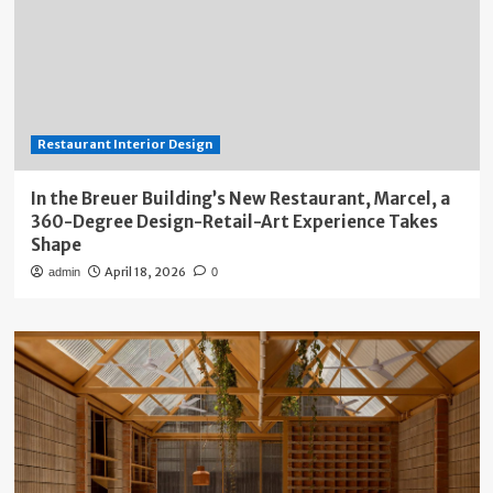
Restaurant Interior Design
In the Breuer Building’s New Restaurant, Marcel, a
360-Degree Design-Retail-Art Experience Takes
Shape
April 18, 2026
admin
0