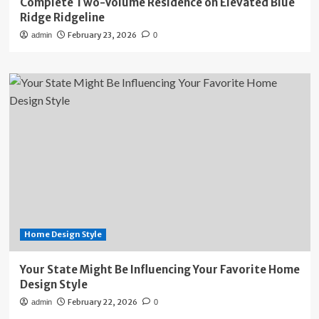
Complete Two-Volume Residence on Elevated Blue
Ridge Ridgeline
February 23, 2026
admin
0
Home Design Style
Your State Might Be Influencing Your Favorite Home
Design Style
February 22, 2026
admin
0