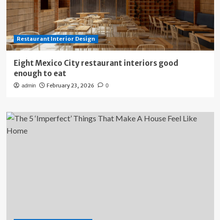
Restaurant Interior Design
Eight Mexico City restaurant interiors good
enough to eat
February 23, 2026
admin
0