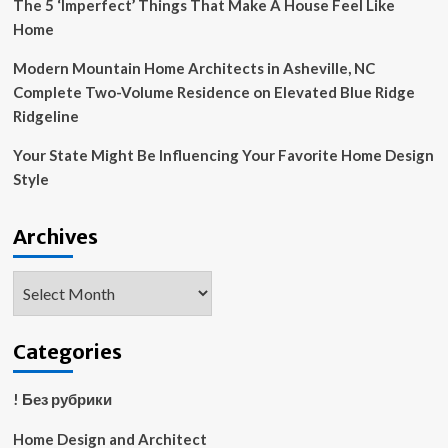
The 5 ‘Imperfect’ Things That Make A House Feel Like
Home
Modern Mountain Home Architects in Asheville, NC
Complete Two-Volume Residence on Elevated Blue Ridge
Ridgeline
Your State Might Be Influencing Your Favorite Home Design
Style
Archives
Archives
Categories
! Без рубрики
Home Design and Architect