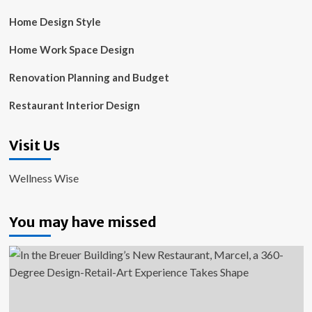
Home Design Style
Home Work Space Design
Renovation Planning and Budget
Restaurant Interior Design
Visit Us
Wellness Wise
You may have missed