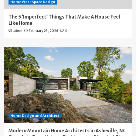
Home Work Space Design
The 5 ‘Imperfect’ Things That Make A House Feel
Like Home
February 23, 2026
admin
0
Home Design and Architect
Modern Mountain Home Architects in Asheville, NC