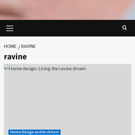
Primary
Menu
HOME
RAVINE
ravine
Home Design and Architect