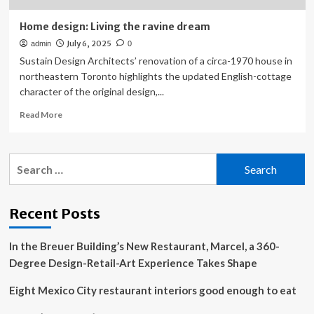
Home design: Living the ravine dream
July 6, 2025
admin
0
Sustain Design Architects’ renovation of a circa-1970 house in
northeastern Toronto highlights the updated English-cottage
character of the original design,...
Read
Read More
more
about
Home
Search
design:
for:
Living
the
ravine
Recent Posts
dream
In the Breuer Building’s New Restaurant, Marcel, a 360-
Degree Design-Retail-Art Experience Takes Shape
Eight Mexico City restaurant interiors good enough to eat