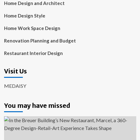
Home Design and Architect
Home Design Style
Home Work Space Design
Renovation Planning and Budget
Restaurant Interior Design
Visit Us
MEDAISY
You may have missed