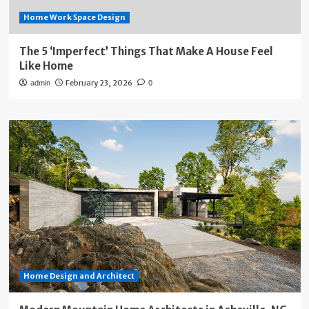
Home Work Space Design
The 5 ‘Imperfect’ Things That Make A House Feel
Like Home
February 23, 2026
admin
0
Home Design and Architect