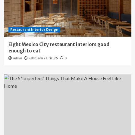
Restaurant Interior Design
Eight Mexico City restaurant interiors good
enough to eat
February 23, 2026
admin
0