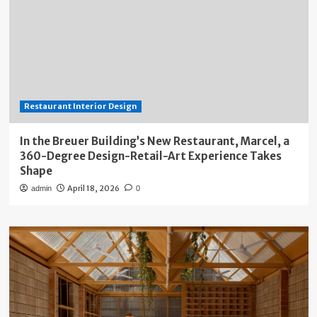
Restaurant Interior Design
In the Breuer Building’s New Restaurant, Marcel, a
360-Degree Design-Retail-Art Experience Takes
Shape
April 18, 2026
admin
0