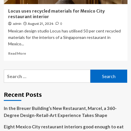
Locus uses recycled materials for Mexico City
restaurant interior
August 21, 2024
admin
0
Mexican design studio Locus has utilised 50 per cent recycled
materials for the interiors of a Singaporean restaurant in
Mexico...
Read
Read More
more
about
Locus
Search
uses
for:
recycled
materials
for
Recent Posts
Mexico
City
In the Breuer Building’s New Restaurant, Marcel, a 360-
restaurant
interior
Degree Design-Retail-Art Experience Takes Shape
Eight Mexico City restaurant interiors good enough to eat