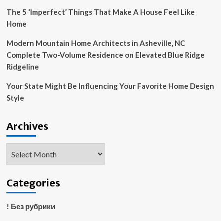
The 5 ‘Imperfect’ Things That Make A House Feel Like
Home
Modern Mountain Home Architects in Asheville, NC
Complete Two-Volume Residence on Elevated Blue Ridge
Ridgeline
Your State Might Be Influencing Your Favorite Home Design
Style
Archives
Archives
Categories
! Без рубрики