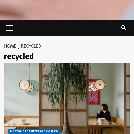
Primary
Menu
HOME
RECYCLED
recycled
Restaurant Interior Design