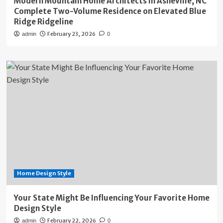
Modern Mountain Home Architects in Asheville, NC
Complete Two-Volume Residence on Elevated Blue
Ridge Ridgeline
February 23, 2026
admin
0
Home Design Style
Your State Might Be Influencing Your Favorite Home
Design Style
February 22, 2026
admin
0